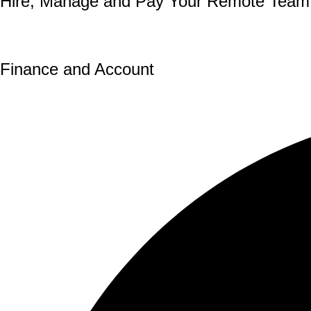
Hire, Manage and Pay Your
Remote Team
Our expert team enables you to hire, manage, and pay 
Finance and Account