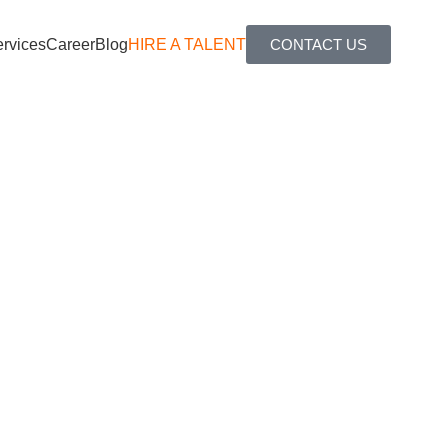
rvices
Career
Blog
HIRE A TALENT
CONTACT US
nd cost-effective remote teams, enabling you to fill open