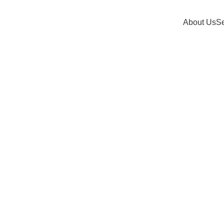
About Us
Se
se talent. Our hiring service helps you build reliable, trusted, a