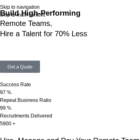
Skip to navigation
Build High-Performing
Skip to main content
Remote Teams,
Hire a Talent for 70% Less
A 360° solution to find, hire, onboard, pay, and retain top Nepale
positions and scale your business in under 15 working days.
Get a Quote
Success Rate
97
%
Repeat Business Ratio
99
%
Recruitments Delivered
5900
+