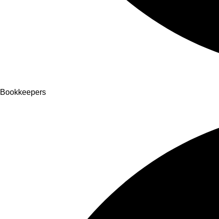
Bookkeepers