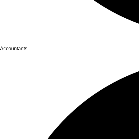
Accountants