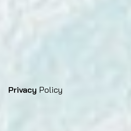
Privacy
Policy