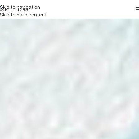
Skip to navigation
Skip to main content