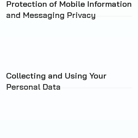
Protection of Mobile Information
and Messaging Privacy
Collecting and Using Your
Personal Data