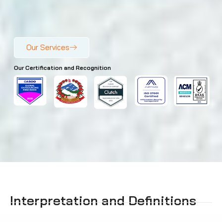
Our Services
Our Certification and Recognition
Interpretation and Definitions