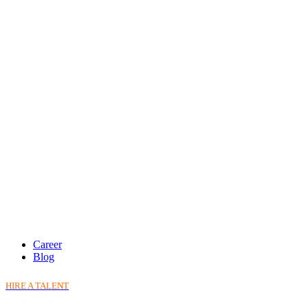
Career
Blog
HIRE A TALENT