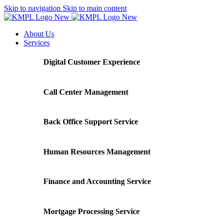
Skip to navigation
Skip to main content
About Us
Services
Digital Customer Experience
Call Center Management
Back Office Support Service
Human Resources Management
Finance and Accounting Service
Mortgage Processing Service