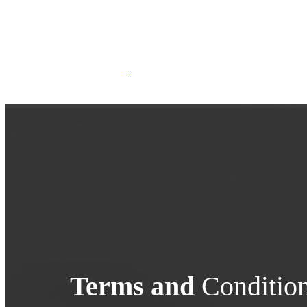
Terms and
Conditio