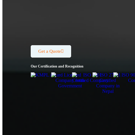
Get a Quote
Our Certification and Recognition