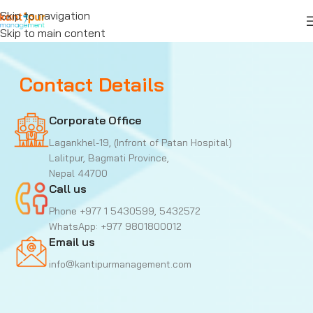
Skip to navigation
Skip to main content
Contact Details
Corporate Office
Lagankhel-19, (Infront of Patan Hospital)
Lalitpur, Bagmati Province,
Nepal 44700
Call us
Phone +977 1 5430599, 5432572
WhatsApp: +977 9801800012
Email us
info@kantipurmanagement.com