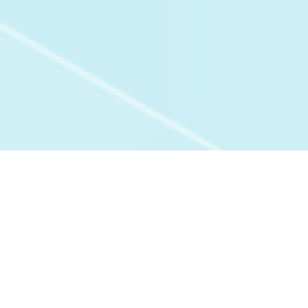
Experiences With Us:
All Verified Reviews