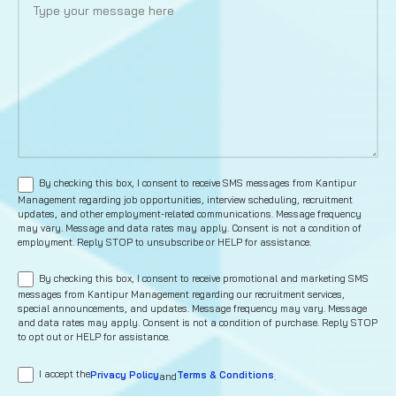
By checking this box, I consent to receive SMS messages from Kantipur
Management regarding job opportunities, interview scheduling, recruitment
updates, and other employment-related communications. Message frequency
may vary. Message and data rates may apply. Consent is not a condition of
employment. Reply STOP to unsubscribe or HELP for assistance.
By checking this box, I consent to receive promotional and marketing SMS
messages from Kantipur Management regarding our recruitment services,
special announcements, and updates. Message frequency may vary. Message
and data rates may apply. Consent is not a condition of purchase. Reply STOP
to opt out or HELP for assistance.
I accept the
Privacy Policy
Terms & Conditions
and
.