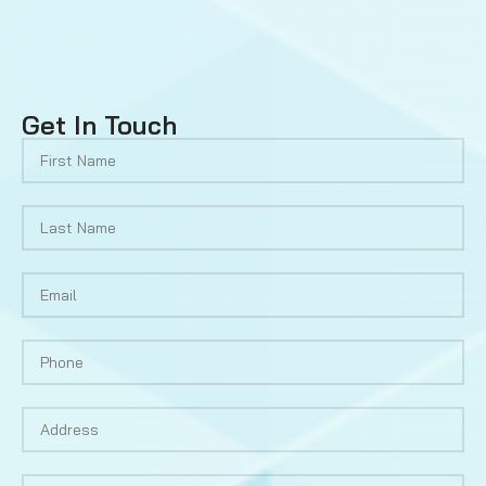
Get In Touch