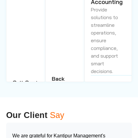
Accounting
Provide
solutions to
streamline
operations,
ensure
compliance,
and support
smart
decisions.
Back
Call Center
Office
Management
Support
Our skilled
Service
agents,
We deliver
Our Client
Say
advanced
personalized
technology, and
support by
proven
integrating
We are grateful for Kantipur Management's