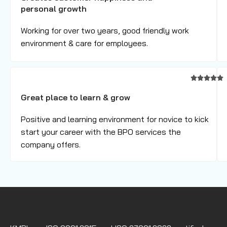
personal growth
Working for over two years, good friendly work
environment & care for employees.
Great place to learn & grow
Positive and learning environment for novice to kick
start your career with the BPO services the
company offers.