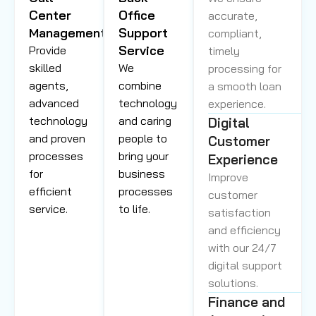
Center
Office
accurate,
Management
Support
compliant,
Service
Provide
timely
skilled
We
processing for
agents,
combine
a smooth loan
advanced
technology
experience.
technology
and caring
Digital
and proven
people to
Customer
processes
bring your
Experience
for
business
Improve
efficient
processes
customer
service.
to life.
satisfaction
and efficiency
with our 24/7
digital support
solutions.
Finance and