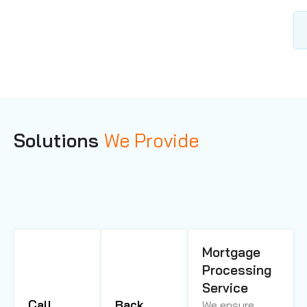
Solutions
We Provide
Mortgage
Processing
Service
Call
Back
We ensure