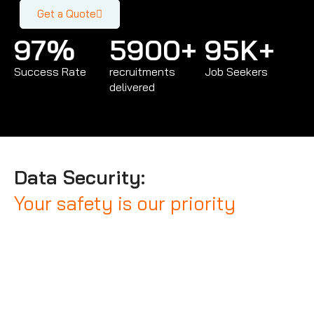
Get a Quote
97
%
5900
+
95
K+
Success Rate
recruitments
Job Seekers
delivered
Data Security:
Your safety is our priority