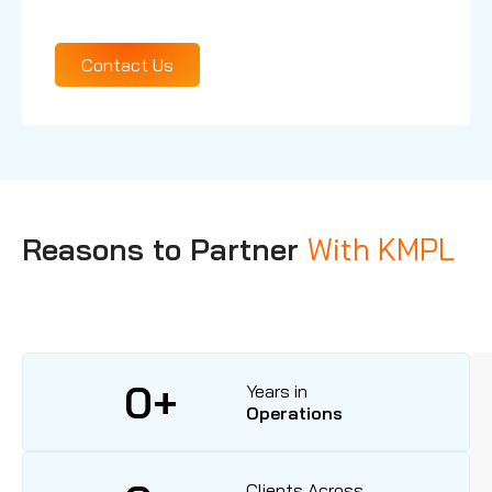
Our Services
Contact Us
Reasons to Partner
With KMPL
0
+
Years in
Operations
Clients Across