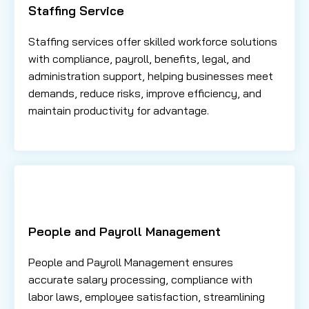
Staffing Service
Staffing services offer skilled workforce solutions
with compliance, payroll, benefits, legal, and
administration support, helping businesses meet
demands, reduce risks, improve efficiency, and
maintain productivity for advantage.
People and Payroll Management
People and Payroll Management ensures
accurate salary processing, compliance with
labor laws, employee satisfaction, streamlining