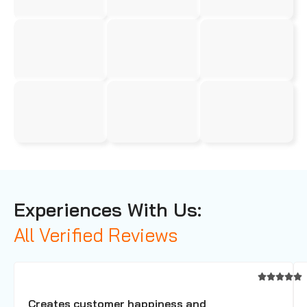
Experiences With Us:
All Verified Reviews
Creates customer happiness and