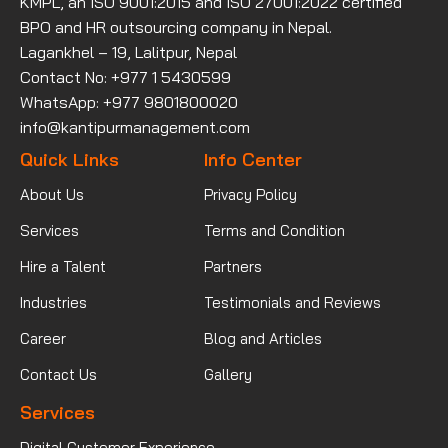
KMPL, an ISO 9001:2015 and ISO 27001:2022 certified
BPO and HR outsourcing company in Nepal.
Lagankhel – 19, Lalitpur, Nepal
Contact No: +977 1 5430599
WhatsApp: +977 9801800020
info@kantipurmanagement.com
Quick Links
Info Center
About Us
Privacy Policy
Services
Terms and Condition
Hire a Talent
Partners
Industries
Testimonials and Reviews
Career
Blog and Articles
Contact Us
Gallery
Services
Digital Customer Experience