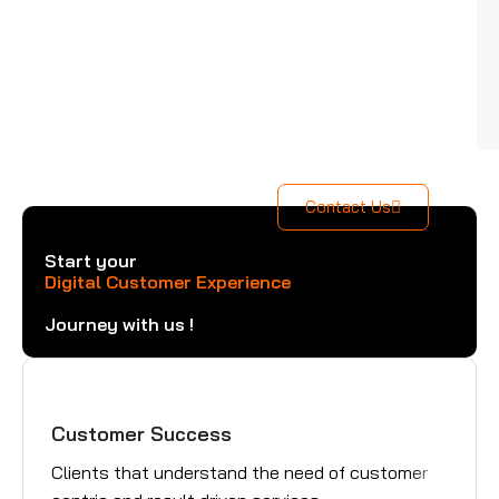
Contact Us
Start your
Digital Customer Experience
Journey with us !
Customer Success
Gre
Clients that understand the need of customer
Trus