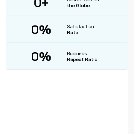
0
+
the Globe
0
%
Satisfaction
Rate
0
%
Business
Repeat Ratio