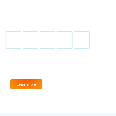
SAVE UP TO 75%
Learn more