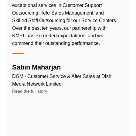
processes
technology
exceptional services in Customer Support
deliver fast
&
Outsourcing, Tele-Sales Management, and
resolution, high
passionate
Skilled Staff Outsourcing for our Service Centers.
satisfaction,
teams for
Over the past ten years, our partnership with
and cost-
data entry,
KMPL has exceeded expectations, and we
effective quality
virtual
commend their outstanding performance.
service.
assistants,
Inbound Call
& more.
Center
Sabin Maharjan
Date Entry,
Service
Cleansing
DGM - Customer Service & After Sales at Dish
Outbound
and
Media Network Limited
Call Center
Processing
Read the full story
Service
Virtual
Technical
Assistants
Support
Service
Service
Payment
Telemarketing
Processing
and