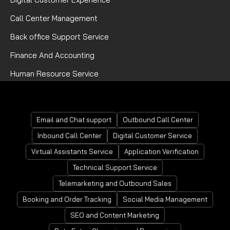
Call Center Management
Back office Support Service
Finance And Accounting
Human Resource Service
Mortgage Processing Service
Email and Chat support
Outbound Call Center
Inbound Call Center
Digital Customer Service
Virtual Assistants Service
Application Verification
Technical Support Service
Telemarketing and Outbound Sales
Booking and Order Tracking
Social Media Management
SEO and Content Marketing