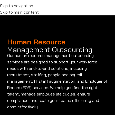
Skip to navigation
Skip to main content
Human Resource
Management Outsourcing
Our human resource management outsourcing
services are designed to support your workforce
needs with end-to-end solutions, including
recruitment, staffing, people and payroll
management, IT staff augmentation, and Employer of
Record (EOR) services. We help you find the right
talent, manage employee life cycles, ensure
compliance, and scale your teams efficiently and
cost-effectively.