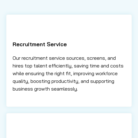
Recruitment Service
Our recruitment service sources, screens, and
hires top talent efficiently, saving time and costs
while ensuring the right fit, improving workforce
quality, boosting productivity, and supporting
business growth seamlessly.