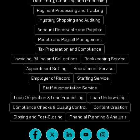
Date Entry, Cleansing and Processing
Payment Processing and Tracking
Mystery Shopping and Auditing
Account Receivable and Payable
People and Payroll Management
Tax Preparation and Compliance
Invoicing, Billing and Collections
Bookkeeping Service
Appointment Setting
Recruitment Service
Employer of Record
Staffing Service
Staff Augmentation Service
Loan Origination & Loan Processing
Loan Underwriting
Compliance Checks & Quality Control
Content Creation
Closing and Post-Closing
Financial Planning & Analysis