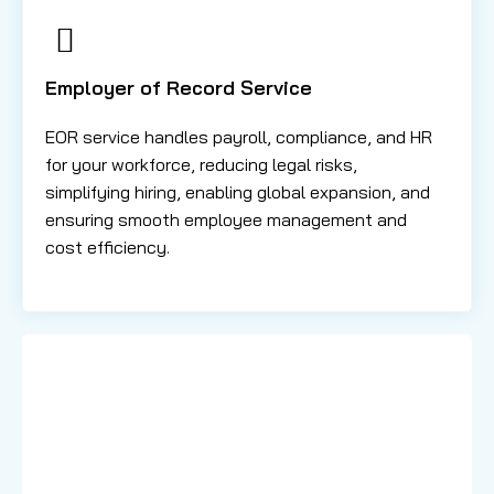
Employer of Record Service
EOR service handles payroll, compliance, and HR
for your workforce, reducing legal risks,
simplifying hiring, enabling global expansion, and
ensuring smooth employee management and
cost efficiency.
Learn More About