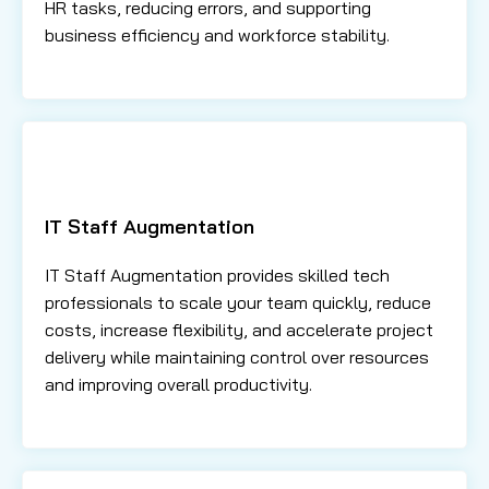
HR tasks, reducing errors, and supporting
business efficiency and workforce stability.
IT Staff Augmentation
IT Staff Augmentation provides skilled tech
professionals to scale your team quickly, reduce
costs, increase flexibility, and accelerate project
delivery while maintaining control over resources
and improving overall productivity.