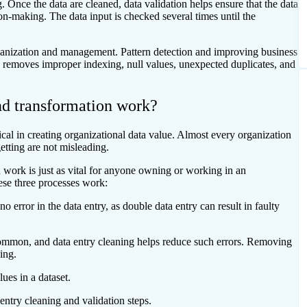
. Once the data are cleaned, data validation helps ensure that the data
sion-making. The data input is checked several times until the
rganization and management. Pattern detection and improving business
s removes improper indexing, null values, unexpected duplicates, and
nd transformation work?
tical in creating organizational data value. Almost every organization
etting are not misleading.
 work is just as vital for anyone owning or working in an
ese three processes work:
 error in the data entry, as double data entry can result in faulty
 common, and data entry cleaning helps reduce such errors. Removing
ning.
lues in a dataset.
 entry cleaning and validation steps.