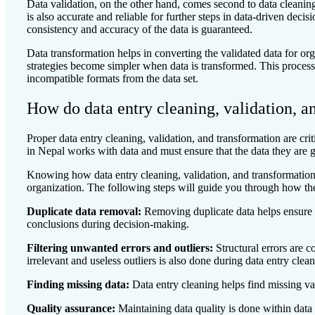
Data validation, on the other hand, comes second to data cleaning
is also accurate and reliable for further steps in data-driven deci
consistency and accuracy of the data is guaranteed.
Data transformation helps in converting the validated data for o
strategies become simpler when data is transformed. This proces
incompatible formats from the data set.
How do data entry cleaning, validation, a
Proper data entry cleaning, validation, and transformation are cri
in Nepal works with data and must ensure that the data they are g
Knowing how data entry cleaning, validation, and transformation
organization. The following steps will guide you through how th
Duplicate data removal:
Removing duplicate data helps ensure no
conclusions during decision-making.
Filtering unwanted errors and outliers:
Structural errors are
irrelevant and useless outliers is also done during data entry clea
Finding missing data:
Data entry cleaning helps find missing va
Quality assurance:
Maintaining data quality is done within data