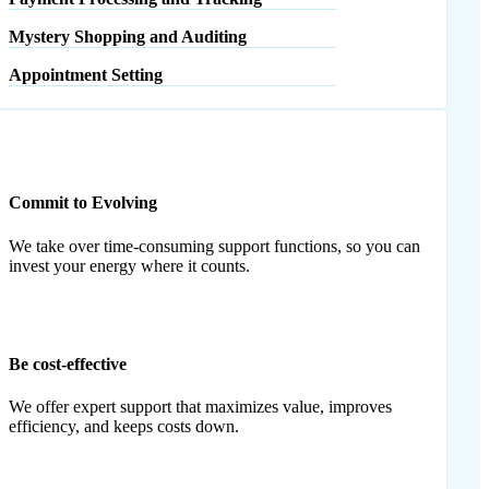
Mystery Shopping and Auditing
Appointment Setting
Commit to Evolving
We take over time-consuming support functions, so you can
invest your energy where it counts.
Be cost-effective
We offer expert support that maximizes value, improves
efficiency, and keeps costs down.