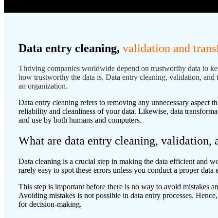
Data entry cleaning,
validation and tran
Thriving companies worldwide
depend on trustworthy data to kee
how trustworthy the data is. Data entry cleaning, validation, and 
an organization.
Data entry cleaning refers to removing any unnecessary aspect tha
reliability and cleanliness of your data. Likewise, data transfor
and use by both humans and computers.
What are data entry cleaning, validation,
Data cleaning is a crucial step in making the data efficient and wo
rarely easy to spot these errors unless you conduct a proper data 
This step is important before there is no way to avoid mistakes a
Avoiding mistakes is not possible in data entry processes. Hence, 
for decision-making.