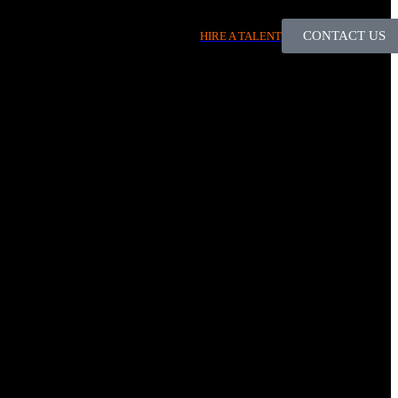
CONTACT US
HIRE A TALENT