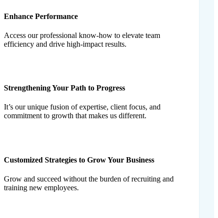
Enhance Performance
Access our professional know-how to elevate team
efficiency and drive high-impact results.
Strengthening Your Path to Progress
It’s our unique fusion of expertise, client focus, and
commitment to growth that makes us different.
Customized Strategies to Grow Your Business
Grow and succeed without the burden of recruiting and
training new employees.