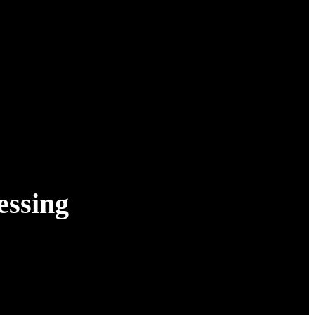
essing