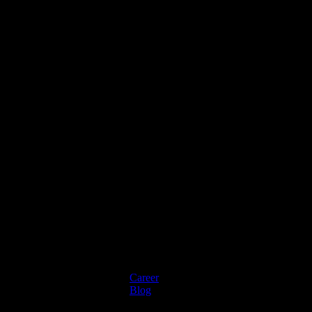
Mortgage Processing Service
Career
Blog