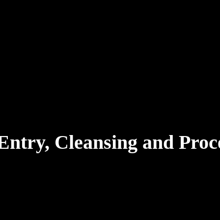
Entry, Cleansing and Proc