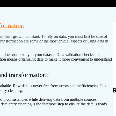
sformation
p their growth constant. To rely on data, you must first be sure of
transformation are some of the most crucial aspects of using data in
t does not belong in your dataset. Data validation checks the
mation means organizing data to make it more convenient to understand
 and transformation?
rkable. Raw data is never free from errors and inefficiencies. It is
R
entry cleaning.
nd inconsistencies while deriving data from multiple sources.
data entry cleaning is the foremost step to ensure the data is ready