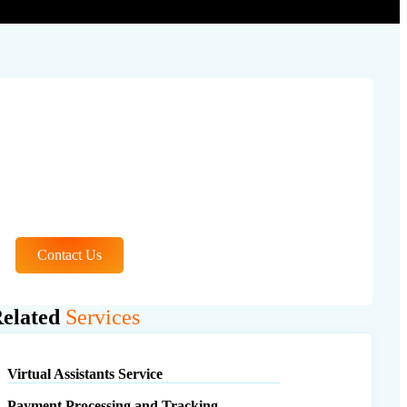
Learn More About
Our Services
Contact Us
elated
Services
Virtual Assistants Service
Payment Processing and Tracking