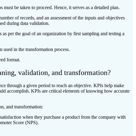
s must be taken to proceed. Hence, it serves as a detailed plan.
 number of records, and an assessment of the inputs and objectives
hed during data validation.
s as per the goal of an organization by first sampling and testing a
n used in the transformation process.
ired format.
ning, validation, and transformation?
ce through a given period to reach an objective. KPIs help make
ould accomplish. KPIs are critical elements of knowing how accurate
on, and transformation:
satisfaction when they purchase a product from the company with
romoter Score (NPS).