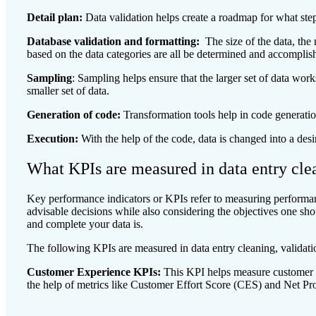
Detail plan:
Data validation helps create a roadmap for what step
Database validation and formatting:
The size of the data, the
based on the data categories are all be determined and accomplis
Sampling
: Sampling helps ensure that the larger set of data work
smaller set of data.
Generation of code:
Transformation tools help in code generatio
Execution:
With the help of the code, data is changed into a des
What KPIs are measured in data entry clea
Key performance indicators or KPIs refer to measuring performan
advisable decisions while also considering the objectives one sh
and complete your data is.
The following KPIs are measured in data entry cleaning, validati
Customer Experience KPIs:
This KPI helps measure customer 
the help of metrics like Customer Effort Score (CES) and Net P