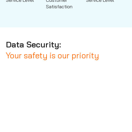
Service Level
Customer
Service Level
Satisfaction
Data Security:
Your safety is our priority