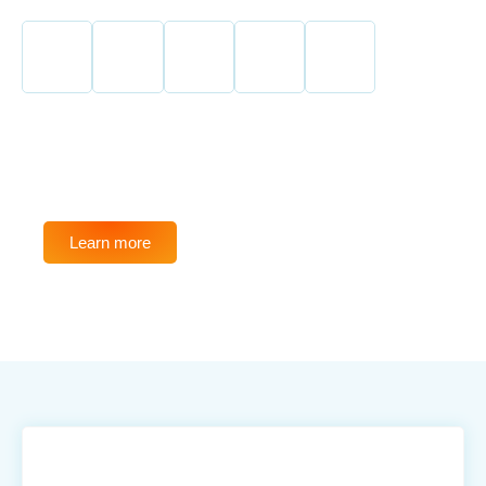
SAVE UP TO 75%
Learn more