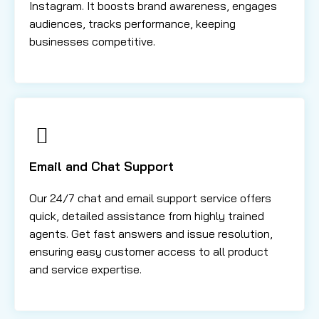
Instagram. It boosts brand awareness, engages
audiences, tracks performance, keeping
businesses competitive.
Email and Chat Support
Our 24/7 chat and email support service offers
quick, detailed assistance from highly trained
agents. Get fast answers and issue resolution,
ensuring easy customer access to all product
and service expertise.