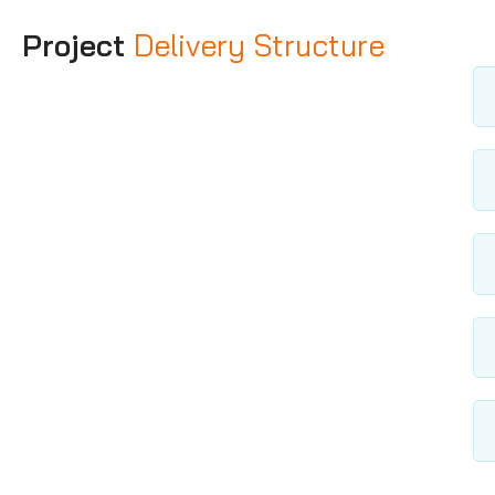
Project
Delivery Structure