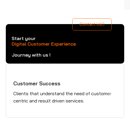
Contact Us
Start your
Digital Customer Experience
Journey with us !
Customer Success
Gre
Clients that understand the need of customer
Trus
centric and result driven services.
pavi
succ