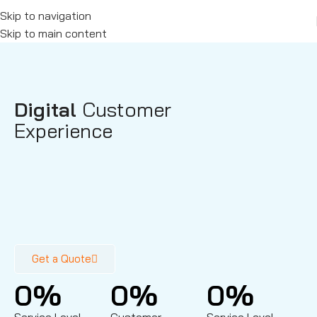
Skip to navigation
Skip to main content
Digital
Customer
Experience
Get a Quote
0
%
0
%
0
%