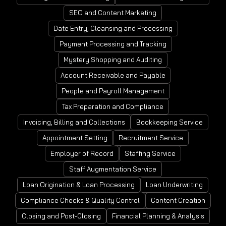
SEO and Content Marketing
Date Entry, Cleansing and Processing
Payment Processing and Tracking
Mystery Shopping and Auditing
Account Receivable and Payable
People and Payroll Management
Tax Preparation and Compliance
Invoicing, Billing and Collections
Bookkeeping Service
Appointment Setting
Recruitment Service
Employer of Record
Staffing Service
Staff Augmentation Service
Loan Origination & Loan Processing
Loan Underwriting
Compliance Checks & Quality Control
Content Creation
Closing and Post-Closing
Financial Planning & Analysis