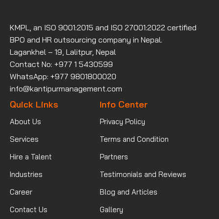
KMPL, an ISO 9001:2015 and ISO 27001:2022 certified
BPO and HR outsourcing company in Nepal.
Lagankhel – 19, Lalitpur, Nepal
Contact No: +977 1 5430599
WhatsApp: +977 9801800020
info@kantipurmanagement.com
Quick Links
Info Center
About Us
Privacy Policy
Services
Terms and Condition
Hire a Talent
Partners
Industries
Testimonials and Reviews
Career
Blog and Articles
Contact Us
Gallery