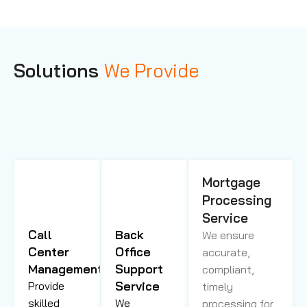
Solutions
We Provide
Mortgage
Processing
Service
Call
Back
We ensure
Center
Office
accurate,
Management
Support
compliant,
Service
Provide
timely
skilled
We
processing for