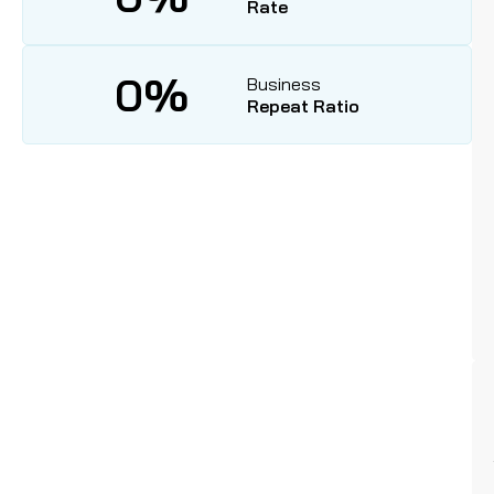
Rate
0
%
Business
Repeat Ratio