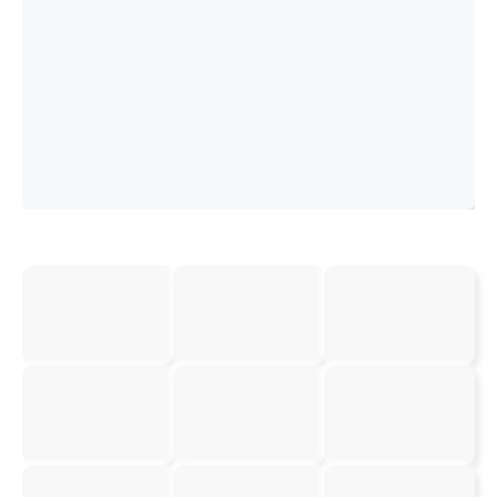
Booking and
and Auditing
Order
Appointment
Tracking
Setting
View Details
View Details