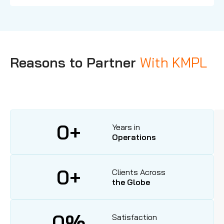
Reasons to Partner
With KMPL
0
+
Years in
Operations
0
+
Clients Across
the Globe
0
%
Satisfaction