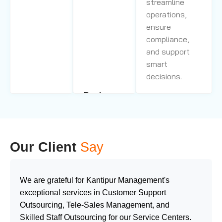
streamline
operations,
ensure
compliance,
and support
smart
decisions.
Back
Call Center
Office
Management
Support
Our skilled
Service
agents,
Our Client
Say
We deliver
advanced
personalized
technology, and
support by
proven
We are grateful for Kantipur Management's
integrating
processes
exceptional services in Customer Support
technology
deliver fast
Outsourcing, Tele-Sales Management, and
&
resolution, high
Skilled Staff Outsourcing for our Service Centers.
passionate