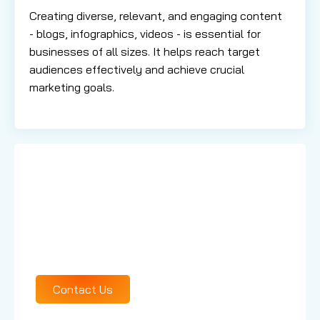
Creating diverse, relevant, and engaging content
- blogs, infographics, videos - is essential for
businesses of all sizes. It helps reach target
audiences effectively and achieve crucial
marketing goals.
Learn More About
Our Services
Contact Us