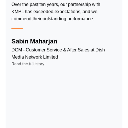
satisfaction,
Over the past ten years, our partnership with
teams for
and cost-
KMPL has exceeded expectations, and we
data entry,
effective quality
commend their outstanding performance.
virtual
service.
assistants,
Inbound Call
& more.
Sabin Maharjan
Center
Date Entry,
Service
DGM - Customer Service & After Sales at Dish
Cleansing
Outbound
Media Network Limited
and
Call Center
Read the full story
Processing
Service
Virtual
Technical
Assistants
Support
Service
Service
Payment
Telemarketing
Processing
and
and Tracking
Outbound
Mystery
Sales
Shopping