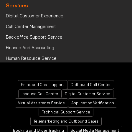
Services
Digital Customer Experience
Call Center Management
Back office Support Service
Finance And Accounting
Human Resource Service
Mortgage Processing Service
Email and Chat support
Outbound Call Center
Inbound Call Center
Digital Customer Service
Virtual Assistants Service
Application Verification
Technical Support Service
Telemarketing and Outbound Sales
Booking and Order Tracking
Social Media Management