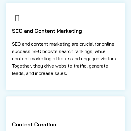
SEO and Content Marketing
SEO and content marketing are crucial for online
success. SEO boosts search rankings, while
content marketing attracts and engages visitors.
Together, they drive website traffic, generate
leads, and increase sales.
Content Creation