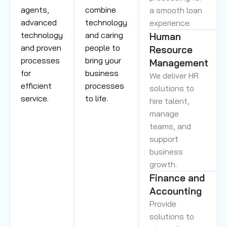
agents,
combine
a smooth loan
advanced
technology
experience.
technology
and caring
Human
and proven
people to
Resource
processes
bring your
Management
for
business
We deliver HR
efficient
processes
solutions to
service.
to life.
hire talent,
manage
teams, and
support
business
growth.
Finance and
Accounting
Provide
solutions to