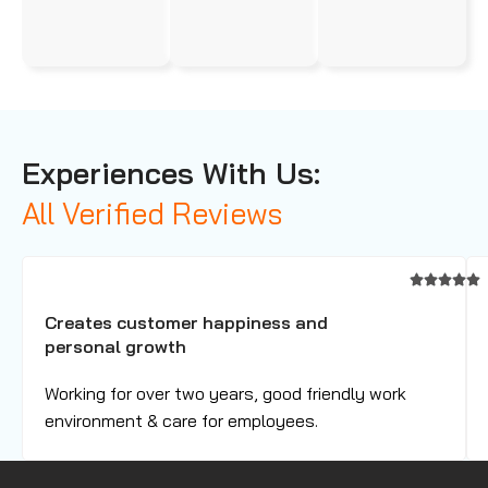
Experiences With Us:
All Verified Reviews
Creates customer happiness and
personal growth
Working for over two years, good friendly work
environment & care for employees.