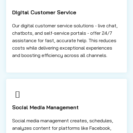
Digital Customer Service
Our digital customer service solutions - live chat,
chatbots, and self-service portals - offer 24/7
assistance for fast, accurate help. This reduces
costs while delivering exceptional experiences
and boosting efficiency across all channels.
Social Media Management
Social media management creates, schedules,
analyzes content for platforms like Facebook,