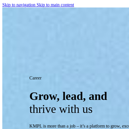
Skip to navigation
Skip to main content
Career
Grow, lead, and
thrive with us
KMPL is more than a job – it’s a platform to grow, exc