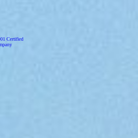
Finance and Accounting Service
Mortgage Processing Service