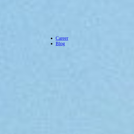
Career
Blog