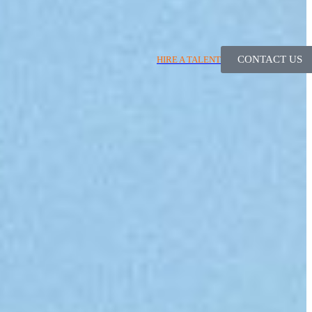
CONTACT US
HIRE A TALENT