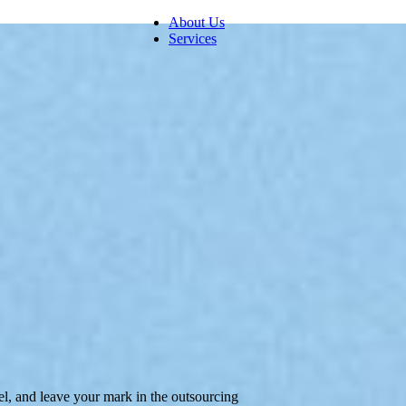
About Us
Services
Digital Customer Experience
Call Center Management
Back Office Support Service
el, and leave your mark in the outsourcing
Human Resources Management