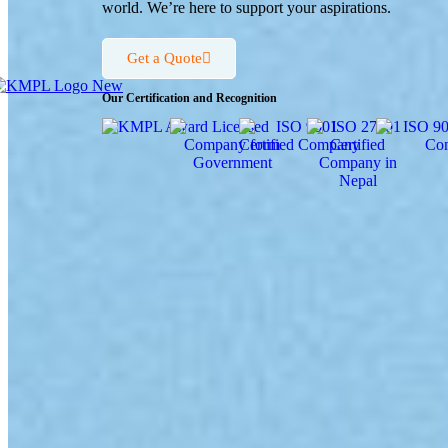
world. We’re here to support your aspirations.
Get a Quote
Our Certification and Recognition