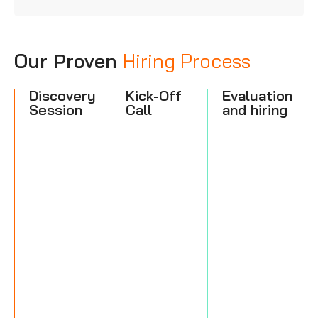
Our Proven
Hiring Process
Discovery
Kick-Off
Evaluation
Session
Call
and hiring