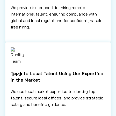
We provide full support for hiring remote
international talent, ensuring compliance with
global and local regulations for confident, hassle-
free hiring.
Tap Into Local Talent Using Our Expertise
in the Market
We use local market expertise to identify top
talent, secure ideal offices, and provide strategic
salary and benefits guidance.