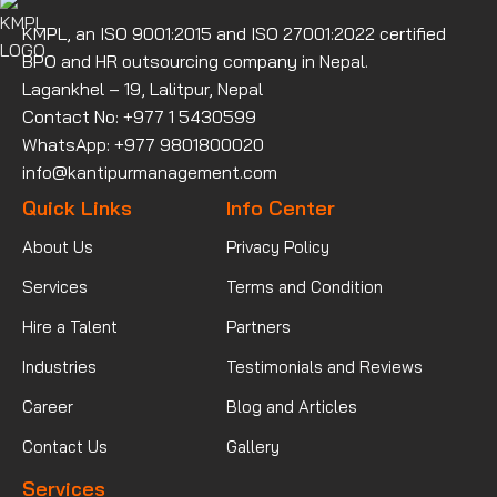
KMPL, an ISO 9001:2015 and ISO 27001:2022 certified
BPO and HR outsourcing company in Nepal.
Lagankhel – 19, Lalitpur, Nepal
Contact No: +977 1 5430599
WhatsApp: +977 9801800020
info@kantipurmanagement.com
Quick Links
Info Center
About Us
Privacy Policy
Services
Terms and Condition
Hire a Talent
Partners
Industries
Testimonials and Reviews
Career
Blog and Articles
Contact Us
Gallery
Services