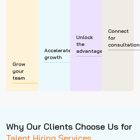
Connect
Unlock
for
the
consultation
Accelerate
advantage
growth
Grow
your
team
Why Our Clients Choose Us for
Talent Hiring Services