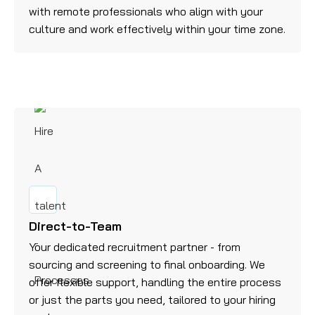
with remote professionals who align with your
culture and work effectively within your time zone.
Direct-to-Team
Your dedicated recruitment partner - from
sourcing and screening to final onboarding. We
offer flexible support, handling the entire process
or just the parts you need, tailored to your hiring