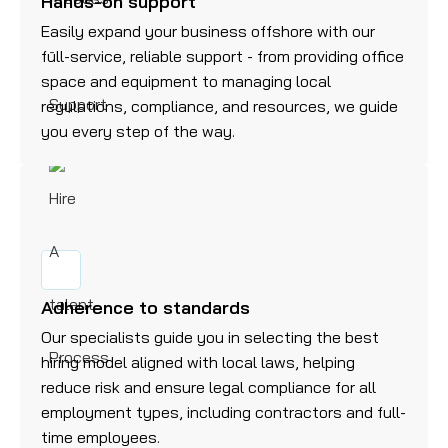
Hands-on support
Easily expand your business offshore with our
full-service, reliable support - from providing office
space and equipment to managing local
regulations, compliance, and resources, we guide
you every step of the way.
Adherence to standards
Our specialists guide you in selecting the best
hiring model aligned with local laws, helping
reduce risk and ensure legal compliance for all
employment types, including contractors and full-
time employees.