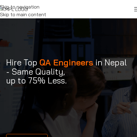
Skip to navigation
Skip to main content
Hire Top
QA Engineers
in Nepal
- Same Quality,
up to 75% Less.
QA Engineers