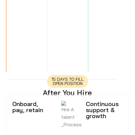
15 DAYS TO FILL
OPEN POSITION
After You Hire
Onboard,
Continuous
pay, retain
support &
growth