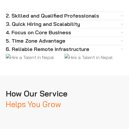
2. Skilled and Qualified Professionals
3. Quick Hiring and Scalability
4. Focus on Core Business
5. Time Zone Advantage
6. Reliable Remote Infrastructure
How Our Service
Helps You Grow