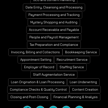
Date Entry, Cleansing and Processing
Payment Processing and Tracking
Mystery Shopping and Auditing
Account Receivable and Payable
People and Payroll Management
Tax Preparation and Compliance
Invoicing, Billing and Collections
Bookkeeping Service
Appointment Setting
Recruitment Service
Employer of Record
Staffing Service
Staff Augmentation Service
Loan Origination & Loan Processing
Loan Underwriting
Compliance Checks & Quality Control
Content Creation
Closing and Post-Closing
Financial Planning & Analysis