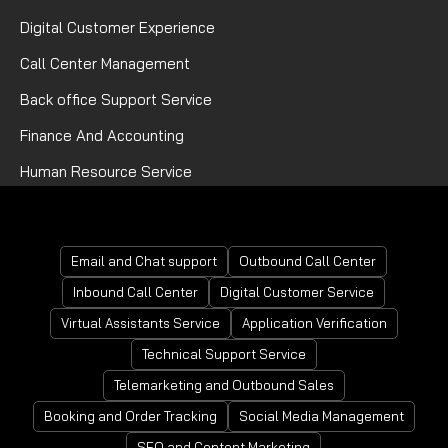
Digital Customer Experience
Call Center Management
Back office Support Service
Finance And Accounting
Human Resource Service
Mortgage Processing Service
Email and Chat support
Outbound Call Center
Inbound Call Center
Digital Customer Service
Virtual Assistants Service
Application Verification
Technical Support Service
Telemarketing and Outbound Sales
Booking and Order Tracking
Social Media Management
SEO and Content Marketing