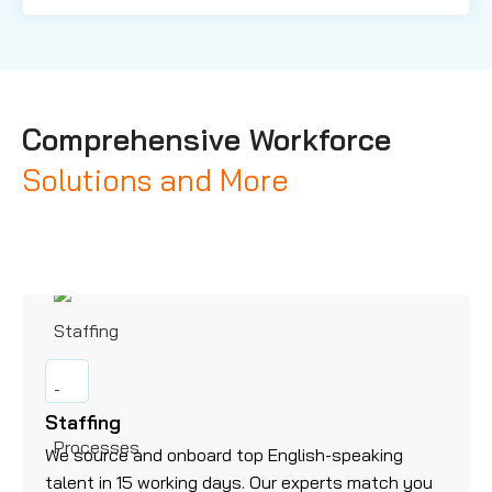
Comprehensive Workforce
Solutions and More
Staffing
We source and onboard top English-speaking
talent in 15 working days. Our experts match you