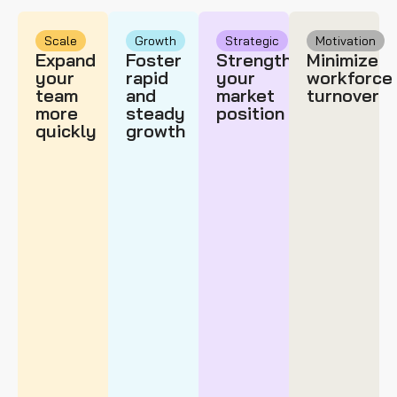
Scale
Growth
Strategic
Motivation
Expand
Foster
Strengthen
Minimize
your
rapid
your
workforce
team
and
market
turnover
more
steady
position
quickly
growth