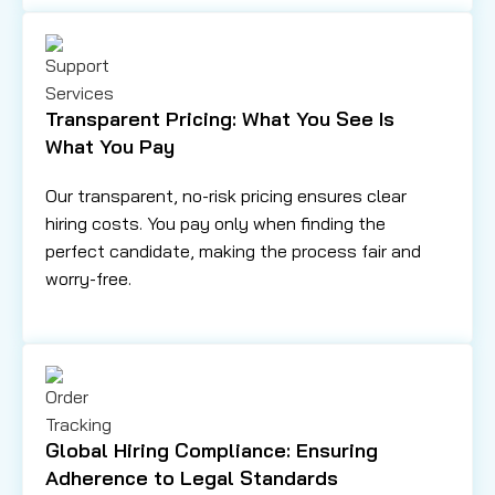
Transparent Pricing: What You See Is
What You Pay
Our transparent, no-risk pricing ensures clear
hiring costs. You pay only when finding the
perfect candidate, making the process fair and
worry-free.
Global Hiring Compliance: Ensuring
Adherence to Legal Standards