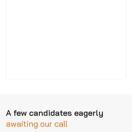
A few candidates eagerly
awaiting our call