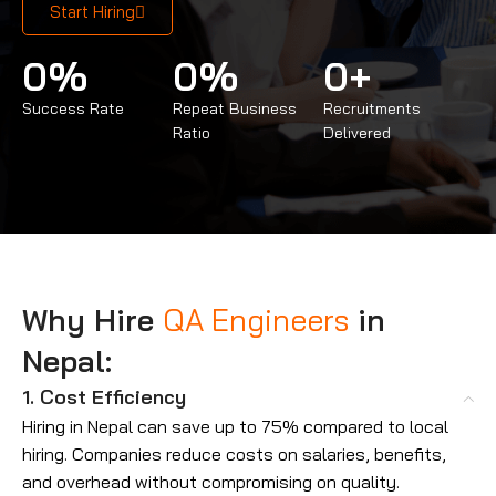
Start Hiring
0
%
0
%
0
+
Success Rate
Repeat Business
Recruitments
Ratio
Delivered
Why Hire
QA Engineers
in
Nepal:
1. Cost Efficiency
Hiring in Nepal can save up to 75% compared to local
hiring. Companies reduce costs on salaries, benefits,
and overhead without compromising on quality.