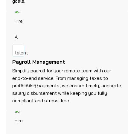
goals.
Payroll Management
Simplify payroll for your remote team with our
end-to-end service. From managing taxes to
processing payments, we ensure timely, accurate
salary disbursement while keeping you fully
compliant and stress-free.