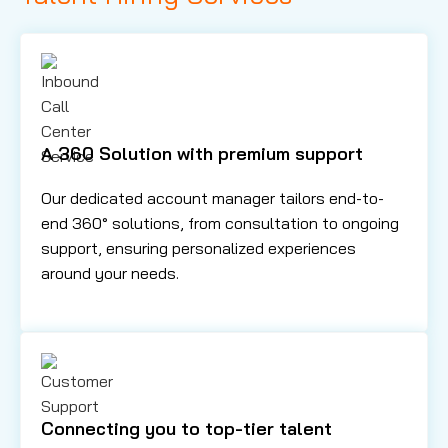
A 360 Solution with premium support
Our dedicated account manager tailors end-to-
end 360° solutions, from consultation to ongoing
support, ensuring personalized experiences
around your needs.
Connecting you to top-tier talent