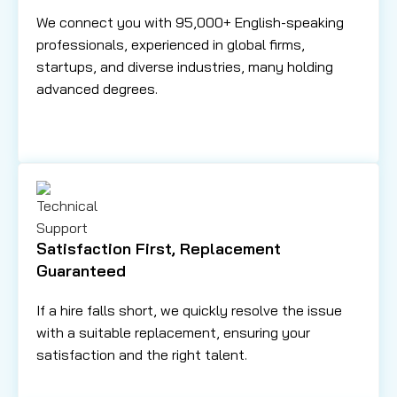
We connect you with 95,000+ English-speaking
professionals, experienced in global firms,
startups, and diverse industries, many holding
advanced degrees.
Satisfaction First, Replacement
Guaranteed
If a hire falls short, we quickly resolve the issue
with a suitable replacement, ensuring your
satisfaction and the right talent.