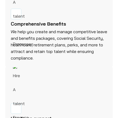
Comprehensive Benefits
We help you create and manage competitive leave
and benefits packages, covering Social Security,
healthcare, retirement plans, perks, and more to
attract and retain top talent while ensuring
compliance.