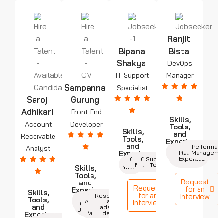
Ranjit
Bipana
Bista
Shakya
DevOps
IT Support
Manager
Sampanna
Specialist
Saroj
Gurung
Adhikari
Front End
Skills,
Account
Developer
Tools,
Skills,
and
Receivable
Tools,
Experience
and
Cloud
Automation
Monitorin
Perform
Analyst
Leadership
7+
Experience
Platforms
Managem
Years
& Team
Expertise
Communication
Operating
Network
Support
Mgmt.
Troubleshooting
3+
Fundamental
Systems
Tools
Skills,
Years
Tools,
Request
and
Request
for an
Experience
Skills,
for an
React,
Cross-
Responsive
Interview
4+
HTML,
Tools,
Angular,
browser
and
Interview
Years
CSS, and
and
or
adaptive
JavaScript
Vue.js
design
Experience