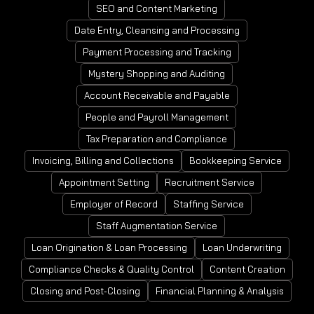
SEO and Content Marketing
Date Entry, Cleansing and Processing
Payment Processing and Tracking
Mystery Shopping and Auditing
Account Receivable and Payable
People and Payroll Management
Tax Preparation and Compliance
Invoicing, Billing and Collections
Bookkeeping Service
Appointment Setting
Recruitment Service
Employer of Record
Staffing Service
Staff Augmentation Service
Loan Origination & Loan Processing
Loan Underwriting
Compliance Checks & Quality Control
Content Creation
Closing and Post-Closing
Financial Planning & Analysis