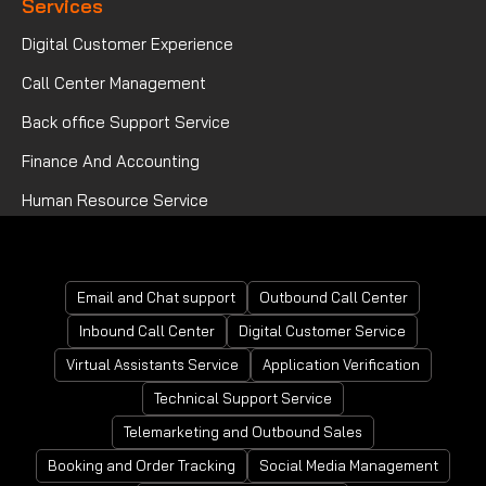
Services
Digital Customer Experience
Call Center Management
Back office Support Service
Finance And Accounting
Human Resource Service
Mortgage Processing Service
Email and Chat support
Outbound Call Center
Inbound Call Center
Digital Customer Service
Virtual Assistants Service
Application Verification
Technical Support Service
Telemarketing and Outbound Sales
Booking and Order Tracking
Social Media Management