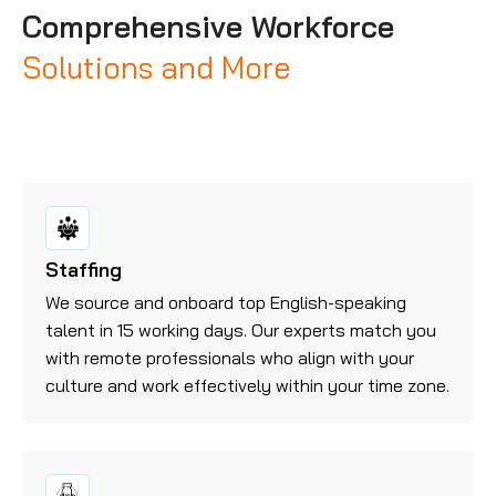
Comprehensive Workforce
Solutions and More
Staffing
We source and onboard top English-speaking
talent in 15 working days. Our experts match you
with remote professionals who align with your
culture and work effectively within your time zone.