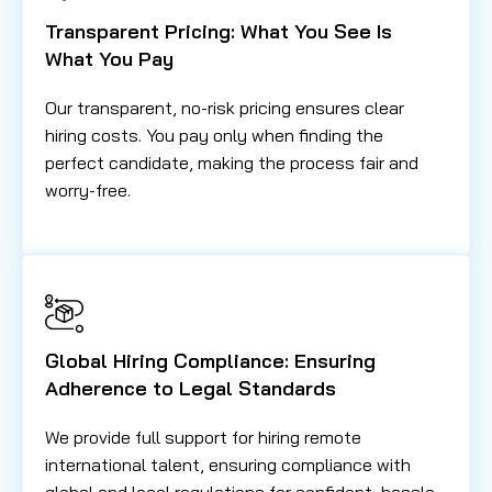
Transparent Pricing: What You See Is
What You Pay
Our transparent, no-risk pricing ensures clear
hiring costs. You pay only when finding the
perfect candidate, making the process fair and
worry-free.
Global Hiring Compliance: Ensuring
Adherence to Legal Standards
We provide full support for hiring remote
international talent, ensuring compliance with
global and local regulations for confident, hassle-