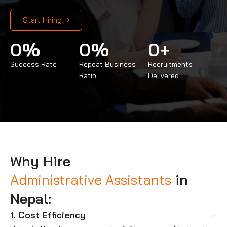
Start Hiring
0
%
0
%
0
+
Success Rate
Repeat Business
Recruitments
Ratio
Delivered
Why Hire
Administrative Assistants
in
Nepal:
1. Cost Efficiency