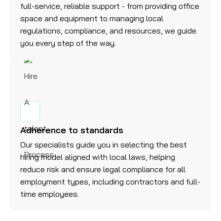
full-service, reliable support - from providing office
space and equipment to managing local
regulations, compliance, and resources, we guide
you every step of the way.
Adherence to standards
Our specialists guide you in selecting the best
hiring model aligned with local laws, helping
reduce risk and ensure legal compliance for all
employment types, including contractors and full-
time employees.