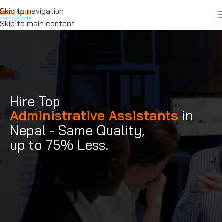
Skip to navigation
Skip to main content
Hire Top
Administrative Assistants
in
Nepal - Same Quality,
up to 75% Less.