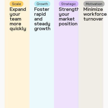
Scale
Growth
Strategic
Motivation
Expand
Foster
Strengthen
Minimize
your
rapid
your
workforce
team
and
market
turnover
more
steady
position
quickly
growth