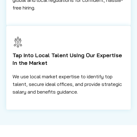
free hiring.
Tap Into Local Talent Using Our Expertise
in the Market
We use local market expertise to identify top
talent, secure ideal offices, and provide strategic
salary and benefits guidance.