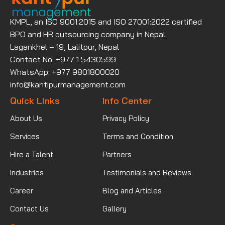
KMPL, an ISO 9001:2015 and ISO 27001:2022 certified
BPO and HR outsourcing company in Nepal.
Lagankhel – 19, Lalitpur, Nepal
Contact No: +977 1 5430599
WhatsApp: +977 9801800020
info@kantipurmanagement.com
Quick Links
Info Center
About Us
Privacy Policy
Services
Terms and Condition
Hire a Talent
Partners
Industries
Testimonials and Reviews
Career
Blog and Articles
Contact Us
Gallery