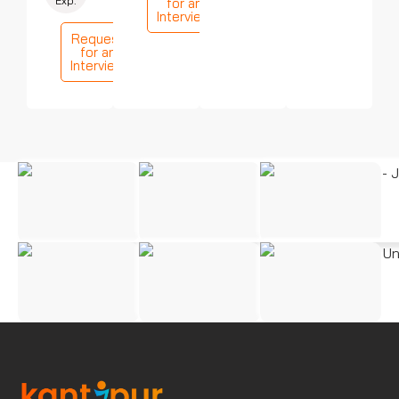
Exp.
for an
Interview
Request
for an
Interview