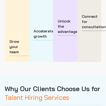
Connect
Unlock
for
the
consultation
Accelerate
advantage
growth
Grow
your
team
Why Our Clients Choose Us for
Talent Hiring Services