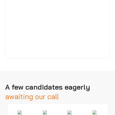
A few candidates eagerly
awaiting our call