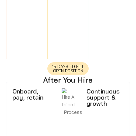
15 DAYS TO FILL
OPEN POSITION
After You Hire
Onboard,
Continuous
pay, retain
support &
growth