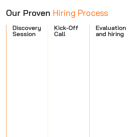
Our Proven
Hiring Process
Discovery
Kick-Off
Evaluation
Session
Call
and hiring