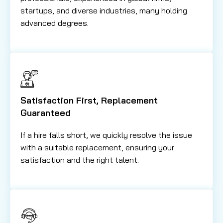
startups, and diverse industries, many holding
advanced degrees.
Satisfaction First, Replacement
Guaranteed
If a hire falls short, we quickly resolve the issue
with a suitable replacement, ensuring your
satisfaction and the right talent.