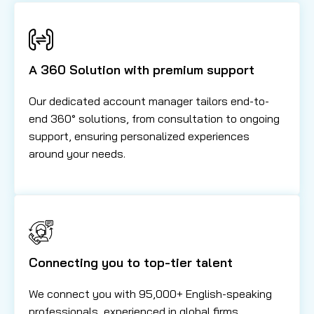
A 360 Solution with premium support
Our dedicated account manager tailors end-to-
end 360° solutions, from consultation to ongoing
support, ensuring personalized experiences
around your needs.
Connecting you to top-tier talent
We connect you with 95,000+ English-speaking
professionals, experienced in global firms,