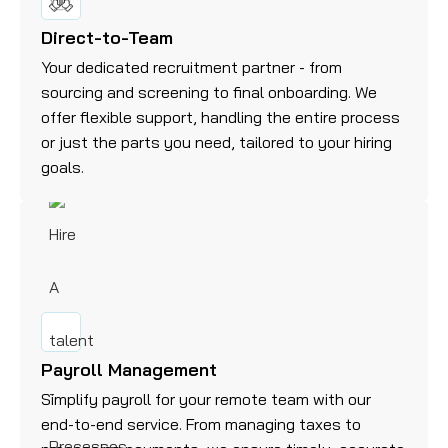
Direct-to-Team
Your dedicated recruitment partner - from
sourcing and screening to final onboarding. We
offer flexible support, handling the entire process
or just the parts you need, tailored to your hiring
goals.
Payroll Management
Simplify payroll for your remote team with our
end-to-end service. From managing taxes to