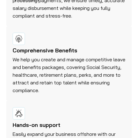
processing payments, we ensure timely, accurate
salary disbursement while keeping you fully
compliant and stress-free.
Comprehensive Benefits
We help you create and manage competitive leave
and benefits packages, covering Social Security,
healthcare, retirement plans, perks, and more to
attract and retain top talent while ensuring
compliance.
Hands-on support
Easily expand your business offshore with our