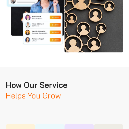
How Our Service
Helps You Grow