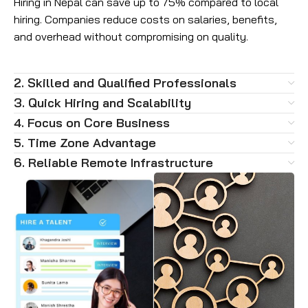
Hiring in Nepal can save up to 75% compared to local
hiring. Companies reduce costs on salaries, benefits,
and overhead without compromising on quality.
2. Skilled and Qualified Professionals
3. Quick Hiring and Scalability
4. Focus on Core Business
5. Time Zone Advantage
6. Reliable Remote Infrastructure