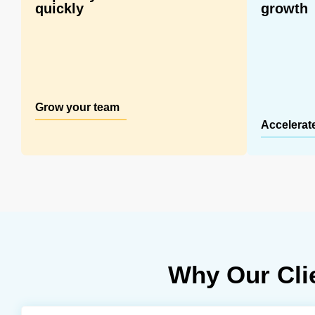
quickly
growth
Grow your team
Accelerat
Why Our Cli