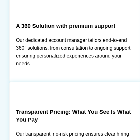
A 360 Solution with premium support
Our dedicated account manager tailors end-to-end
360° solutions, from consultation to ongoing support,
ensuring personalized experiences around your
needs.
Transparent Pricing: What You See Is What
You Pay
Our transparent, no-risk pricing ensures clear hiring