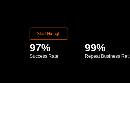
Start Hiring
97
%
99
%
Success Rate
Repeat Business Rat