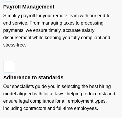
Payroll Management
Simplify payroll for your remote team with our end-to-
end service. From managing taxes to processing
payments, we ensure timely, accurate salary
disbursement while keeping you fully compliant and
stress-free.
Adherence to standards
Our specialists guide you in selecting the best hiring
model aligned with local laws, helping reduce risk and
ensure legal compliance for all employment types,
including contractors and full-time employees.