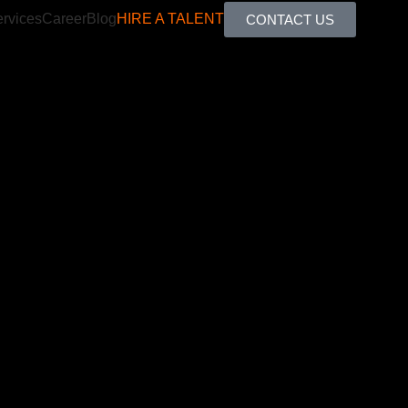
rvices
Career
Blog
HIRE A TALENT
CONTACT US