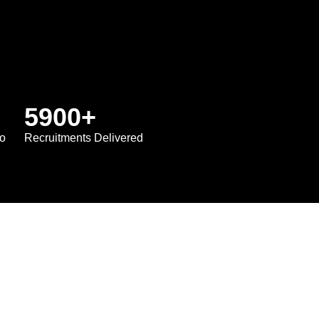
5900
+
io
Recruitments Delivered