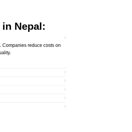
in Nepal:
ng. Companies reduce costs on
ality.