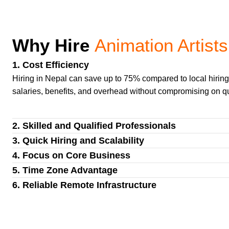
Why Hire
Animation Artists
1. Cost Efficiency
Hiring in Nepal can save up to 75% compared to local hiri
salaries, benefits, and overhead without compromising on qu
2. Skilled and Qualified Professionals
3. Quick Hiring and Scalability
4. Focus on Core Business
5. Time Zone Advantage
6. Reliable Remote Infrastructure