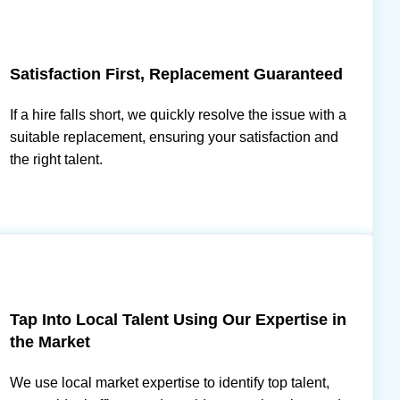
Satisfaction First, Replacement Guaranteed
If a hire falls short, we quickly resolve the issue with a
suitable replacement, ensuring your satisfaction and
the right talent.
Tap Into Local Talent Using Our Expertise in
the Market
We use local market expertise to identify top talent,