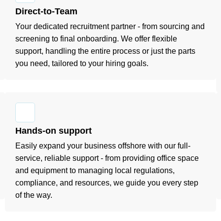
Direct-to-Team
Your dedicated recruitment partner - from sourcing and
screening to final onboarding. We offer flexible
support, handling the entire process or just the parts
you need, tailored to your hiring goals.
Hands-on support
Easily expand your business offshore with our full-
service, reliable support - from providing office space
and equipment to managing local regulations,
compliance, and resources, we guide you every step
of the way.