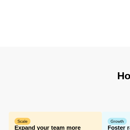
Ho
Scale
Growth
Expand your team more
Foster 