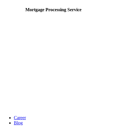
Mortgage Processing Service
Career
Blog