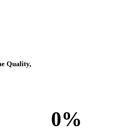
e Quality,
payroll specialists
0
%