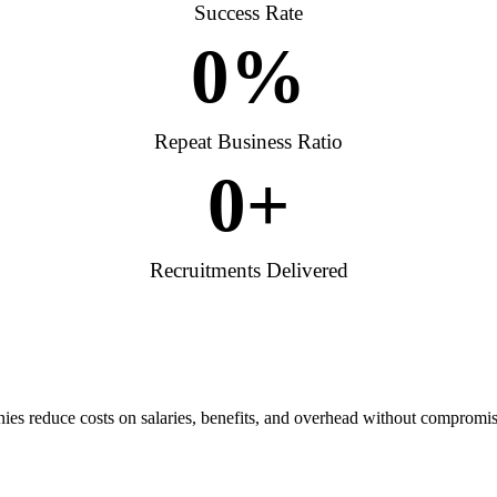
Success Rate
0
%
Repeat Business Ratio
0
+
Recruitments Delivered
es reduce costs on salaries, benefits, and overhead without compromis