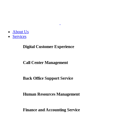
About Us
Services
Digital Customer Experience
Call Center Management
Back Office Support Service
Human Resources Management
Finance and Accounting Service