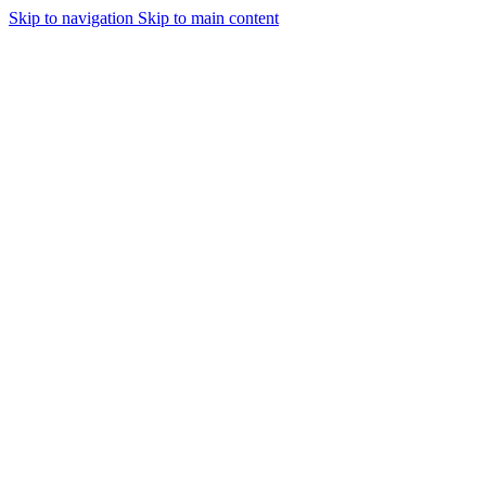
Skip to navigation
Skip to main content