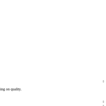
ing on quality.