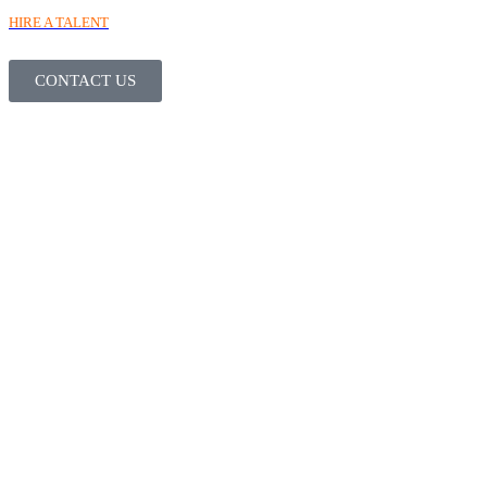
HIRE A TALENT
CONTACT US