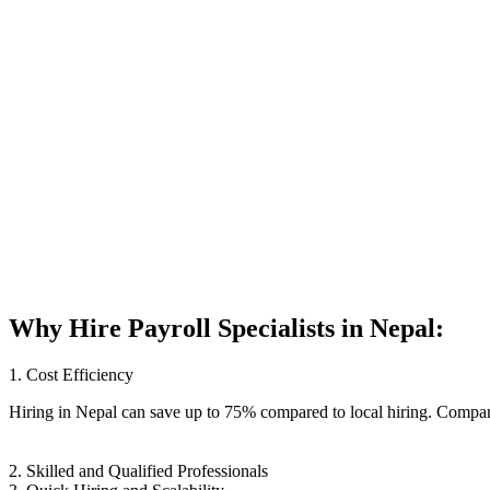
Why Hire
Payroll Specialists
in Nepal:
1. Cost Efficiency
Hiring in Nepal can save up to 75% compared to local hiring. Compani
2. Skilled and Qualified Professionals