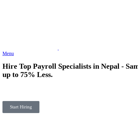
Menu
Hire Top
Payroll Specialists
in Nepal - Sam
up to 75% Less.
Start Hiring