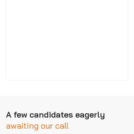
A few candidates eagerly
awaiting our call