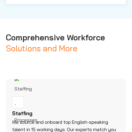
Comprehensive Workforce
Solutions and More
Staffing
We source and onboard top English-speaking
talent in 15 working days. Our experts match you