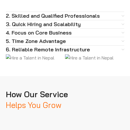
2. Skilled and Qualified Professionals
3. Quick Hiring and Scalability
4. Focus on Core Business
5. Time Zone Advantage
6. Reliable Remote Infrastructure
How Our Service
Helps You Grow