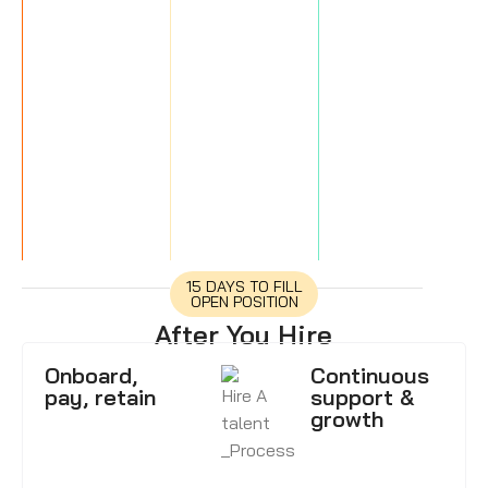
15 DAYS TO FILL
OPEN POSITION
After You Hire
Onboard,
Continuous
pay, retain
support &
growth