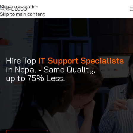
Skip to navigation
Skip to main content
Hire Top
IT Support Specialists
in Nepal - Same Quality,
up to 75% Less.
IT support
specialists