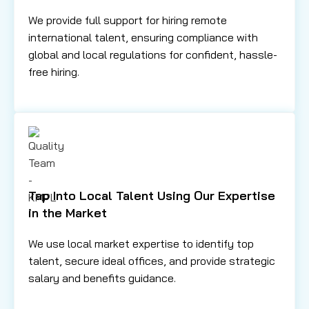
We provide full support for hiring remote
international talent, ensuring compliance with
global and local regulations for confident, hassle-
free hiring.
Tap Into Local Talent Using Our Expertise
in the Market
We use local market expertise to identify top
talent, secure ideal offices, and provide strategic
salary and benefits guidance.