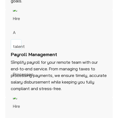
goals.
Payroll Management
Simplify payroll for your remote team with our
end-to-end service. From managing taxes to
processing payments, we ensure timely, accurate
salary disbursement while keeping you fully
compliant and stress-free.