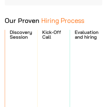
Our Proven
Hiring Process
Discovery
Kick-Off
Evaluation
Session
Call
and hiring