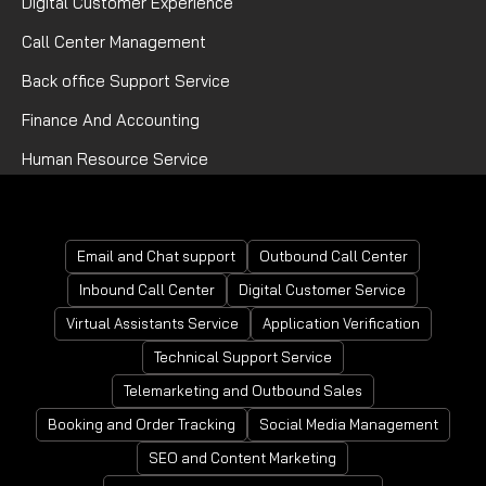
Digital Customer Experience
Call Center Management
Back office Support Service
Finance And Accounting
Human Resource Service
Mortgage Processing Service
Email and Chat support
Outbound Call Center
Inbound Call Center
Digital Customer Service
Virtual Assistants Service
Application Verification
Technical Support Service
Telemarketing and Outbound Sales
Booking and Order Tracking
Social Media Management
SEO and Content Marketing