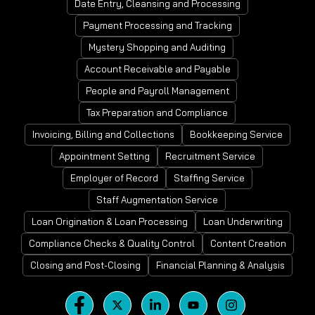
Date Entry, Cleansing and Processing
Payment Processing and Tracking
Mystery Shopping and Auditing
Account Receivable and Payable
People and Payroll Management
Tax Preparation and Compliance
Invoicing, Billing and Collections
Bookkeeping Service
Appointment Setting
Recruitment Service
Employer of Record
Staffing Service
Staff Augmentation Service
Loan Origination & Loan Processing
Loan Underwriting
Compliance Checks & Quality Control
Content Creation
Closing and Post-Closing
Financial Planning & Analysis