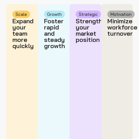
Scale
Growth
Strategic
Motivation
Expand
Foster
Strengthen
Minimize
your
rapid
your
workforce
team
and
market
turnover
more
steady
position
quickly
growth