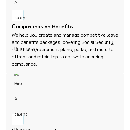
Comprehensive Benefits
We help you create and manage competitive leave
and benefits packages, covering Social Security,
healthcare, retirement plans, perks, and more to
attract and retain top talent while ensuring
compliance.