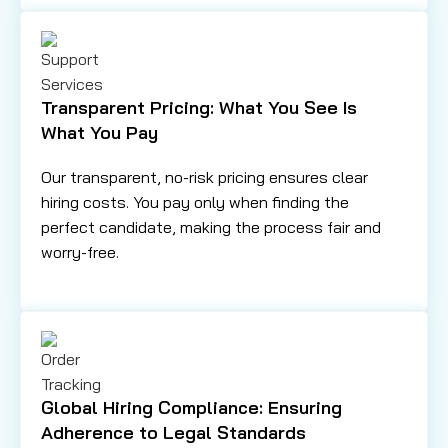
Transparent Pricing: What You See Is
What You Pay
Our transparent, no-risk pricing ensures clear
hiring costs. You pay only when finding the
perfect candidate, making the process fair and
worry-free.
Global Hiring Compliance: Ensuring
Adherence to Legal Standards