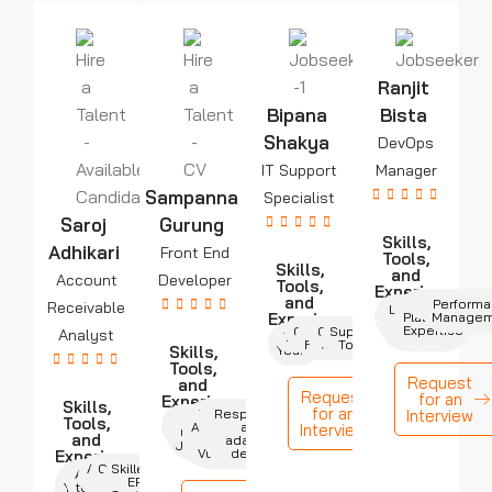
Ranjit
Bipana
Bista
Shakya
DevOps
IT Support
Manager
Sampanna
Specialist
Saroj
Gurung
Skills,
Adhikari
Front End
Tools,
Skills,
and
Account
Developer
Tools,
Experience
and
Cloud
Automation
Monitorin
Perform
Receivable
Leadership
7+
Experience
Platforms
Managem
Years
& Team
Expertise
Communication
Operating
Network
Support
Analyst
Mgmt.
Troubleshooting
3+
Fundamental
Systems
Tools
Skills,
Years
Tools,
Request
and
Request
for an
Experience
Skills,
for an
React,
Cross-
Responsive
Interview
4+
HTML,
Tools,
Angular,
browser
and
Interview
Years
CSS, and
and
or
adaptive
JavaScript
Vue.js
design
Experience
Analytical
Communication
Skilled in
2+
Attention
Skills
ERP
Skills
Years
to Detail