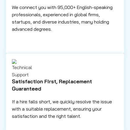
We connect you with 95,000+ English-speaking
professionals, experienced in global firms,
startups, and diverse industries, many holding
advanced degrees.
Satisfaction First, Replacement
Guaranteed
If a hire falls short, we quickly resolve the issue
with a suitable replacement, ensuring your
satisfaction and the right talent.