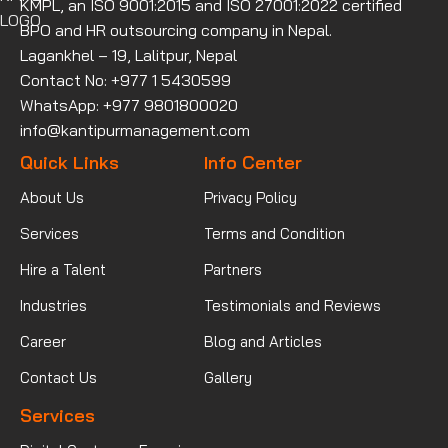
KMPL, an ISO 9001:2015 and ISO 27001:2022 certified
BPO and HR outsourcing company in Nepal.
Lagankhel – 19, Lalitpur, Nepal
Contact No: +977 1 5430599
WhatsApp: +977 9801800020
info@kantipurmanagement.com
Quick Links
Info Center
About Us
Privacy Policy
Services
Terms and Condition
Hire a Talent
Partners
Industries
Testimonials and Reviews
Career
Blog and Articles
Contact Us
Gallery
Services