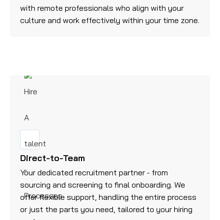
with remote professionals who align with your
culture and work effectively within your time zone.
Direct-to-Team
Your dedicated recruitment partner - from
sourcing and screening to final onboarding. We
offer flexible support, handling the entire process
or just the parts you need, tailored to your hiring