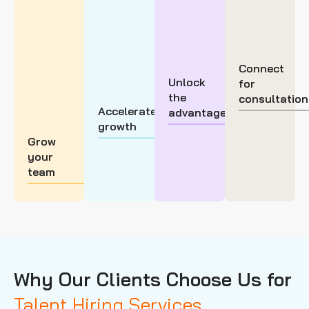
Connect
Unlock
for
the
consultation
Accelerate
advantage
growth
Grow
your
team
Why Our Clients Choose Us for
Talent Hiring Services