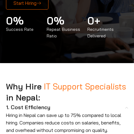
Start Hiring
0
%
0
%
0
+
Success Rate
Repeat Business
Recruitments
Ratio
Delivered
Why Hire
IT Support Specialists
in Nepal:
1. Cost Efficiency
Hiring in Nepal can save up to 75% compared to local
hiring. Companies reduce costs on salaries, benefits,
and overhead without compromising on quality.