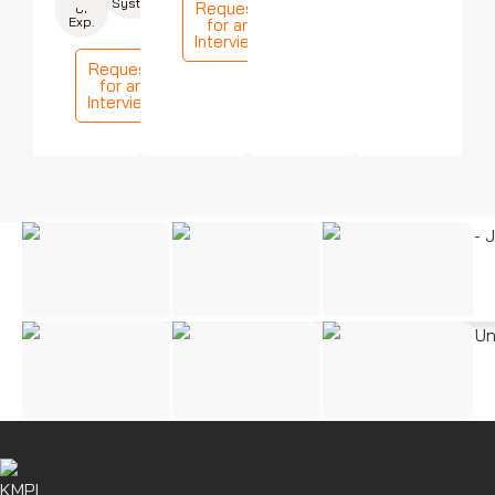
Systems
Request
of
Exp.
for an
Interview
Request
for an
Interview