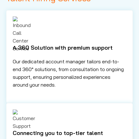
A 360 Solution with premium support
Our dedicated account manager tailors end-to-
end 360° solutions, from consultation to ongoing
support, ensuring personalized experiences
around your needs.
Connecting you to top-tier talent