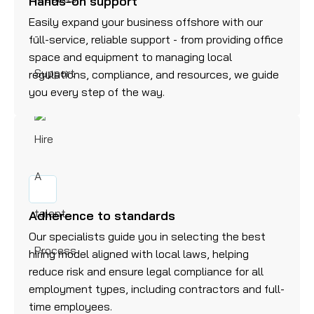
Hands-on support
Easily expand your business offshore with our
full-service, reliable support - from providing office
space and equipment to managing local
regulations, compliance, and resources, we guide
you every step of the way.
Adherence to standards
Our specialists guide you in selecting the best
hiring model aligned with local laws, helping
reduce risk and ensure legal compliance for all
employment types, including contractors and full-
time employees.