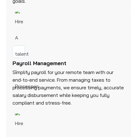
goals.
Payroll Management
Simplify payroll for your remote team with our
end-to-end service. From managing taxes to
processing payments, we ensure timely, accurate
salary disbursement while keeping you fully
compliant and stress-free.