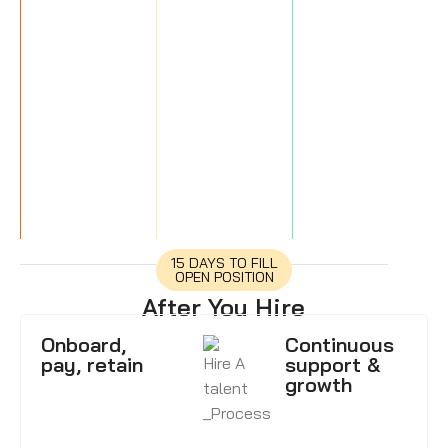
15 DAYS TO FILL
OPEN POSITION
After You Hire
Onboard,
Continuous
pay, retain
support &
growth