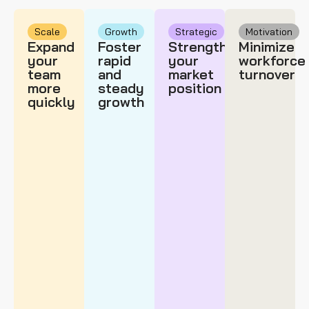
Scale
Growth
Strategic
Motivation
Expand
Foster
Strengthen
Minimize
your
rapid
your
workforce
team
and
market
turnover
more
steady
position
quickly
growth