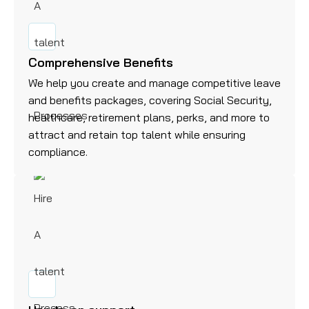
Comprehensive Benefits
We help you create and manage competitive leave
and benefits packages, covering Social Security,
healthcare, retirement plans, perks, and more to
attract and retain top talent while ensuring
compliance.