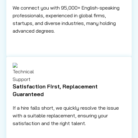
We connect you with 95,000+ English-speaking
professionals, experienced in global firms,
startups, and diverse industries, many holding
advanced degrees.
Satisfaction First, Replacement
Guaranteed
If a hire falls short, we quickly resolve the issue
with a suitable replacement, ensuring your
satisfaction and the right talent.