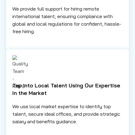
We provide full support for hiring remote
international talent, ensuring compliance with
global and local regulations for confident, hassle-
free hiring.
Tap Into Local Talent Using Our Expertise
in the Market
We use local market expertise to identify top
talent, secure ideal offices, and provide strategic
salary and benefits guidance.