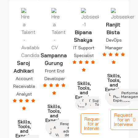
Ranjit
Bipana
Bista
Shakya
DevOps
IT Support
Manager
Sampanna
Specialist
Saroj
Gurung
Adhikari
Front End
Skills,
Account
Developer
Tools,
Skills,
and
Receivable
Tools,
Experience
and
Cloud
Automation
Monitorin
Perform
Analyst
Leadership
7+
Experience
Platforms
Managem
Years
& Team
Expertise
Communication
Operating
Network
Support
Mgmt.
Troubleshooting
3+
Fundamental
Systems
Tools
Skills,
Years
Tools,
Request
and
Request
for an
Experience
Skills,
for an
React,
Cross-
Responsive
Interview
4+
HTML,
Tools,
Angular,
browser
and
Interview
Years
CSS, and
and
or
adaptive
JavaScript
Vue.js
design
Experience