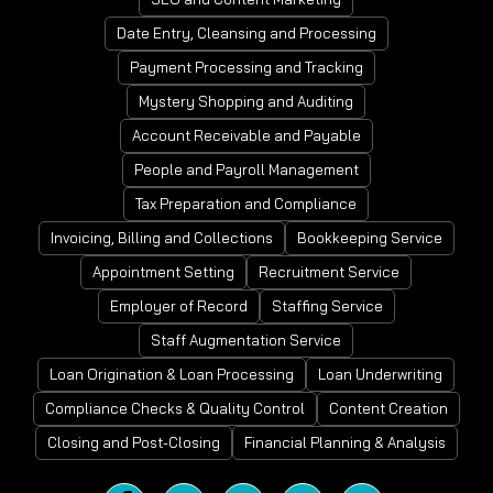
Date Entry, Cleansing and Processing
Payment Processing and Tracking
Mystery Shopping and Auditing
Account Receivable and Payable
People and Payroll Management
Tax Preparation and Compliance
Invoicing, Billing and Collections
Bookkeeping Service
Appointment Setting
Recruitment Service
Employer of Record
Staffing Service
Staff Augmentation Service
Loan Origination & Loan Processing
Loan Underwriting
Compliance Checks & Quality Control
Content Creation
Closing and Post-Closing
Financial Planning & Analysis