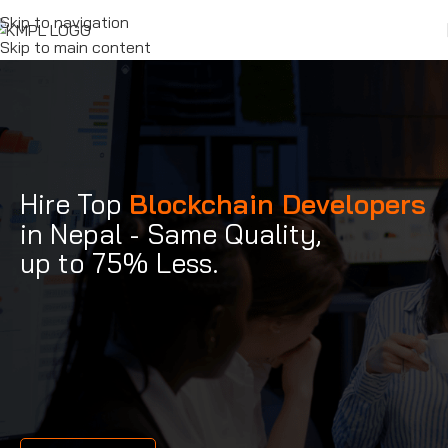
Skip to navigation
Skip to main content
Hire Top
Blockchain Developers
in Nepal - Same Quality,
up to 75% Less.
blockchain
developers