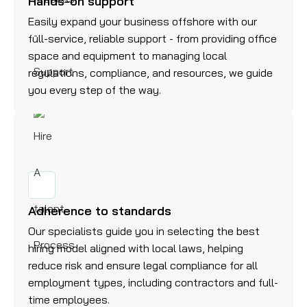
Hands-on support
Easily expand your business offshore with our
full-service, reliable support - from providing office
space and equipment to managing local
regulations, compliance, and resources, we guide
you every step of the way.
Adherence to standards
Our specialists guide you in selecting the best
hiring model aligned with local laws, helping
reduce risk and ensure legal compliance for all
employment types, including contractors and full-
time employees.