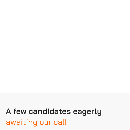
A few candidates eagerly
awaiting our call