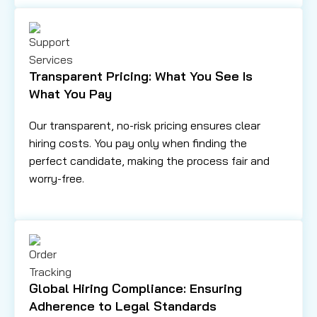
Transparent Pricing: What You See Is
What You Pay
Our transparent, no-risk pricing ensures clear
hiring costs. You pay only when finding the
perfect candidate, making the process fair and
worry-free.
Global Hiring Compliance: Ensuring
Adherence to Legal Standards