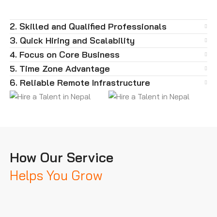
2. Skilled and Qualified Professionals
3. Quick Hiring and Scalability
4. Focus on Core Business
5. Time Zone Advantage
6. Reliable Remote Infrastructure
How Our Service
Helps You Grow