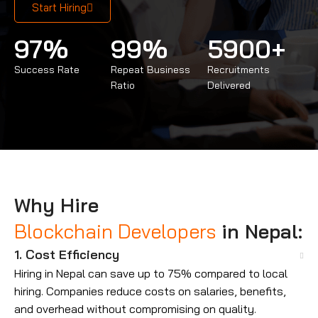
Start Hiring
97
%
99
%
5900
+
Success Rate
Repeat Business
Recruitments
Ratio
Delivered
Why Hire
Blockchain Developers
in Nepal:
1. Cost Efficiency
Hiring in Nepal can save up to 75% compared to local
hiring. Companies reduce costs on salaries, benefits,
and overhead without compromising on quality.