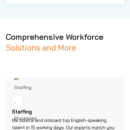
Comprehensive Workforce
Solutions and More
Staffing
We source and onboard top English-speaking
talent in 15 working days. Our experts match you