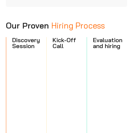
Our Proven
Hiring Process
Discovery
Kick-Off
Evaluation
Session
Call
and hiring