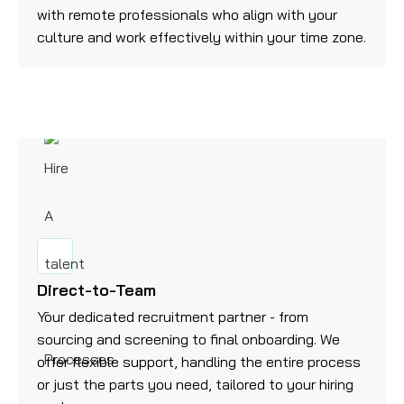
with remote professionals who align with your
culture and work effectively within your time zone.
Direct-to-Team
Your dedicated recruitment partner - from
sourcing and screening to final onboarding. We
offer flexible support, handling the entire process
or just the parts you need, tailored to your hiring