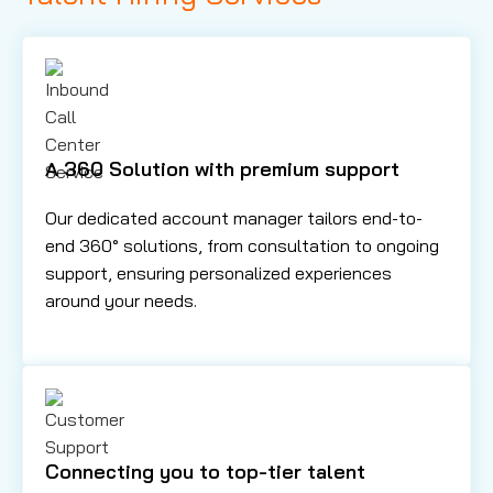
A 360 Solution with premium support
Our dedicated account manager tailors end-to-
end 360° solutions, from consultation to ongoing
support, ensuring personalized experiences
around your needs.
Connecting you to top-tier talent