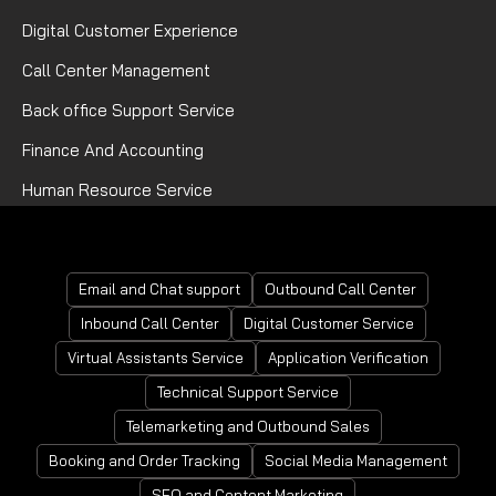
Digital Customer Experience
Call Center Management
Back office Support Service
Finance And Accounting
Human Resource Service
Mortgage Processing Service
Email and Chat support
Outbound Call Center
Inbound Call Center
Digital Customer Service
Virtual Assistants Service
Application Verification
Technical Support Service
Telemarketing and Outbound Sales
Booking and Order Tracking
Social Media Management
SEO and Content Marketing