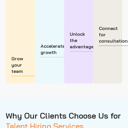
Connect
Unlock
for
the
consultation
Accelerate
advantage
growth
Grow
your
team
Why Our Clients Choose Us for
Talent Hiring Services