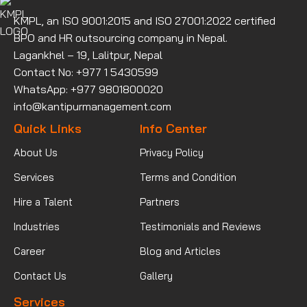
KMPL, an ISO 9001:2015 and ISO 27001:2022 certified
BPO and HR outsourcing company in Nepal.
Lagankhel – 19, Lalitpur, Nepal
Contact No: +977 1 5430599
WhatsApp: +977 9801800020
info@kantipurmanagement.com
Quick Links
Info Center
About Us
Privacy Policy
Services
Terms and Condition
Hire a Talent
Partners
Industries
Testimonials and Reviews
Career
Blog and Articles
Contact Us
Gallery
Services