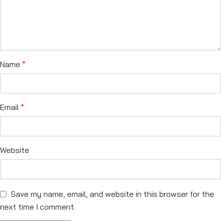
Name
*
Email
*
Website
Save my name, email, and website in this browser for the
next time I comment.