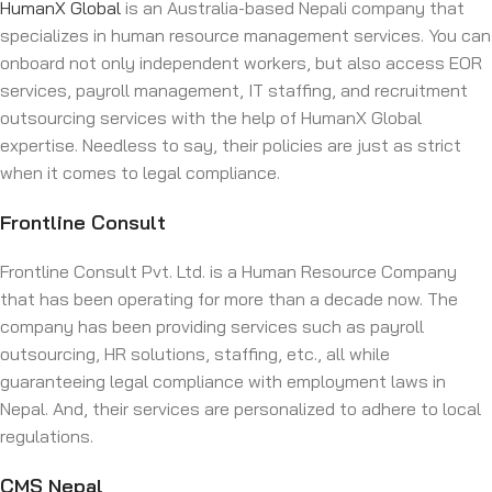
HumanX Global
is an Australia-based Nepali company that
specializes in human resource management services. You can
onboard not only independent workers, but also access EOR
services, payroll management, IT staffing, and recruitment
outsourcing services with the help of HumanX Global
expertise. Needless to say, their policies are just as strict
when it comes to legal compliance.
Frontline Consult
Frontline Consult Pvt. Ltd. is a Human Resource Company
that has been operating for more than a decade now. The
company has been providing services such as payroll
outsourcing, HR solutions, staffing, etc., all while
guaranteeing legal compliance with employment laws in
Nepal. And, their services are personalized to adhere to local
regulations.
CMS Nepal