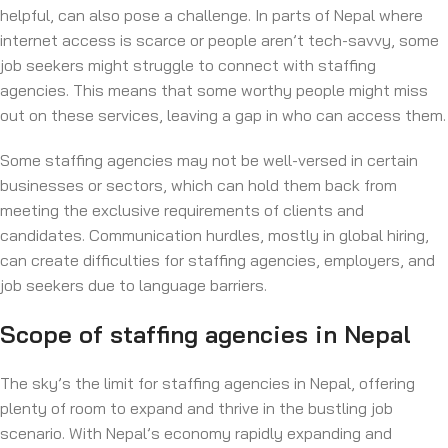
helpful, can also pose a challenge. In parts of Nepal where
internet access is scarce or people aren’t tech-savvy, some
job seekers might struggle to connect with staffing
agencies. This means that some worthy people might miss
out on these services, leaving a gap in who can access them.
Some staffing agencies may not be well-versed in certain
businesses or sectors, which can hold them back from
meeting the exclusive requirements of clients and
candidates. Communication hurdles, mostly in global hiring,
can create difficulties for staffing agencies, employers, and
job seekers due to language barriers.
Scope of staffing agencies in Nepal
The sky’s the limit for staffing agencies in Nepal, offering
plenty of room to expand and thrive in the bustling job
scenario. With Nepal’s economy rapidly expanding and