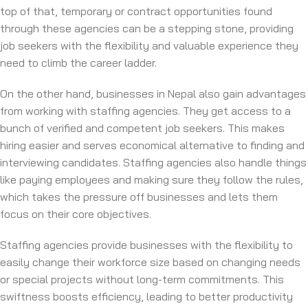
top of that, temporary or contract opportunities found
through these agencies can be a stepping stone, providing
job seekers with the flexibility and valuable experience they
need to climb the career ladder.
On the other hand, businesses in Nepal also gain advantages
from working with staffing agencies. They get access to a
bunch of verified and competent job seekers. This makes
hiring easier and serves economical alternative to finding and
interviewing candidates. Staffing agencies also handle things
like paying employees and making sure they follow the rules,
which takes the pressure off businesses and lets them
focus on their core objectives.
Staffing agencies provide businesses with the flexibility to
easily change their workforce size based on changing needs
or special projects without long-term commitments. This
swiftness boosts efficiency, leading to better productivity