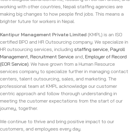
working with other countries, Nepali staffing agencies are
making big changes to how people find jobs. This means a
brighter future for workers in Nepal.
Kantipur Management Private Limited
(KMPL) is an ISO
certified BPO and HR Outsourcing company. We specialize in
HR outsourcing services, including
staffing service
,
Payroll
Management
,
Recruitment Service
and,
Employer of Record
(EOR Service)
. We have grown from a Human Resource
services company to specialize further in managing contact
centers, talent outsourcing, sales, and marketing. The
professional team at KMPL acknowledge our customer
centric approach and follow thorough understanding in
meeting the customer expectations from the start of our
journey, together.
We continue to thrive and bring positive impact to our
customers, and employees every day.