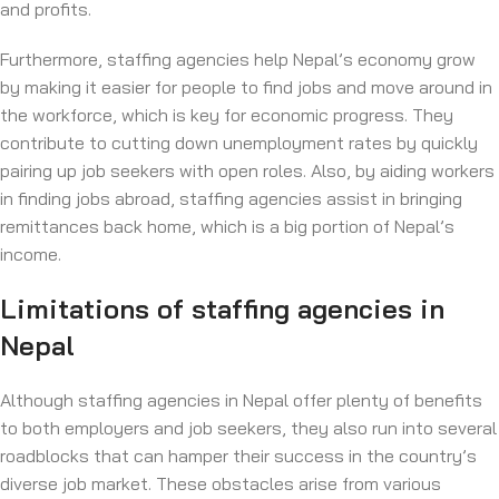
and profits.
Furthermore, staffing agencies help Nepal’s economy grow
by making it easier for people to find jobs and move around in
the workforce, which is key for economic progress. They
contribute to cutting down unemployment rates by quickly
pairing up job seekers with open roles. Also, by aiding workers
in finding jobs abroad, staffing agencies assist in bringing
remittances back home, which is a big portion of Nepal’s
income.
Limitations of staffing agencies in
Nepal
Although staffing agencies in Nepal offer plenty of benefits
to both employers and job seekers, they also run into several
roadblocks that can hamper their success in the country’s
diverse job market. These obstacles arise from various