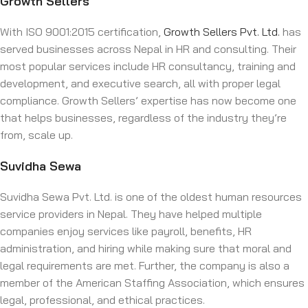
Growth Sellers
With ISO 9001:2015 certification,
Growth Sellers Pvt. Ltd.
has
served businesses across Nepal in HR and consulting. Their
most popular services include HR consultancy, training and
development, and executive search, all with proper legal
compliance. Growth Sellers’ expertise has now become one
that helps businesses, regardless of the industry they’re
from, scale up.
Suvidha Sewa
Suvidha Sewa Pvt. Ltd. is one of the oldest human resources
service providers in Nepal. They have helped multiple
companies enjoy services like payroll, benefits, HR
administration, and hiring while making sure that moral and
legal requirements are met. Further, the company is also a
member of the American Staffing Association, which ensures
legal, professional, and ethical practices.