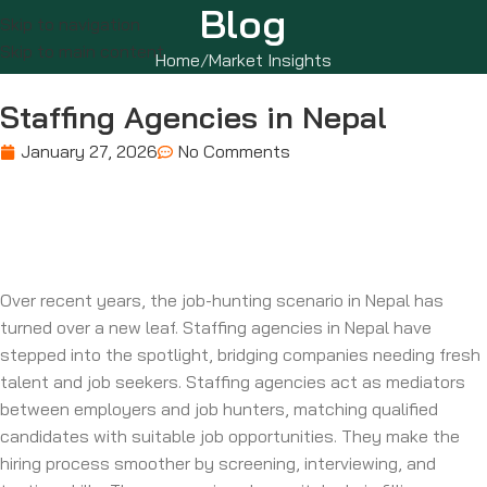
Blog
Skip to navigation
Skip to main content
Home
Market Insights
Staffing Agencies in Nepal
January 27, 2026
No Comments
Over recent years, the job-hunting scenario in Nepal has
turned over a new leaf. Staffing agencies in Nepal have
stepped into the spotlight, bridging companies needing fresh
talent and job seekers. Staffing agencies act as mediators
between employers and job hunters, matching qualified
candidates with suitable job opportunities. They make the
hiring process smoother by screening, interviewing, and