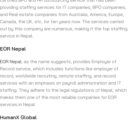
certified BPO and HR outsourcing service that has been
providing staffing services for IT companies, BPO companies,
and Real estate companies from Australia, America, Europe,
Canada, the UK, etc. for ten years now. The services carried
out by this company are numerous, making it the top staffing
service in Nepal.
EOR Nepal
EOR Nepal
, as the name suggests, provides Employer of
Record service, which includes functions like employer of
record, worldwide recruiting, remote staffing, and record
services with an emphasis on payroll administration and IT
staffing. They adhere to the legal regulations of Nepal, which
makes them one of the most reliable companies for EOR
services in Nepal.
HumanX Global