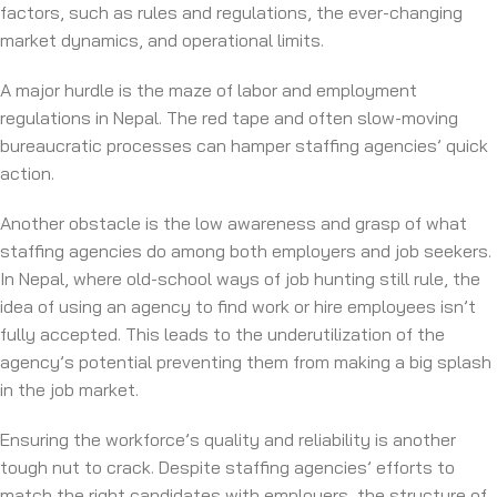
factors, such as rules and regulations, the ever-changing
market dynamics, and operational limits.
A major hurdle is the maze of labor and employment
regulations in Nepal. The red tape and often slow-moving
bureaucratic processes can hamper staffing agencies’ quick
action.
Another obstacle is the low awareness and grasp of what
staffing agencies do among both employers and job seekers.
In Nepal, where old-school ways of job hunting still rule, the
idea of using an agency to find work or hire employees isn’t
fully accepted. This leads to the underutilization of the
agency’s potential preventing them from making a big splash
in the job market.
Ensuring the workforce’s quality and reliability is another
tough nut to crack. Despite staffing agencies’ efforts to
match the right candidates with employers, the structure of