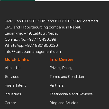
KMPL, an ISO 9001:2015 and ISO 27001:2022 certified
BPO and HR outsourcing company in Nepal.
Lagankhel – 19, Lalitpur, Nepal
Contact No: +977 1 5430599
WhatsApp: +977 9801800020
info@kantipurmanagement.com
Quick Links
Info Center
About Us
Privacy Policy
Services
Terms and Condition
Hire a Talent
Partners
Industries
Testimonials and Reviews
Career
Blog and Articles