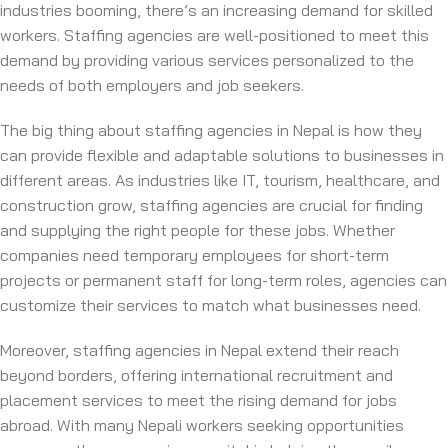
industries booming, there’s an increasing demand for skilled
workers. Staffing agencies are well-positioned to meet this
demand by providing various services personalized to the
needs of both employers and job seekers.
The big thing about staffing agencies in Nepal is how they
can provide flexible and adaptable solutions to businesses in
different areas. As industries like IT, tourism, healthcare, and
construction grow, staffing agencies are crucial for finding
and supplying the right people for these jobs. Whether
companies need temporary employees for short-term
projects or permanent staff for long-term roles, agencies can
customize their services to match what businesses need.
Moreover, staffing agencies in Nepal extend their reach
beyond borders, offering international recruitment and
placement services to meet the rising demand for jobs
abroad. With many Nepali workers seeking opportunities