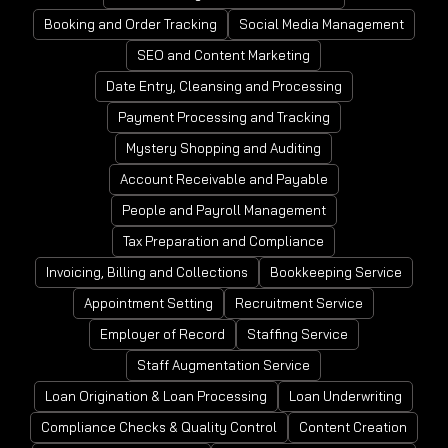
Booking and Order Tracking
Social Media Management
SEO and Content Marketing
Date Entry, Cleansing and Processing
Payment Processing and Tracking
Mystery Shopping and Auditing
Account Receivable and Payable
People and Payroll Management
Tax Preparation and Compliance
Invoicing, Billing and Collections
Bookkeeping Service
Appointment Setting
Recruitment Service
Employer of Record
Staffing Service
Staff Augmentation Service
Loan Origination & Loan Processing
Loan Underwriting
Compliance Checks & Quality Control
Content Creation