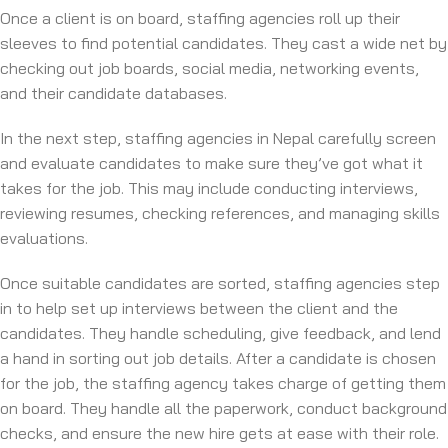
Once a client is on board, staffing agencies roll up their
sleeves to find potential candidates. They cast a wide net by
checking out job boards, social media, networking events,
and their candidate databases.
In the next step, staffing agencies in Nepal carefully screen
and evaluate candidates to make sure they’ve got what it
takes for the job. This may include conducting interviews,
reviewing resumes, checking references, and managing skills
evaluations.
Once suitable candidates are sorted, staffing agencies step
in to help set up interviews between the client and the
candidates. They handle scheduling, give feedback, and lend
a hand in sorting out job details. After a candidate is chosen
for the job, the staffing agency takes charge of getting them
on board. They handle all the paperwork, conduct background
checks, and ensure the new hire gets at ease with their role.