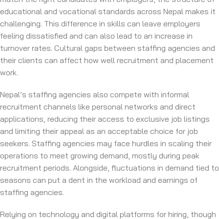
educational and vocational standards across Nepal makes it
challenging. This difference in skills can leave employers
feeling dissatisfied and can also lead to an increase in
turnover rates. Cultural gaps between staffing agencies and
their clients can affect how well recruitment and placement
work.
Nepal’s staffing agencies also compete with informal
recruitment channels like personal networks and direct
applications, reducing their access to exclusive job listings
and limiting their appeal as an acceptable choice for job
seekers. Staffing agencies may face hurdles in scaling their
operations to meet growing demand, mostly during peak
recruitment periods. Alongside, fluctuations in demand tied to
seasons can put a dent in the workload and earnings of
staffing agencies.
Relying on technology and digital platforms for hiring, though