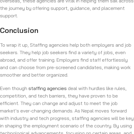
overseas, these agencies are vital in helping them sail across
the journey by offering support, guidance, and placement
support.
Conclusion
To wrap it up, Staffing agencies help both employers and job
seekers. They help job seekers find a variety of jobs, even
abroad, and offer training. Employers find staff effortlessly
and can choose from pre-screened candidates, making work
smoother and better organized.
Even though
staffing agencies
deal with hurdles like rules,
competition, and tech barriers, they have proven to be
efficient. They can change and adjust to meet the job
market’s ever-changing demands. As Nepal moves forward
with industry and tech progress, staffing agencies will be key
in shaping the employment scenario of the country. By using
technological advancements, focusing on certain areas, and