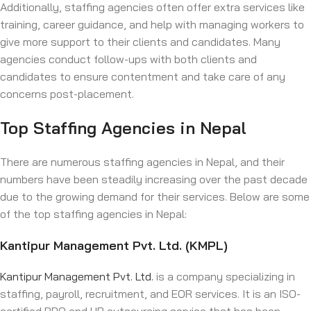
Additionally, staffing agencies often offer extra services like
training, career guidance, and help with managing workers to
give more support to their clients and candidates. Many
agencies conduct follow-ups with both clients and
candidates to ensure contentment and take care of any
concerns post-placement.
Top Staffing Agencies in Nepal
There are numerous staffing agencies in Nepal, and their
numbers have been steadily increasing over the past decade
due to the growing demand for their services. Below are some
of the top staffing agencies in Nepal:
Kantipur Management Pvt. Ltd. (KMPL)
Kantipur Management Pvt. Ltd.
is a company specializing in
staffing, payroll, recruitment, and EOR services. It is an ISO-