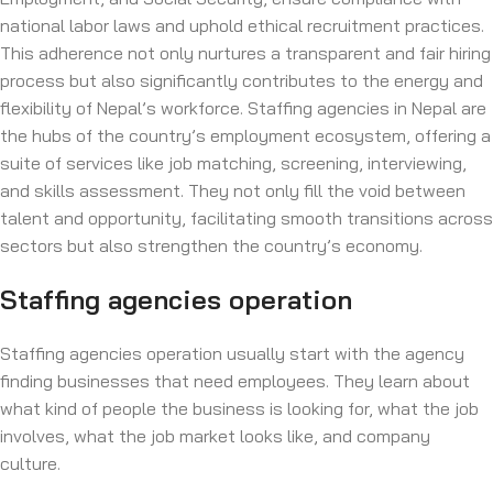
national labor laws and uphold ethical recruitment practices.
This adherence not only nurtures a transparent and fair hiring
process but also significantly contributes to the energy and
flexibility of Nepal’s workforce. Staffing agencies in Nepal are
the hubs of the country’s employment ecosystem, offering a
suite of services like job matching, screening, interviewing,
and skills assessment. They not only fill the void between
talent and opportunity, facilitating smooth transitions across
sectors but also strengthen the country’s economy.
Staffing agencies operation
Staffing agencies operation usually start with the agency
finding businesses that need employees. They learn about
what kind of people the business is looking for, what the job
involves, what the job market looks like, and company
culture.