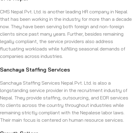
CMS Nepal Pvt. Ltd. is another leading HR company in Nepal
that has been working in the industry for more than a decade
now. They have been serving both foreign and non-foreign
clients since past many years. Further, besides remaining
legally compliant, the service providers also address
fluctuating workloads while fulfilling seasonal demands of
companies across industries.
Sanchaya Staffing Services
Sanchaya Staffing Services Nepal Pvt. Ltd. is also a
longstanding service provider in the recruitment industry of
Nepal. They provide staffing, outsourcing, and EOR services
to clients across the country throughout industries while
remaining strictly compliant with the Nepalese labor laws.
Their main focus is centered on human resource services.