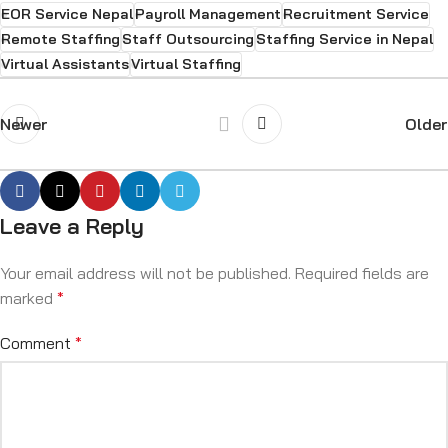
EOR Service Nepal
Payroll Management
Recruitment Service
Remote Staffing
Staff Outsourcing
Staffing Service in Nepal
Virtual Assistants
Virtual Staffing
Newer
Older
Leave a Reply
Your email address will not be published.
Required fields are
marked
*
Comment
*