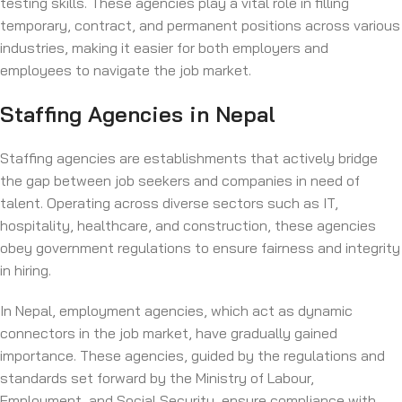
testing skills. These agencies play a vital role in filling
temporary, contract, and permanent positions across various
industries, making it easier for both employers and
employees to navigate the job market.
Staffing Agencies in Nepal
Staffing agencies are establishments that actively bridge
the gap between job seekers and companies in need of
talent. Operating across diverse sectors such as IT,
hospitality, healthcare, and construction, these agencies
obey government regulations to ensure fairness and integrity
in hiring.
In Nepal, employment agencies, which act as dynamic
connectors in the job market, have gradually gained
importance. These agencies, guided by the regulations and
standards set forward by the Ministry of Labour,
Employment, and Social Security, ensure compliance with