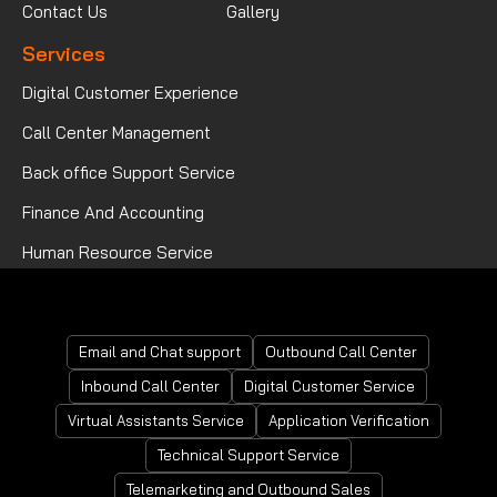
Contact Us
Gallery
Services
Digital Customer Experience
Call Center Management
Back office Support Service
Finance And Accounting
Human Resource Service
Mortgage Processing Service
Email and Chat support
Outbound Call Center
Inbound Call Center
Digital Customer Service
Virtual Assistants Service
Application Verification
Technical Support Service
Telemarketing and Outbound Sales