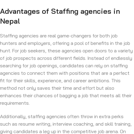
Advantages of Staffing agencies in
Nepal
Staffing agencies are real game-changers for both job
hunters and employers, offering a pool of benefits in the job
hunt. For job seekers, these agencies open doors to a variety
of job prospects across different fields. Instead of endlessly
searching for job openings, candidates can rely on staffing
agencies to connect them with positions that are a perfect
fit for their skills, experience, and career ambitions. This
method not only saves their time and effort but also
enhances their chances of bagging a job that meets all their
requirements.
Additionally, staffing agencies often throw in extra perks
such as resume writing, interview coaching, and skill training,
giving candidates a leg up in the competitive job arena. On