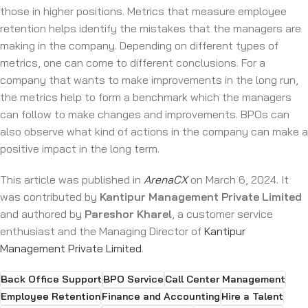
those in higher positions. Metrics that measure employee
retention helps identify the mistakes that the managers are
making in the company. Depending on different types of
metrics, one can come to different conclusions. For a
company that wants to make improvements in the long run,
the metrics help to form a benchmark which the managers
can follow to make changes and improvements. BPOs can
also observe what kind of actions in the company can make a
positive impact in the long term.
This article was published in
ArenaCX
on March 6, 2024. It
was contributed by
Kantipur Management Private Limited
and authored by
Pareshor Kharel
, a customer service
enthusiast and the Managing Director of
Kantipur
Management Private Limited
.
Back Office Support
BPO Service
Call Center Management
Employee Retention
Finance and Accounting
Hire a Talent