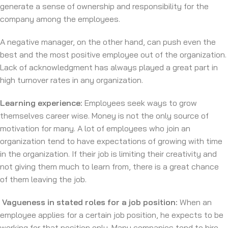
generate a sense of ownership and responsibility for the
company among the employees.
A negative manager, on the other hand, can push even the
best and the most positive employee out of the organization.
Lack of acknowledgment has always played a great part in
high turnover rates in any organization.
Learning experience:
Employees seek ways to grow
themselves career wise. Money is not the only source of
motivation for many. A lot of employees who join an
organization tend to have expectations of growing with time
in the organization. If their job is limiting their creativity and
not giving them much to learn from, there is a great chance
of them leaving the job.
Vagueness in stated roles for a job position:
When an
employee applies for a certain job position, he expects to be
working for that position only. Many companies tend to hire