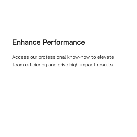
Enhance Performance
Access our professional know-how to elevate
team efficiency and drive high-impact results.