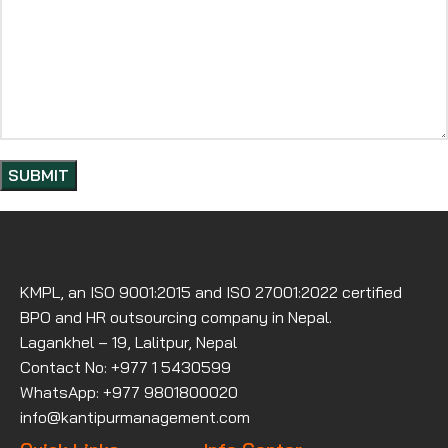
KMPL, an ISO 9001:2015 and ISO 27001:2022 certified
BPO and HR outsourcing company in Nepal.
Lagankhel – 19, Lalitpur, Nepal
Contact No: +977 1 5430599
WhatsApp: +977 9801800020
info@kantipurmanagement.com