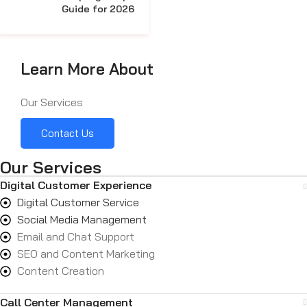
Guide for 2026
Learn More About
Our Services
Contact Us
Our Services
Digital Customer Experience
Digital Customer Service
Social Media Management
Email and Chat Support
SEO and Content Marketing
Content Creation
Call Center Management