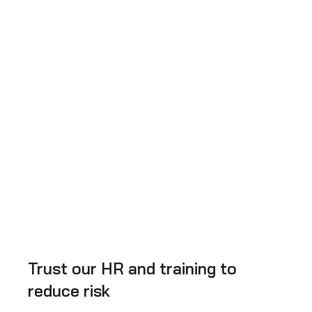
Trust our HR and training to
reduce risk