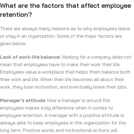
What are the factors that affect employee
retention?
There are always many reasons as to why employees leave
or stay in an organization. Some of the major factors are
given below:
Lack of work-life balance:
Working for a company does not
mean that employees have to make their work their life.
Employees value a workplace that helps them balance both
their work and life. When their life becomes all about their
work, they lose motivation, and eventually leave their jobs.
Manager’s attitude:
How a manager is around the
employees makes a big difference when it comes to
employee retention. A manager with a positive attitude is
always able to keep employees in the organization for the
long term. Positive words and motivational actions will