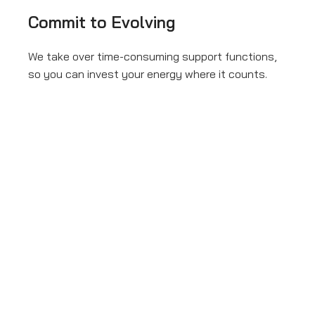
Commit to Evolving
We take over time-consuming support functions,
so you can invest your energy where it counts.