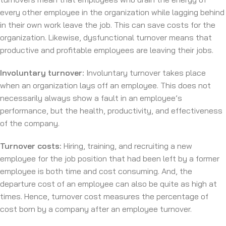
every other employee in the organization while lagging behind
in their own work leave the job. This can save costs for the
organization. Likewise, dysfunctional turnover means that
productive and profitable employees are leaving their jobs.
Involuntary turnover:
Involuntary turnover takes place
when an organization lays off an employee. This does not
necessarily always show a fault in an employee’s
performance, but the health, productivity, and effectiveness
of the company.
Turnover costs:
Hiring, training, and recruiting a new
employee for the job position that had been left by a former
employee is both time and cost consuming. And, the
departure cost of an employee can also be quite as high at
times. Hence, turnover cost measures the percentage of
cost born by a company after an employee turnover.