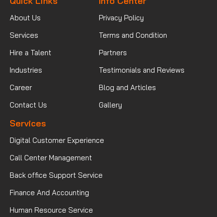
Quick Links
Info Center
About Us
Privacy Policy
Services
Terms and Condition
Hire a Talent
Partners
Industries
Testimonials and Reviews
Career
Blog and Articles
Contact Us
Gallery
Services
Digital Customer Experience
Call Center Management
Back office Support Service
Finance And Accounting
Human Resource Service