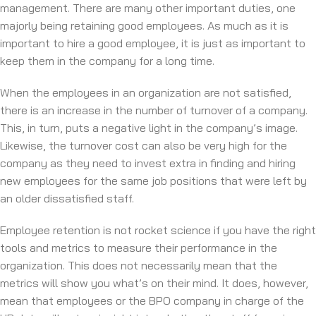
management. There are many other important duties, one
majorly being retaining good employees. As much as it is
important to hire a good employee, it is just as important to
keep them in the company for a long time.
When the employees in an organization are not satisfied,
there is an increase in the number of turnover of a company.
This, in turn, puts a negative light in the company’s image.
Likewise, the turnover cost can also be very high for the
company as they need to invest extra in finding and hiring
new employees for the same job positions that were left by
an older dissatisfied staff.
Employee retention is not rocket science if you have the right
tools and metrics to measure their performance in the
organization. This does not necessarily mean that the
metrics will show you what’s on their mind. It does, however,
mean that employees or the BPO company in charge of the