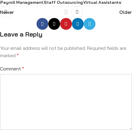
Payroll Management
Staff Outsourcing
Virtual Assistants
Newer
Older
Leave a Reply
Your email address will not be published.
Required fields are
marked
*
Comment
*