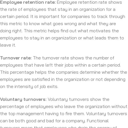
Employee retention rate:
Employee retention rate shows
the rate of employees that stay in an organization for a
certain period. It is important for companies to track through
this metric to know what goes wrong and what they are
doing right. This metric helps find out what motivates the
employees to stay in an organization or what leads them to
leave it.
Turnover rate:
The turnover rate shows the number of
employees that have left their jobs within a certain period.
This percentage helps the companies determine whether the
employees are satisfied in the organization or not depending
on the intensity of job exits.
Voluntary turnovers:
Voluntary turnovers show the
percentage of employees who leave the organization without
the top management having to fire them. Voluntary turnovers
can be both good and bad for a company. Functional
turnovers mean that employees who drain the energy of