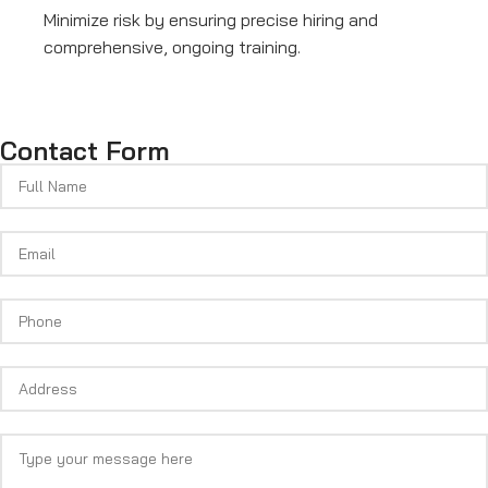
Minimize risk by ensuring precise hiring and
comprehensive, ongoing training.
Contact Form