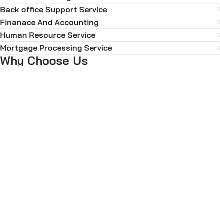
Back office Support Service
Finanace And Accounting
Human Resource Service
Mortgage Processing Service
Why Choose Us