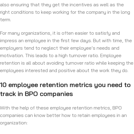
also ensuring that they get the incentives as well as the
right conditions to keep working for the company in the long
term.
For many organizations, it is often easier to satisfy and
impress an employee in the first few days. But with time, the
employers tend to neglect their employee’s needs and
motivation. This leads to a high turnover ratio. Employee
retention is all about avoiding turnover ratio while keeping the
employees interested and positive about the work they do.
10 employee retention metrics you need to
track in BPO companies
With the help of these employee retention metrics, BPO
companies can know better how to retain employees in an
organization: