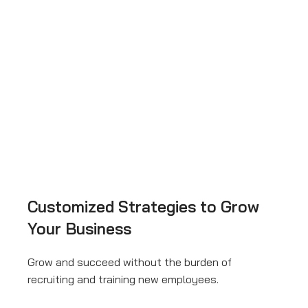
Customized Strategies to Grow
Your Business
Grow and succeed without the burden of
recruiting and training new employees.