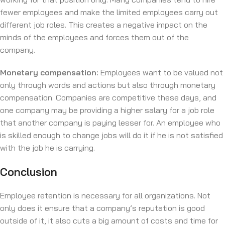
fewer employees and make the limited employees carry out
different job roles. This creates a negative impact on the
minds of the employees and forces them out of the
company.
Monetary compensation:
Employees want to be valued not
only through words and actions but also through monetary
compensation. Companies are competitive these days, and
one company may be providing a higher salary for a job role
that another company is paying lesser for. An employee who
is skilled enough to change jobs will do it if he is not satisfied
with the job he is carrying.
Conclusion
Employee retention is necessary for all organizations. Not
only does it ensure that a company’s reputation is good
outside of it, it also cuts a big amount of costs and time for