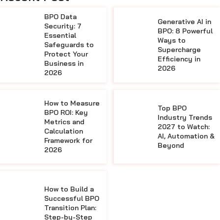
BPO Data
Generative AI in
Security: 7
BPO: 8 Powerful
Essential
Ways to
Safeguards to
Supercharge
Protect Your
Efficiency in
Business in
2026
2026
How to Measure
Top BPO
BPO ROI: Key
Industry Trends
Metrics and
2027 to Watch:
Calculation
AI, Automation &
Framework for
Beyond
2026
How to Build a
Successful BPO
Transition Plan:
Step-by-Step