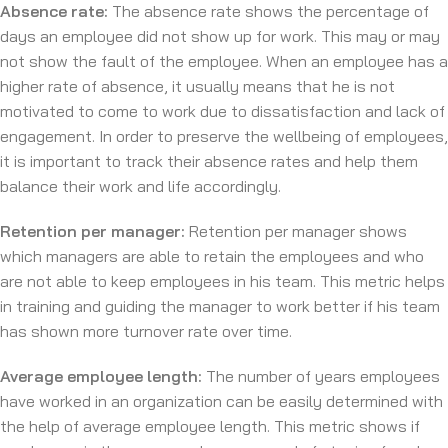
Absence rate:
The absence rate shows the percentage of
days an employee did not show up for work. This may or may
not show the fault of the employee. When an employee has a
higher rate of absence, it usually means that he is not
motivated to come to work due to dissatisfaction and lack of
engagement. In order to preserve the wellbeing of employees,
it is important to track their absence rates and help them
balance their work and life accordingly.
Retention per manager:
Retention per manager shows
which managers are able to retain the employees and who
are not able to keep employees in his team. This metric helps
in training and guiding the manager to work better if his team
has shown more turnover rate over time.
Average employee length:
The number of years employees
have worked in an organization can be easily determined with
the help of average employee length. This metric shows if