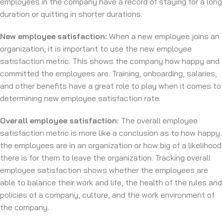
employees in the company have a record of staying for a long
duration or quitting in shorter durations.
New employee satisfaction:
When a new employee joins an
organization, it is important to use the new employee
satisfaction metric. This shows the company how happy and
committed the employees are. Training, onboarding, salaries,
and other benefits have a great role to play when it comes to
determining new employee satisfaction rate.
Overall employee satisfaction:
The overall employee
satisfaction metric is more like a conclusion as to how happy
the employees are in an organization or how big of a likelihood
there is for them to leave the organization. Tracking overall
employee satisfaction shows whether the employees are
able to balance their work and life, the health of the rules and
policies of a company, culture, and the work environment of
the company.