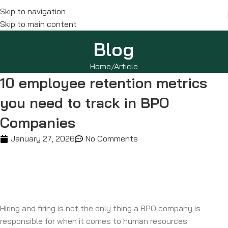
Skip to navigation
Skip to main content
Blog
Home
Article
10 employee retention metrics
you need to track in BPO
Companies
January 27, 2026
No Comments
Hiring and firing is not the only thing a BPO company is
responsible for when it comes to human resources