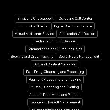
Mortgage Processing Service
Email and Chat support
Outbound Call Center
Inbound Call Center
Digital Customer Service
Virtual Assistants Service
Application Verification
Technical Support Service
Telemarketing and Outbound Sales
Booking and Order Tracking
Social Media Management
SEO and Content Marketing
Date Entry, Cleansing and Processing
Payment Processing and Tracking
Mystery Shopping and Auditing
Account Receivable and Payable
People and Payroll Management
Tax Preparation and Compliance