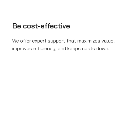
Be cost-effective
We offer expert support that maximizes value,
improves efficiency, and keeps costs down.