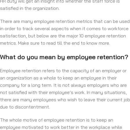
HR duty will get an insight into whether the staff force is
satisfied in the organization.
There are many employee retention metrics that can be used
in order to track several aspects when it comes to workforce
satisfaction, but below are the major 10 employee retention
metrics. Make sure to read till the end to know more.
What do you mean by employee retention?
Employee retention refers to the capacity of an employer or
an organization as a whole to keep an employee in their
company for a long term. It is not always employers who are
not satisfied with their employee’s work. In many situations,
there are many employees who wish to leave their current job
due to discontentment.
The whole motive of employee retention is to keep an
employee motivated to work better in the workplace while