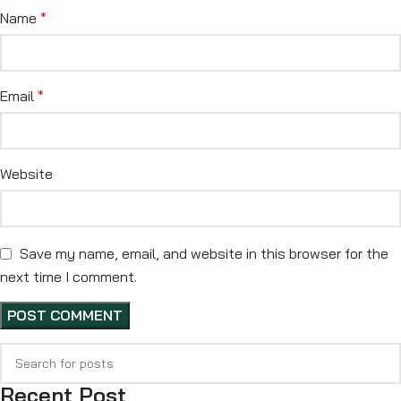
Name
*
Email
*
Website
Save my name, email, and website in this browser for the
next time I comment.
Recent Post