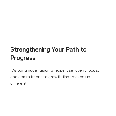
Strengthening Your Path to
Progress
It’s our unique fusion of expertise, client focus,
and commitment to growth that makes us
different.