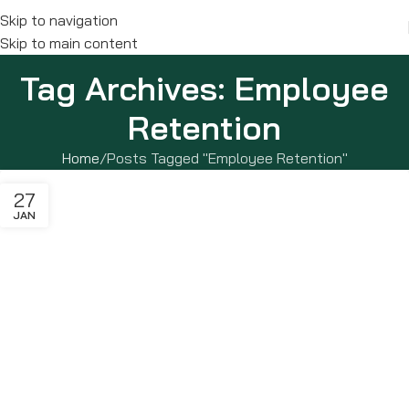
Skip to navigation
Skip to main content
Tag Archives: Employee
Retention
Home
Posts Tagged "Employee Retention"
27
JAN