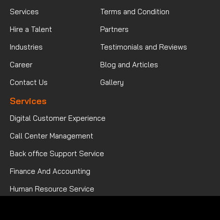
Services
Terms and Condition
Hire a Talent
Partners
Industries
Testimonials and Reviews
Career
Blog and Articles
Contact Us
Gallery
Services
Digital Customer Experience
Call Center Management
Back office Support Service
Finance And Accounting
Human Resource Service
Mortgage Processing Service