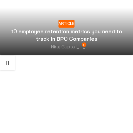
ARTICLE
10 employee retention metrics you need to
track in BPO Companies
0
Niraj Gupta