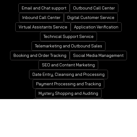
Email and Chat support
Outbound Call Center
Inbound Call Center
Digital Customer Service
Virtual Assistants Service
Application Verification
Technical Support Service
Telemarketing and Outbound Sales
Booking and Order Tracking
Social Media Management
SEO and Content Marketing
Date Entry, Cleansing and Processing
Payment Processing and Tracking
Mystery Shopping and Auditing
Account Receivable and Payable
People and Payroll Management
Tax Preparation and Compliance
Invoicing, Billing and Collections
Bookkeeping Service