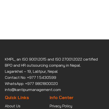
KMPL, an ISO 9001:2015 and ISO 27001:2022 certified
BPO and HR outsourcing company in Nepal.
Lagankhel – 19, Lalitpur, Nepal
Contact No: +977 1 5430599
WhatsApp: +977 9801800020
info@kantipurmanagement.com
Quick Links
Info Center
About Us
Privacy Policy