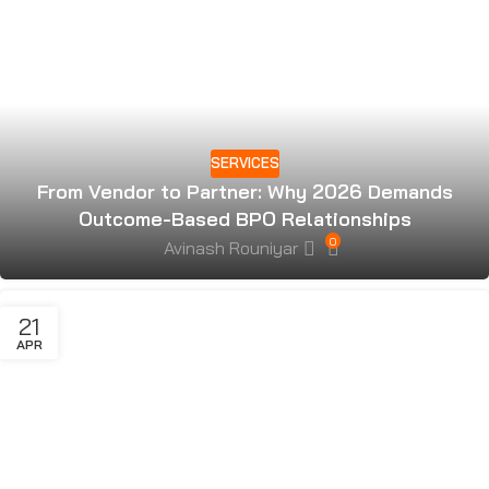
SERVICES
From Vendor to Partner: Why 2026 Demands
Outcome-Based BPO Relationships
0
Avinash Rouniyar
21
APR