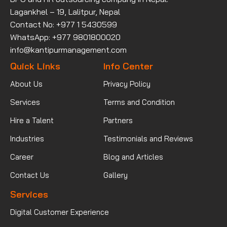
Lagankhel – 19, Lalitpur, Nepal
Contact No: +977 1 5430599
WhatsApp: +977 9801800020
info@kantipurmanagement.com
Quick Links
Info Center
About Us
Privacy Policy
Services
Terms and Condition
Hire a Talent
Partners
Industries
Testimonials and Reviews
Career
Blog and Articles
Contact Us
Gallery
Services
Digital Customer Experience