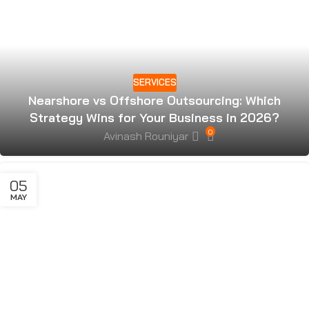
SERVICES
Nearshore vs Offshore Outsourcing: Which
Strategy Wins for Your Business in 2026?
0
Avinash Rouniyar
05
MAY