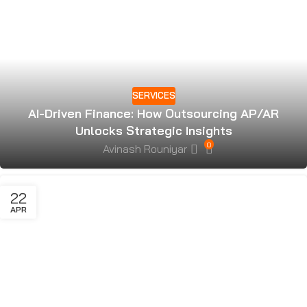
SERVICES
AI-Driven Finance: How Outsourcing AP/AR
Unlocks Strategic Insights
0
Avinash Rouniyar
22
APR