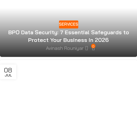
SERVICES
BPO Data Security: 7 Essential Safeguards to
Protect Your Business in 2026
0
Avinash Rouniyar
08
JUL