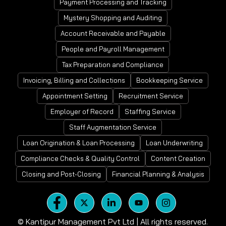
Payment Processing and Tracking
Mystery Shopping and Auditing
Account Receivable and Payable
People and Payroll Management
Tax Preparation and Compliance
Invoicing, Billing and Collections
Bookkeeping Service
Appointment Setting
Recruitment Service
Employer of Record
Staffing Service
Staff Augmentation Service
Loan Origination & Loan Processing
Loan Underwriting
Compliance Checks & Quality Control
Content Creation
Closing and Post-Closing
Financial Planning & Analysis
©
Kantipur Management Pvt Ltd | All rights reserved.