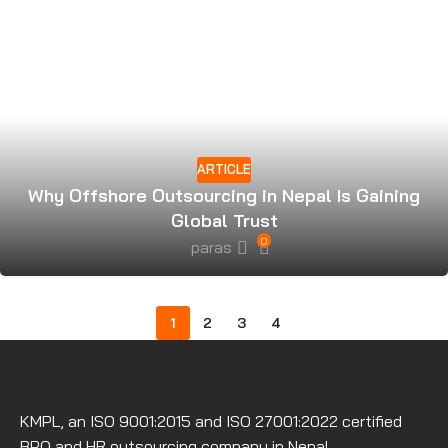
ARTICLE
Why Offshore Outsourcing in Nepal Is Gaining
Global Trust
0
paras
1
2
3
4
KMPL, an ISO 9001:2015 and ISO 27001:2022 certified
BPO and HR outsourcing company in Nepal.