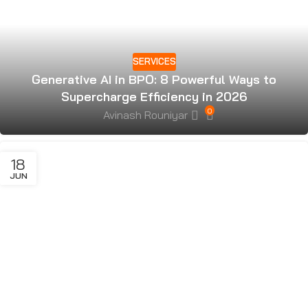
SERVICES
Generative AI in BPO: 8 Powerful Ways to
Supercharge Efficiency in 2026
0
Avinash Rouniyar
18
JUN