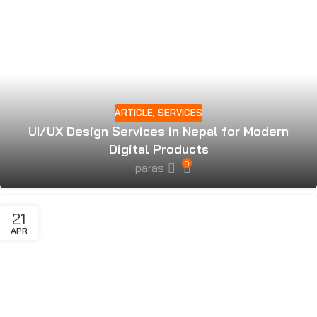
ARTICLE
,
SERVICES
UI/UX Design Services in Nepal for Modern
Digital Products
0
paras
21
APR