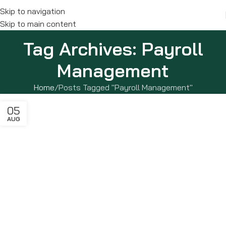
Skip to navigation
Skip to main content
Tag Archives: Payroll
Management
Home
Posts Tagged "Payroll Management"
05
AUG