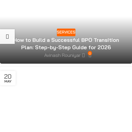
SERVICES
How to Build a Successful BPO Transition
Plan: Step-by-Step Guide for 2026
0
Avinash Rouniyar
20
MAY