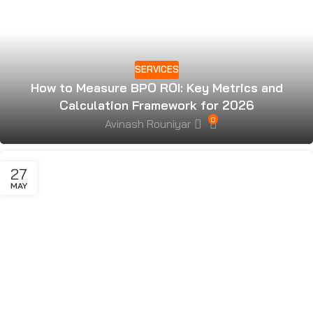
SERVICES
How to Measure BPO ROI: Key Metrics and
Calculation Framework for 2026
0
Avinash Rouniyar
27
MAY