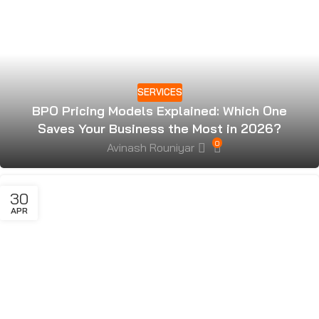
SERVICES
BPO Pricing Models Explained: Which One
Saves Your Business the Most in 2026?
0
Avinash Rouniyar
30
APR