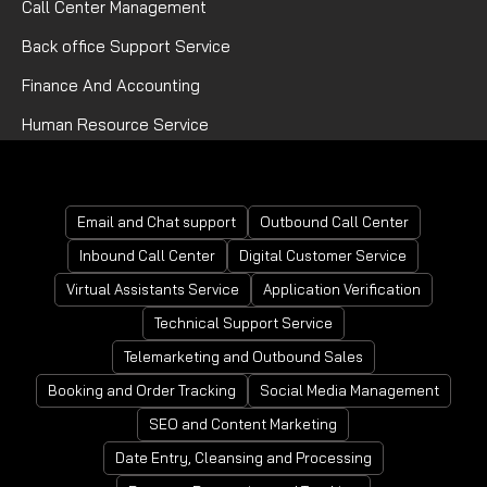
Call Center Management
Back office Support Service
Finance And Accounting
Human Resource Service
Mortgage Processing Service
Email and Chat support
Outbound Call Center
Inbound Call Center
Digital Customer Service
Virtual Assistants Service
Application Verification
Technical Support Service
Telemarketing and Outbound Sales
Booking and Order Tracking
Social Media Management
SEO and Content Marketing
Date Entry, Cleansing and Processing