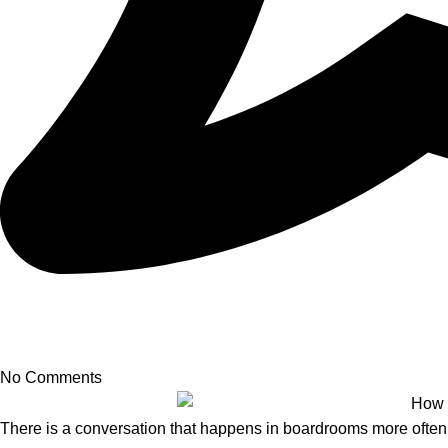
No Comments
There is a conversation that happens in boardrooms more often t