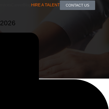
rvices
Career
Blog
HIRE A TALENT
CONTACT US
 2026