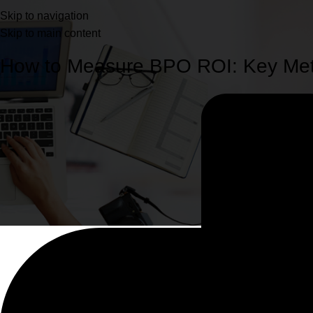
Blog
Skip to navigation
Skip to main content
Home
Services
How to Measure BPO ROI: Key Metr