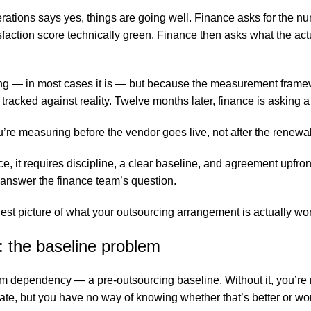
rations says yes, things are going well. Finance asks for the 
faction score technically green. Finance then asks what the act
ng — in most cases it is — but because the measurement framewo
racked against reality. Twelve months later, finance is asking 
ou’re measuring before the vendor goes live, not after the renew
tice, it requires discipline, a clear baseline, and agreement upfr
 answer the finance team’s question.
est picture of what your outsourcing arrangement is actually wor
 the baseline problem
ependency — a pre-outsourcing baseline. Without it, you’re 
ate, but you have no way of knowing whether that’s better or w