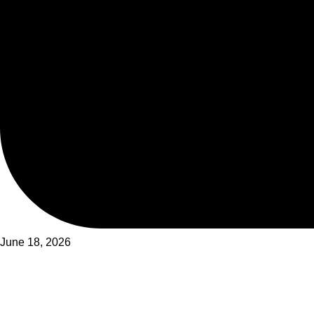
June 18, 2026