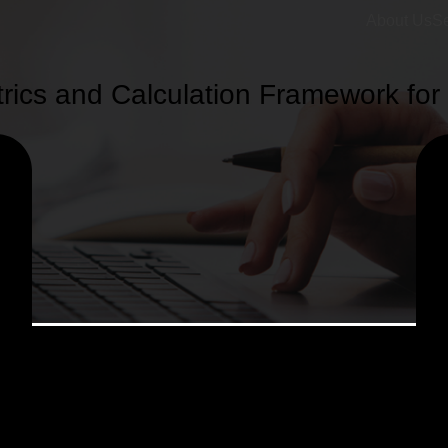
About Us
Se
ics and Calculation Framework for