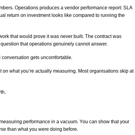
numbers. Operations produces a vendor performance report: SLA
ual return on investment looks like compared to running the
rk that would prove it was never built. The contract was
a question that operations genuinely cannot answer.
al conversation gets uncomfortable.
ont on what you’re actually measuring. Most organisations skip at
th.
measuring performance in a vacuum. You can show that your
orse than what you were doing before.