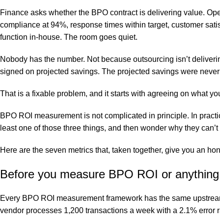
Finance asks whether the BPO contract is delivering value. Ope
compliance at 94%, response times within target, customer satis
function in-house. The room goes quiet.
Nobody has the number. Not because outsourcing isn’t deliveri
signed on projected savings. The projected savings were never t
That is a fixable problem, and it starts with agreeing on what y
BPO ROI measurement
is not complicated in principle. In prac
least one of those three things, and then wonder why they can’t
Here are the seven metrics that, taken together, give you an hon
Before you measure BPO ROI or anything:
Every BPO ROI measurement framework has the same upstream d
vendor processes 1,200 transactions a week with a 2.1% error r