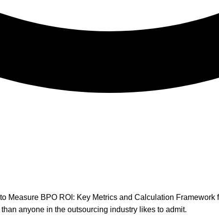
han anyone in the outsourcing industry likes to admit.