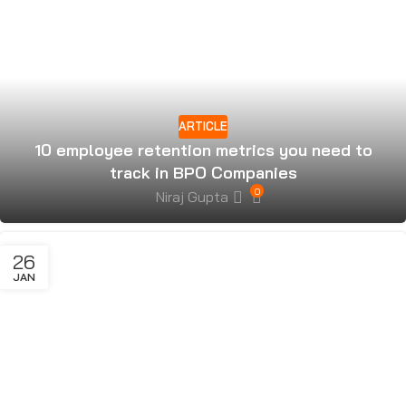
ARTICLE
10 employee retention metrics you need to
track in BPO Companies
0
Niraj Gupta
26
JAN