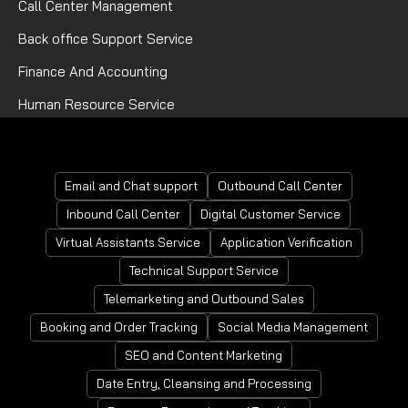
Call Center Management
Back office Support Service
Finance And Accounting
Human Resource Service
Mortgage Processing Service
Email and Chat support
Outbound Call Center
Inbound Call Center
Digital Customer Service
Virtual Assistants Service
Application Verification
Technical Support Service
Telemarketing and Outbound Sales
Booking and Order Tracking
Social Media Management
SEO and Content Marketing
Date Entry, Cleansing and Processing