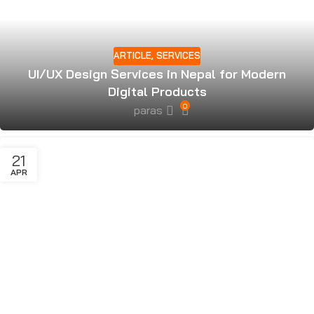
ARTICLE
,
SERVICES
UI/UX Design Services in Nepal for Modern
Digital Products
0
paras
21
APR