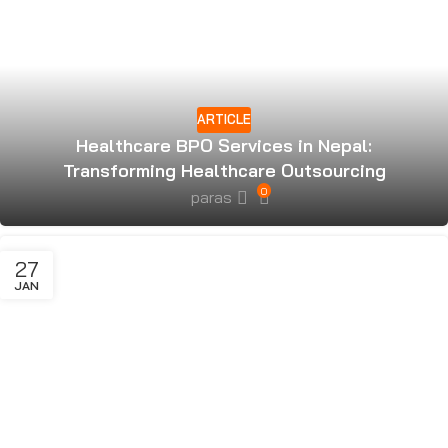
ARTICLE
Healthcare BPO Services in Nepal:
Transforming Healthcare Outsourcing
0
paras
27
JAN