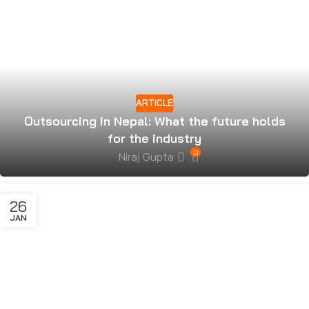
ARTICLE
Outsourcing in Nepal: What the future holds
for the industry
0
Niraj Gupta
26
JAN