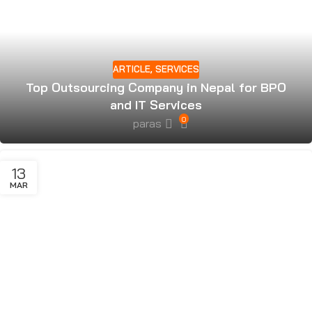
ARTICLE
,
SERVICES
Top Outsourcing Company in Nepal for BPO
and IT Services
0
paras
13
MAR