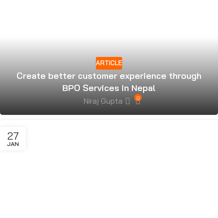
ARTICLE
Create better customer experience through
BPO Services in Nepal
0
Niraj Gupta
27
JAN