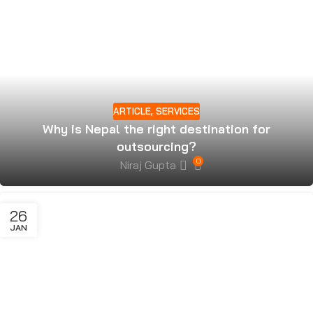
ARTICLE
,
SERVICES
Why is Nepal the right destination for
outsourcing?
0
Niraj Gupta
26
JAN