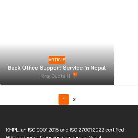
ARTICLE
Back Office Support Service in Nepal
0
Niraj Gupta
1
2
KMPL, an ISO 9001:2015 and ISO 27001:2022 certified
BPO and HR outsourcing company in Nepal.