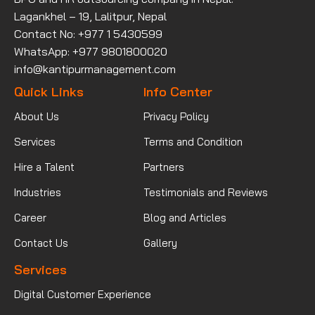
Lagankhel – 19, Lalitpur, Nepal
Contact No: +977 1 5430599
WhatsApp: +977 9801800020
info@kantipurmanagement.com
Quick Links
Info Center
About Us
Privacy Policy
Services
Terms and Condition
Hire a Talent
Partners
Industries
Testimonials and Reviews
Career
Blog and Articles
Contact Us
Gallery
Services
Digital Customer Experience