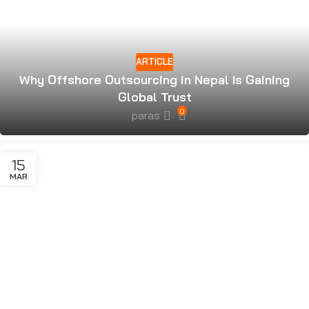
ARTICLE
Why Offshore Outsourcing in Nepal Is Gaining
Global Trust
0
paras
15
MAR