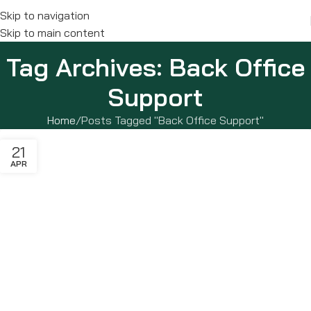
Skip to navigation
Skip to main content
Tag Archives: Back Office
Support
Home
Posts Tagged "Back Office Support"
21
APR