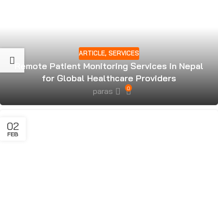
ARTICLE
,
SERVICES
Remote Patient Monitoring Services in Nepal
for Global Healthcare Providers
0
paras
02
FEB