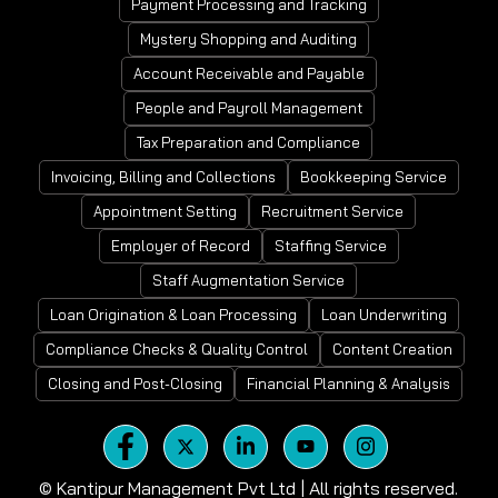
Payment Processing and Tracking
Mystery Shopping and Auditing
Account Receivable and Payable
People and Payroll Management
Tax Preparation and Compliance
Invoicing, Billing and Collections
Bookkeeping Service
Appointment Setting
Recruitment Service
Employer of Record
Staffing Service
Staff Augmentation Service
Loan Origination & Loan Processing
Loan Underwriting
Compliance Checks & Quality Control
Content Creation
Closing and Post-Closing
Financial Planning & Analysis
©
Kantipur Management Pvt Ltd | All rights reserved.