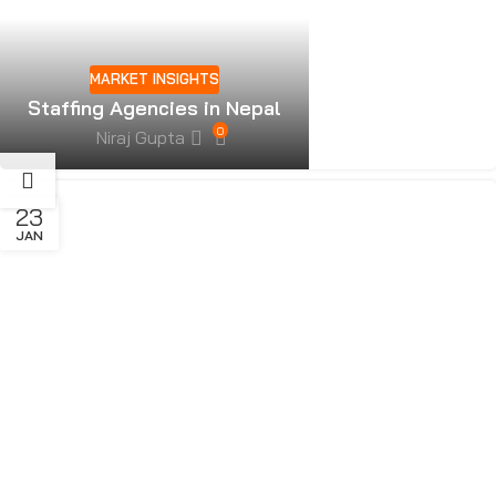
MARKET INSIGHTS
Staffing Agencies in Nepal
0
Niraj Gupta
23
JAN