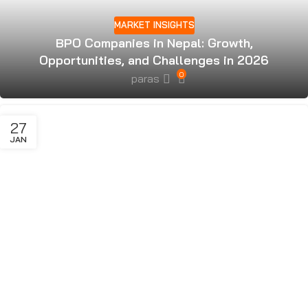
MARKET INSIGHTS
BPO Companies in Nepal: Growth,
Opportunities, and Challenges in 2026
0
paras
27
JAN