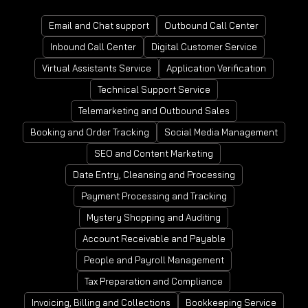
Email and Chat support
Outbound Call Center
Inbound Call Center
Digital Customer Service
Virtual Assistants Service
Application Verification
Technical Support Service
Telemarketing and Outbound Sales
Booking and Order Tracking
Social Media Management
SEO and Content Marketing
Date Entry, Cleansing and Processing
Payment Processing and Tracking
Mystery Shopping and Auditing
Account Receivable and Payable
People and Payroll Management
Tax Preparation and Compliance
Invoicing, Billing and Collections
Bookkeeping Service