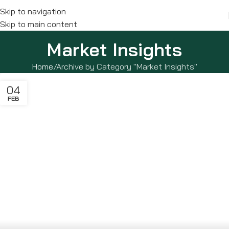
Skip to navigation
Skip to main content
Market Insights
Home
Archive by Category "Market Insights"
04
FEB