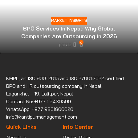
MARKET INSIGHTS
BPO Services in Nepal: Why Global
Companies Are Outsourcing in 2026
0
paras
KMPL, an ISO 9001:2015 and ISO 27001:2022 certified
BPO and HR outsourcing company in Nepal.
Lagankhel – 19, Lalitpur, Nepal
Contact No: +977 1 5430599
WhatsApp: +977 9801800020
info@kantipurmanagement.com
Quick Links
Info Center
About Us
Privacy Policy