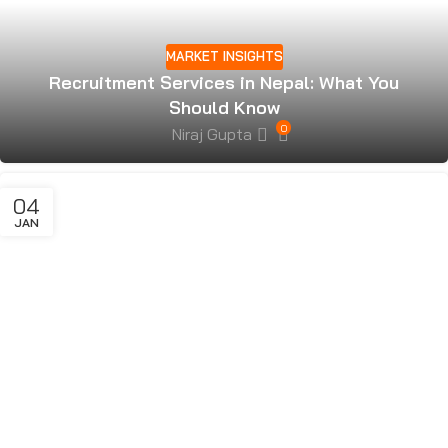
MARKET INSIGHTS
Recruitment Services in Nepal: What You
Should Know
0
Niraj Gupta
04
JAN