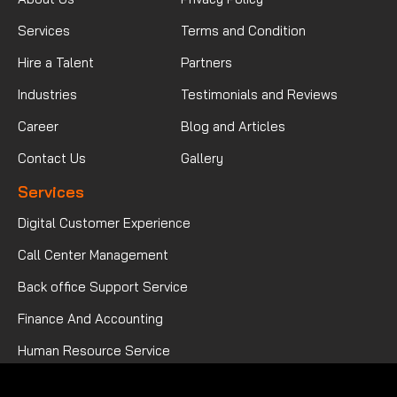
Services
Terms and Condition
Hire a Talent
Partners
Industries
Testimonials and Reviews
Career
Blog and Articles
Contact Us
Gallery
Services
Digital Customer Experience
Call Center Management
Back office Support Service
Finance And Accounting
Human Resource Service
Mortgage Processing Service