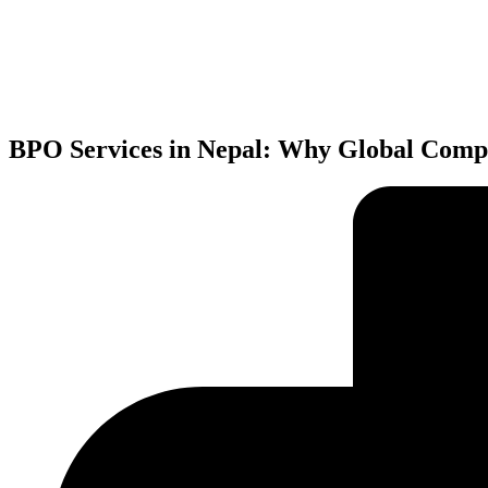
BPO Services in Nepal: Why Global Compa