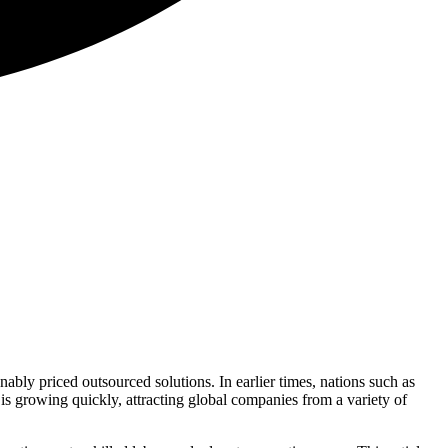
bly priced outsourced solutions. In earlier times, nations such as
s growing quickly, attracting global companies from a variety of