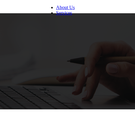
About Us
Services
Digital Customer Experience
Call Center Management
Back Office Support Service
Human Resources Management
Finance and Accounting Service
Mortgage Processing Service