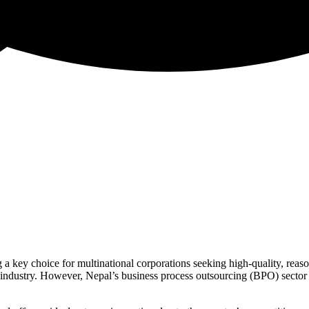
key choice for multinational corporations seeking high-quality, reasona
 industry. However, Nepal’s business process outsourcing (BPO) sector i