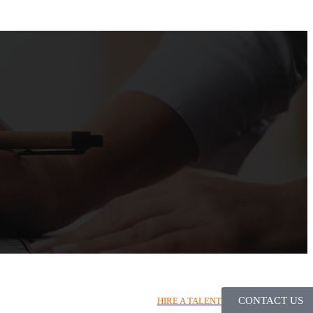
CONTACT US
HIRE A TALENT