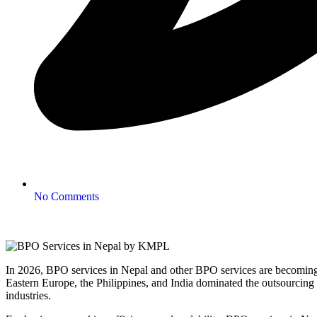
No Comments
In 2026, BPO services in Nepal and other BPO services are becoming a 
Eastern Europe, the Philippines, and India dominated the outsourcing
industries.