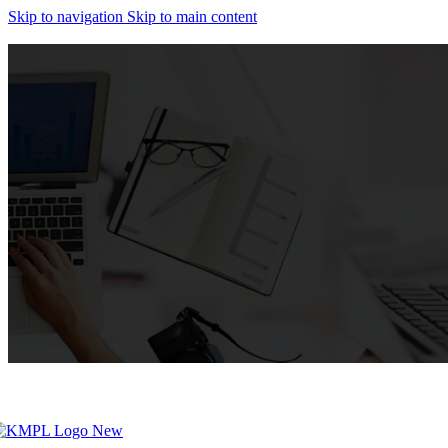
Skip to navigation
Skip to main content