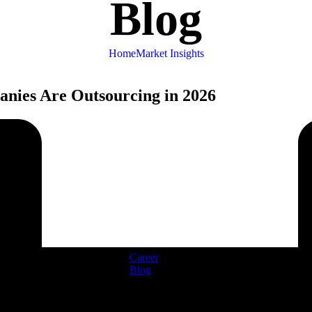
Blog
Home
Market Insights
nies Are Outsourcing in 2026
Career
Blog