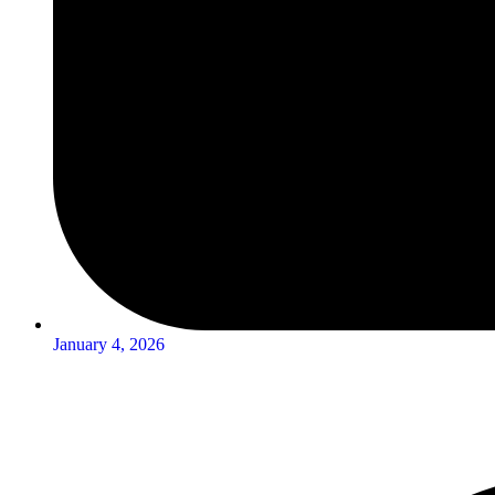
January 4, 2026