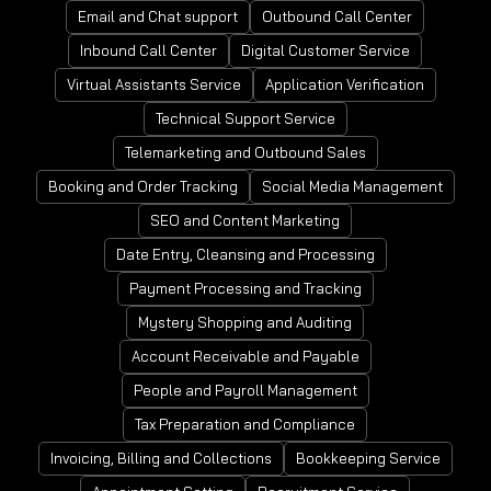
Email and Chat support
Outbound Call Center
Inbound Call Center
Digital Customer Service
Virtual Assistants Service
Application Verification
Technical Support Service
Telemarketing and Outbound Sales
Booking and Order Tracking
Social Media Management
SEO and Content Marketing
Date Entry, Cleansing and Processing
Payment Processing and Tracking
Mystery Shopping and Auditing
Account Receivable and Payable
People and Payroll Management
Tax Preparation and Compliance
Invoicing, Billing and Collections
Bookkeeping Service