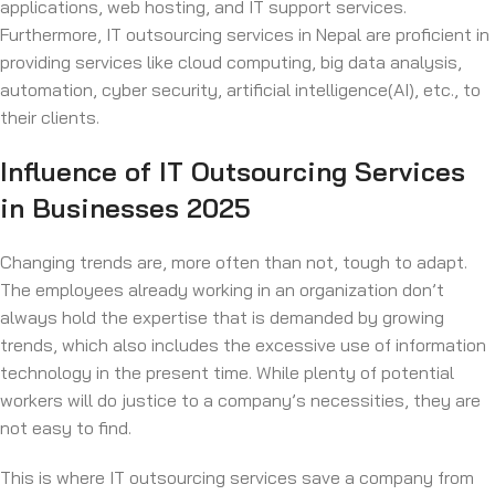
applications, web hosting, and IT support services.
Furthermore, IT outsourcing services in Nepal are proficient in
providing services like cloud computing, big data analysis,
automation, cyber security, artificial intelligence(AI), etc., to
their clients.
Influence of IT Outsourcing Services
in Businesses 2025
Changing trends are, more often than not, tough to adapt.
The employees already working in an organization don’t
always hold the expertise that is demanded by growing
trends, which also includes the excessive use of information
technology in the present time. While plenty of potential
workers will do justice to a company’s necessities, they are
not easy to find.
This is where IT outsourcing services save a company from