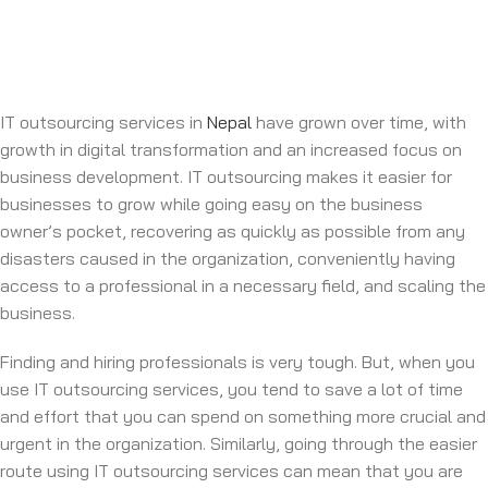
IT outsourcing services in
Nepal
have grown over time, with
growth in digital transformation and an increased focus on
business development. IT outsourcing makes it easier for
businesses to grow while going easy on the business
owner’s pocket, recovering as quickly as possible from any
disasters caused in the organization, conveniently having
access to a professional in a necessary field, and scaling the
business.
Finding and hiring professionals is very tough. But, when you
use IT outsourcing services, you tend to save a lot of time
and effort that you can spend on something more crucial and
urgent in the organization. Similarly, going through the easier
route using IT outsourcing services can mean that you are