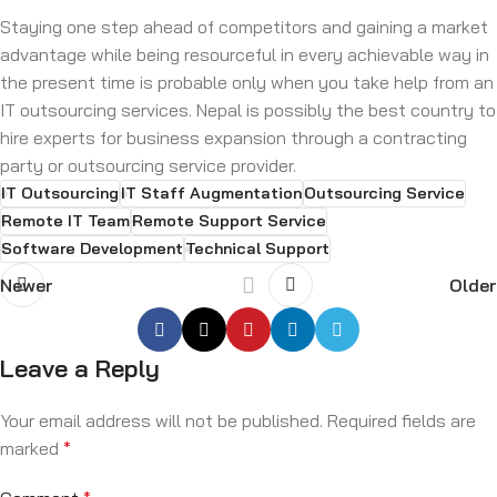
Staying one step ahead of competitors and gaining a market
advantage while being resourceful in every achievable way in
the present time is probable only when you take help from an
IT outsourcing services. Nepal is possibly the best country to
hire experts for business expansion through a contracting
party or outsourcing service provider.
IT Outsourcing
IT Staff Augmentation
Outsourcing Service
Remote IT Team
Remote Support Service
Software Development
Technical Support
Newer
Older
Leave a Reply
Your email address will not be published.
Required fields are
marked
*