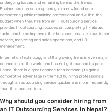
undergoing losses and remaining behind the trends.
Businesses can scale up and gain a newfound core
competency while remaining professional and within the
budget when they hire from an IT outsourcing service
provider. IT outsourcing focuses on completing IT-related
tasks and helps improve other business areas like customer
service, marketing and sales operations, and HR
management.
Information technology is still a growing trend in even major
economies of the world and has not yet reached its peak.
Hence, there is a great chance for a company to gain a
competitive advantage in the field by hiring professionals
through an outsourcing service quicker and more frequently
than their competitors.
Why should you consider hiring from
an IT Outsourcing Services in Nepal?