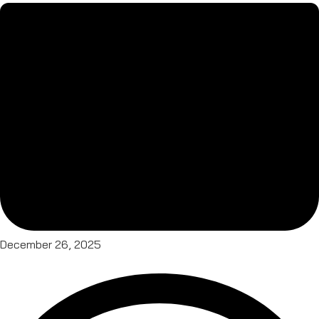
December 26, 2025