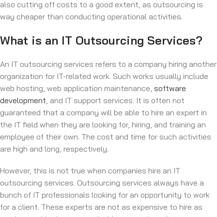
also cutting off costs to a good extent, as outsourcing is
way cheaper than conducting operational activities.
What is an IT Outsourcing Services?
An IT outsourcing services refers to a company hiring another
organization for IT-related work. Such works usually include
web hosting, web application maintenance,
software
development
, and IT support services. It is often not
guaranteed that a company will be able to hire an expert in
the IT field when they are looking for, hiring, and training an
employee of their own. The cost and time for such activities
are high and long, respectively.
However, this is not true when companies hire an IT
outsourcing services. Outsourcing services always have a
bunch of IT professionals looking for an opportunity to work
for a client. These experts are not as expensive to hire as