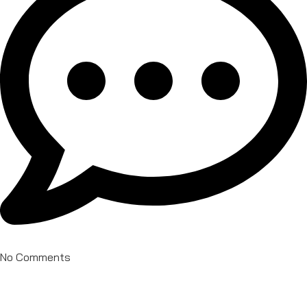
No Comments