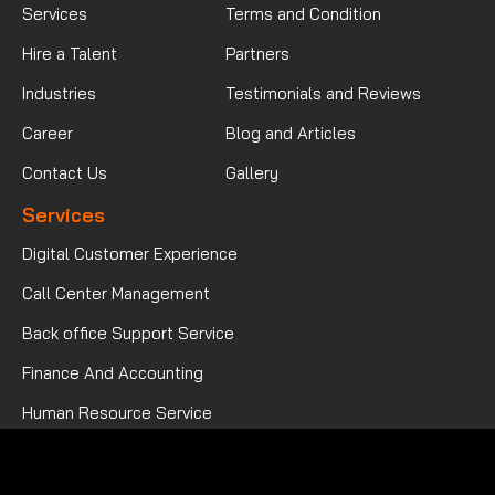
Services
Terms and Condition
Hire a Talent
Partners
Industries
Testimonials and Reviews
Career
Blog and Articles
Contact Us
Gallery
Services
Digital Customer Experience
Call Center Management
Back office Support Service
Finance And Accounting
Human Resource Service
Mortgage Processing Service