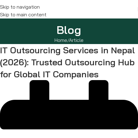
Skip to navigation
Skip to main content
Blog
Home
Article
IT Outsourcing Services in Nepal
(2026): Trusted Outsourcing Hub
for Global IT Companies