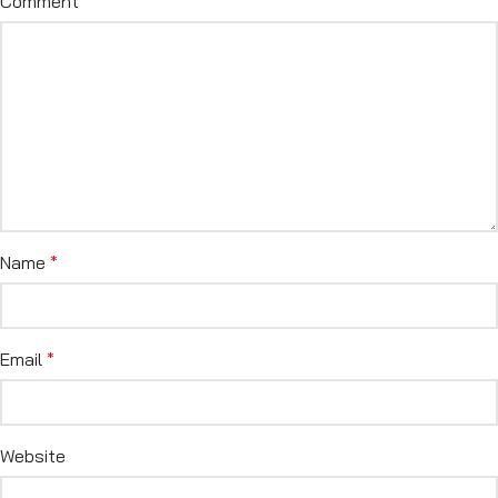
Comment
*
Name
*
Email
*
Website