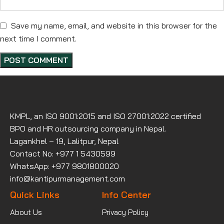
Save my name, email, and website in this browser for the
next time I comment.
KMPL, an ISO 9001:2015 and ISO 27001:2022 certified
BPO and HR outsourcing company in Nepal.
Lagankhel – 19, Lalitpur, Nepal
Contact No: +977 1 5430599
WhatsApp: +977 9801800020
info@kantipurmanagement.com
Quick Links
Info Center
About Us
Privacy Policy