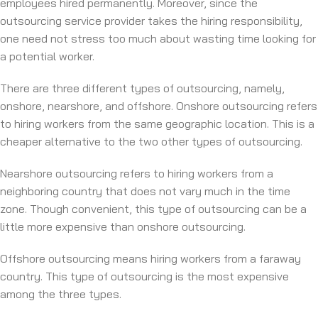
employees hired permanently. Moreover, since the
outsourcing service provider takes the hiring responsibility,
one need not stress too much about wasting time looking for
a potential worker.
There are three different types of outsourcing, namely,
onshore, nearshore, and offshore. Onshore outsourcing refers
to hiring workers from the same geographic location. This is a
cheaper alternative to the two other types of outsourcing.
Nearshore outsourcing refers to hiring workers from a
neighboring country that does not vary much in the time
zone. Though convenient, this type of outsourcing can be a
little more expensive than onshore outsourcing.
Offshore outsourcing means hiring workers from a faraway
country. This type of outsourcing is the most expensive
among the three types.