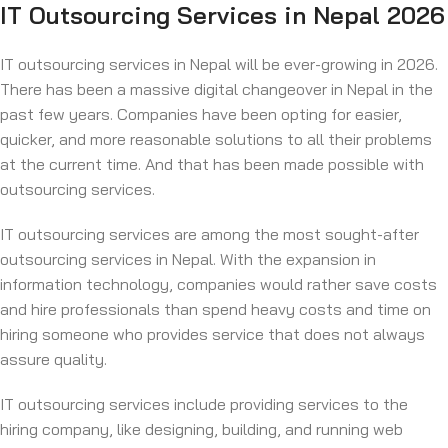
IT Outsourcing Services in Nepal 2026
IT outsourcing services in Nepal will be ever-growing in 2026.
There has been a massive digital changeover in Nepal in the
past few years. Companies have been opting for easier,
quicker, and more reasonable solutions to all their problems
at the current time. And that has been made possible with
outsourcing services.
IT outsourcing services are among the most sought-after
outsourcing services in Nepal. With the expansion in
information technology, companies would rather save costs
and hire professionals than spend heavy costs and time on
hiring someone who provides service that does not always
assure quality.
IT outsourcing services include providing services to the
hiring company, like designing, building, and running web