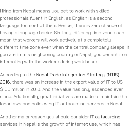
Hiring from Nepal means you get to work with skilled
professionals fluent in English, as English is a second
language for most of them. Hence, there is zero chance of
having a language barrier. Similarly, differing time zones can
mean that workers will work actively at a completely
different time zone even when the central company sleeps. If
you are from a neighboring country or Nepal, you benefit from
interacting with the workers during work hours.
According to the
Nepal Trade Integration Strategy (NTIS)
2016
, there was an increase in the export value of IT to US
$100 million in 2016. And the value has only ascended ever
since. Additionally, great initiatives are made to maintain the
labor laws and policies by IT outsourcing services in Nepal.
Another major reason you should consider
IT outsourcing
services in Nepal is the growth of internet use, which has