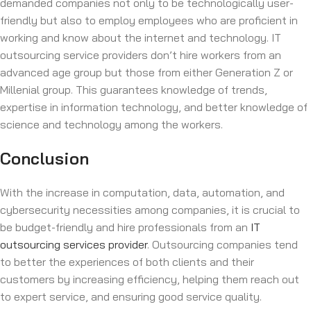
demanded companies not only to be technologically user-
friendly but also to employ employees who are proficient in
working and know about the internet and technology. IT
outsourcing service providers don’t hire workers from an
advanced age group but those from either Generation Z or
Millenial group. This guarantees knowledge of trends,
expertise in information technology, and better knowledge of
science and technology among the workers.
Conclusion
With the increase in computation, data, automation, and
cybersecurity necessities among companies, it is crucial to
be budget-friendly and hire professionals from an
IT
outsourcing services provider
. Outsourcing companies tend
to better the experiences of both clients and their
customers by increasing efficiency, helping them reach out
to expert service, and ensuring good service quality.