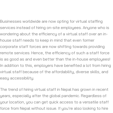
Businesses worldwide are now opting for virtual staffing
services instead of hiring on-site employees. Anyone who is
wondering about the efficiency of a virtual staff over an in-
house staff needs to keep in mind that even former
corporate staff forces are now shifting towards providing
remote services. Hence, the efficiency of such a staff force
is as good as and even better than the in-house employees!
In addition to this, employers have benefited a lot from hiring
virtual staff because of the affordability, diverse skills, and
easy accessibility.
The trend of hiring virtual staff in Nepal has grown in recent
years, especially after the global pandemic. Regardless of
your location, you can get quick access to a versatile staff
force from Nepal without issue. If you’re also looking to hire