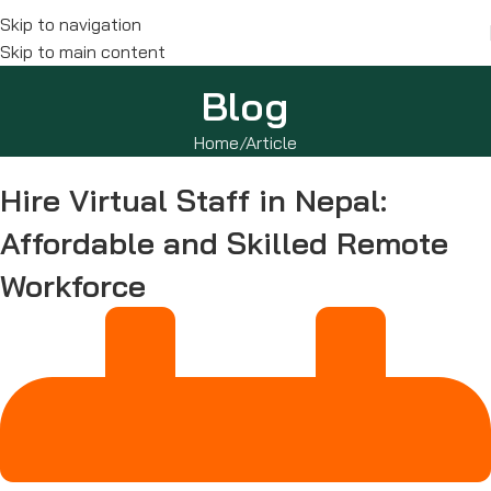
Skip to navigation
Skip to main content
Blog
Home
Article
Hire Virtual Staff in Nepal:
Affordable and Skilled Remote
Workforce