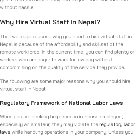
without hassle.
Why Hire Virtual Staff in Nepal?
The two major reasons why you need to hire virtual staff in
Nepal is because of the affordability and skillset of the
remote workforce. In the current time, you can find plenty of
workers who are eager to work for low pay without
compromising on the quality of the service they provide.
The following are some major reasons why you should hire
virtual staff in Nepal:
Regulatory Framework of National Labor Laws
When you are seeking help from an in-house employee,
especially an amateur, they may violate the
regulatory labor
laws
while handling operations in your company. Unless you