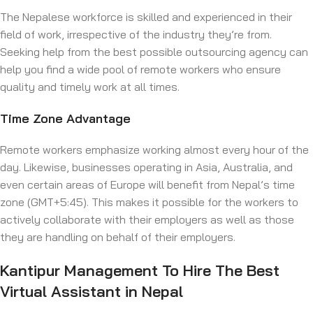
The Nepalese workforce is skilled and experienced in their
field of work, irrespective of the industry they’re from.
Seeking help from the best possible outsourcing agency can
help you find a wide pool of remote workers who ensure
quality and timely work at all times.
Time Zone Advantage
Remote workers emphasize working almost every hour of the
day. Likewise, businesses operating in Asia, Australia, and
even certain areas of Europe will benefit from Nepal’s time
zone (GMT+5:45). This makes it possible for the workers to
actively collaborate with their employers as well as those
they are handling on behalf of their employers.
Kantipur Management To Hire The Best
Virtual Assistant in Nepal