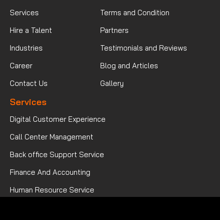
Services
Terms and Condition
Hire a Talent
Partners
Industries
Testimonials and Reviews
Career
Blog and Articles
Contact Us
Gallery
Services
Digital Customer Experience
Call Center Management
Back office Support Service
Finance And Accounting
Human Resource Service
Mortgage Processing Service