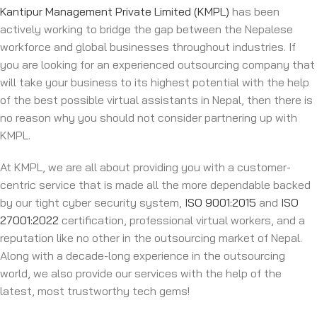
Kantipur Management Private Limited (KMPL)
has been
actively working to bridge the gap between the Nepalese
workforce and global businesses throughout industries. If
you are looking for an experienced outsourcing company that
will take your business to its highest potential with the help
of the best possible virtual assistants in Nepal, then there is
no reason why you should not consider partnering up with
KMPL.
At KMPL, we are all about providing you with a customer-
centric service that is made all the more dependable backed
by our tight cyber security system,
ISO 9001:2015
and
ISO
27001:2022
certification, professional virtual workers, and a
reputation like no other in the outsourcing market of Nepal.
Along with a decade-long experience in the outsourcing
world, we also provide our services with the help of the
latest, most trustworthy tech gems!