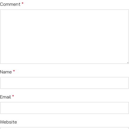
Comment
*
Name
*
Email
*
Website