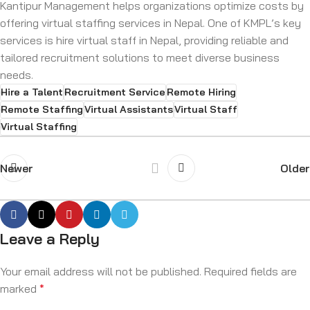
Kantipur Management helps organizations optimize costs by
offering virtual staffing services in Nepal. One of KMPL’s key
services is hire virtual staff in Nepal, providing reliable and
tailored recruitment solutions to meet diverse business
needs.
Hire a Talent
Recruitment Service
Remote Hiring
Remote Staffing
Virtual Assistants
Virtual Staff
Virtual Staffing
Newer
Older
Leave a Reply
Your email address will not be published.
Required fields are
marked
*