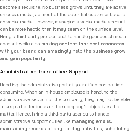
become a requisite. No business grows until they are active
on social media, as most of the potential customer base is
on social media! However, managing a social media account
can be more hectic than it may seem on the surface level.
Hiring a third-party professional to handle your social media
account while also
making content that best resonates
with your brand can amazingly help the business grow
and gain popularity
.
Administrative, back office Support
Handling the administrative part of your office can be time-
consuming. When an in-house employee is handling the
administrative section of the company, they may not be able
to keep a better focus on the company’s objectives that
matter. Hence, hiring a third-party agency to handle
administrative support duties like
managing emails,
maintaining records of day-to-day activities, scheduling