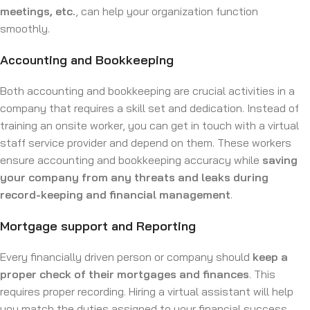
meetings, etc.
, can help your organization function
smoothly.
Accounting and Bookkeeping
Both accounting and bookkeeping are crucial activities in a
company that requires a skill set and dedication. Instead of
training an onsite worker, you can get in touch with a virtual
staff service provider and depend on them. These workers
ensure accounting and bookkeeping accuracy while
saving
your company from any threats and leaks during
record-keeping and financial management
.
Mortgage support and Reporting
Every financially driven person or company should
keep a
proper check of their mortgages and finances
. This
requires proper recording. Hiring a virtual assistant will help
you match the duties assigned to your financial success