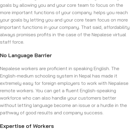
goals by allowing you and your core team to focus on the
more important functions of your company. helps you reach
your goals by letting you and your core team focus on more
important functions in your company. That said, affordability
always promises profits in the case of the Nepalese virtual
staff force.
No Language Barrier
Nepalese workers are proficient in speaking English. The
English-medium schooling system in Nepal has made it
extremely easy for foreign employers to work with Nepalese
remote workers. You can get a fluent English-speaking
workforce who can also handle your customers better
without letting language become an issue or a hurdle in the
pathway of good results and company success.
Expertise of Workers