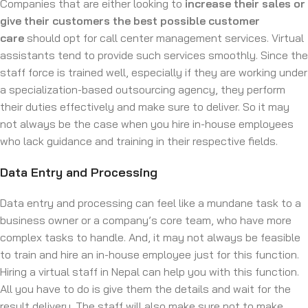
Companies that are either looking to
increase their sales or
give their customers the best possible customer
care
should opt for call center management services. Virtual
assistants tend to provide such services smoothly. Since the
staff force is trained well, especially if they are working under
a specialization-based outsourcing agency, they perform
their duties effectively and make sure to deliver. So it may
not always be the case when you hire in-house employees
who lack guidance and training in their respective fields.
Data Entry and Processing
Data entry and processing can feel like a mundane task to a
business owner or a company’s core team, who have more
complex tasks to handle. And, it may not always be feasible
to train and hire an in-house employee just for this function.
Hiring a virtual staff in Nepal can help you with this function.
All you have to do is give them the details and wait for the
result delivery. The staff will also make sure not to make