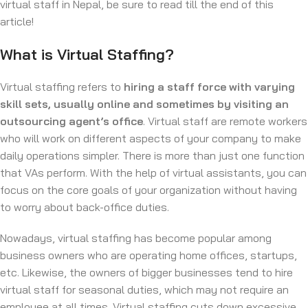
virtual staff in Nepal, be sure to read till the end of this
article!
What is Virtual Staffing?
Virtual staffing refers to
hiring a staff force with varying
skill sets, usually online and sometimes by visiting an
outsourcing agent’s office
. Virtual staff are remote workers
who will work on different aspects of your company to make
daily operations simpler. There is more than just one function
that VAs perform. With the help of virtual assistants, you can
focus on the core goals of your organization without having
to worry about back-office duties.
Nowadays, virtual staffing has become popular among
business owners who are operating home offices, startups,
etc. Likewise, the owners of bigger businesses tend to hire
virtual staff for seasonal duties, which may not require an
employee at all times. Virtual staffing cuts down excessive