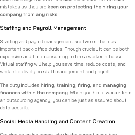
mistakes as they are
keen on protecting the hiring your
company from any risks
.
Staffing and Payroll Management
Staffing and payroll management are two of the most
important back-office duties. Though crucial, it can be both
expensive and time-consuming to hire a worker in-house.
Virtual staffing will help you save time, reduce costs, and
work effectively on staff management and payroll.
The duty includes
hiring, training, firing, and managing
finances within the company
. When you hire a worker from
an outsourcing agency, you can be just as assured about
data security.
Social Media Handling and Content Creation
Growing an online community in the current world has