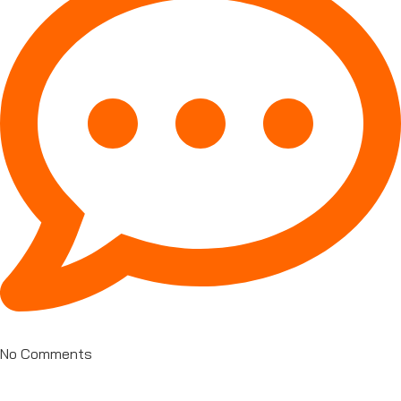
No Comments