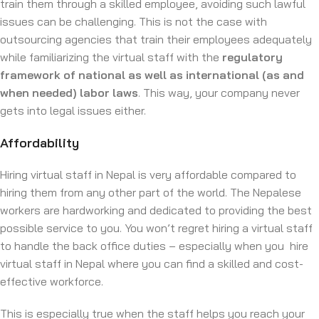
train them through a skilled employee, avoiding such lawful
issues can be challenging. This is not the case with
outsourcing agencies that train their employees adequately
while familiarizing the virtual staff with the
regulatory
framework of national as well as international (as and
when needed) labor laws
. This way, your company never
gets into legal issues either.
Affordability
Hiring virtual staff in Nepal is very affordable compared to
hiring them from any other part of the world. The Nepalese
workers are hardworking and dedicated to providing the best
possible service to you. You won’t regret hiring a virtual staff
to handle the back office duties – especially when you hire
virtual staff in Nepal where you can find a skilled and cost-
effective workforce.
This is especially true when the staff helps you reach your