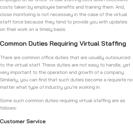
costs taken by employee benefits and training them. And,
close monitoring is not necessary in the case of the virtual
staff force because they tend to provide you with updates
on their work on a timely basis.
Common Duties Requiring Virtual Staffing
There are common office duties that are usually outsourced
to the virtual staff. These duties are not easy to handle, yet
very important to the operation and growth of a company.
Similarly, you can find that such duties become a requisite no
matter what type of industry you’re working in.
Some such common duties requiring virtual staffing are as
follows:
Customer Service