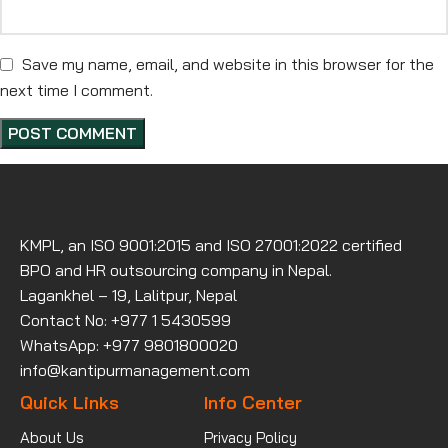
Save my name, email, and website in this browser for the
next time I comment.
KMPL, an ISO 9001:2015 and ISO 27001:2022 certified
BPO and HR outsourcing company in Nepal.
Lagankhel – 19, Lalitpur, Nepal
Contact No: +977 1 5430599
WhatsApp: +977 9801800020
info@kantipurmanagement.com
Quick Links
Info Center
About Us
Privacy Policy