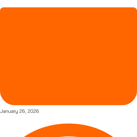
January 26, 2026