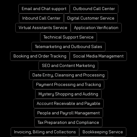
Email and Chat support
Outbound Call Center
Inbound Call Center
Digital Customer Service
Virtual Assistants Service
Application Verification
Technical Support Service
Telemarketing and Outbound Sales
Booking and Order Tracking
Social Media Management
SEO and Content Marketing
Date Entry, Cleansing and Processing
Payment Processing and Tracking
Mystery Shopping and Auditing
Account Receivable and Payable
People and Payroll Management
Tax Preparation and Compliance
Invoicing, Billing and Collections
Bookkeeping Service