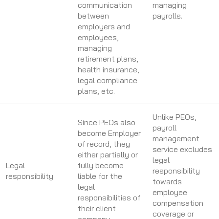
communication
managing
between
payrolls.
employers and
employees,
managing
retirement plans,
health insurance,
legal compliance
plans, etc.
Unlike PEOs,
Since PEOs also
payroll
become Employer
management
of record, they
service excludes
either partially or
legal
Legal
fully become
responsibility
responsibility
liable for the
towards
legal
employee
responsibilities of
compensation
their client
coverage or