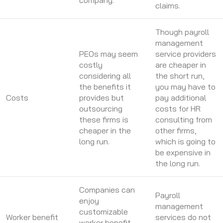
company.
claims.
Though payroll
management
PEOs may seem
service providers
costly
are cheaper in
considering all
the short run,
the benefits it
you may have to
Costs
provides but
pay additional
outsourcing
costs for HR
these firms is
consulting from
cheaper in the
other firms,
long run.
which is going to
be expensive in
the long run.
Companies can
Payroll
enjoy
management
customizable
Worker benefit
services do not
worker benefit