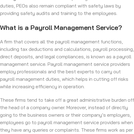
duties, PEOs also remain compliant with safety laws by
providing safety audits and training to the employees.
What is a Payroll Management Service?
A firm that covers all the payroll management functions,
including tax deductions and calculations, payroll processing,
direct deposits, and legal compliances, is known as a payroll
management service. Payroll management service providers
employ professionals and the best experts to carry out
payroll management duties, which helps in cutting off risks
while increasing efficiency in operation.
These firms tend to take off a great administrative burden off
the head of a company owner. Moreover, instead of directly
going to the business owners or their company’s employers,
employees go to payroll management service providers when
they have any queries or complaints. These firms work as per