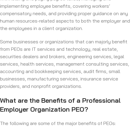
implementing employee benefits, covering workers’
compensatory needs, and providing proper guidance on any
human resources-related aspects to both the employer and
the employees in a client organization.
Some businesses or organizations that can majorly benefit
from PEOs are IT services and technology, real estate,
securities dealers and brokers, engineering services, legal
services, health services, management consulting services,
accounting and bookkeeping services, audit firms, small
businesses, manufacturing services, insurance service
providers, and nonprofit organizations.
What are the Benefits of a Professional
Employer Organization PEO?
The following are some of the major benefits of PEOs: