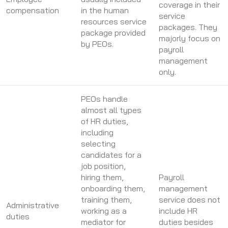
coverage in their
compensation
in the human
service
resources service
packages. They
package provided
majorly focus on
by PEOs.
payroll
management
only.
PEOs handle
almost all types
of HR duties,
including
selecting
candidates for a
job position,
hiring them,
Payroll
onboarding them,
management
training them,
service does not
Administrative
working as a
include HR
duties
mediator for
duties besides