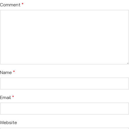
Comment
*
Name
*
Email
*
Website