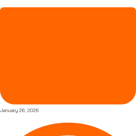
January 26, 2026