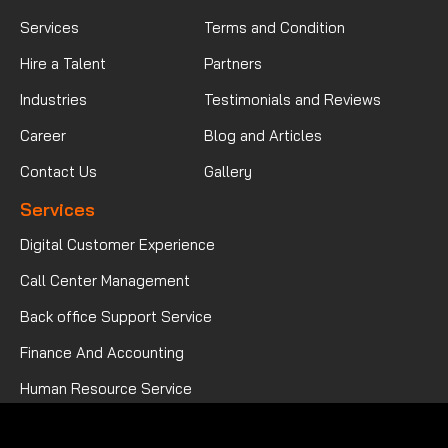
Services
Terms and Condition
Hire a Talent
Partners
Industries
Testimonials and Reviews
Career
Blog and Articles
Contact Us
Gallery
Services
Digital Customer Experience
Call Center Management
Back office Support Service
Finance And Accounting
Human Resource Service
Mortgage Processing Service