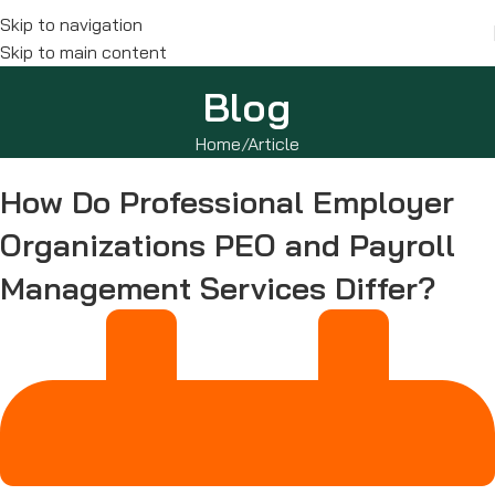
Skip to navigation
Skip to main content
Blog
Home
Article
How Do Professional Employer
Organizations PEO and Payroll
Management Services Differ?