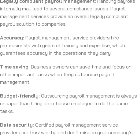
Legally compliant payroll management:
Handling payrolls
internally may lead to several compliance issues. Payroll
management services provide an overall legally compliant
payroll solution to companies.
Accuracy:
Payroll management service providers hire
professionals with years of training and expertise, which
guarantees accuracy in the operations they carry.
Time saving:
Business owners can save time and focus on
other important tasks when they outsource payroll
management.
Budget-friendly:
Outsourcing payroll management is always
cheaper than hiring an in-house employee to do the same
tasks.
Data security:
Certified payroll management service
providers are trustworthy and don’t misuse your company’s