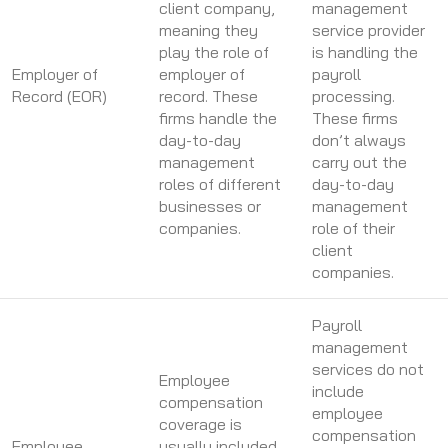
client company,
management
meaning they
service provider
play the role of
is handling the
Employer of
employer of
payroll
Record (EOR)
record. These
processing.
firms handle the
These firms
day-to-day
don’t always
management
carry out the
roles of different
day-to-day
businesses or
management
companies.
role of their
client
companies.
Payroll
management
services do not
Employee
include
compensation
employee
coverage is
compensation
Employee
usually included