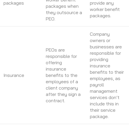
packages
provide any
packages when
worker benefit
they outsource a
packages.
PEO.
Company
owners or
businesses are
PEOs are
responsible for
responsible for
providing
offering
insurance
insurance
benefits to their
Insurance
benefits to the
employees, as
employees of a
payroll
client company
management
after they sign a
services don’t
contract.
include this in
their service
package.