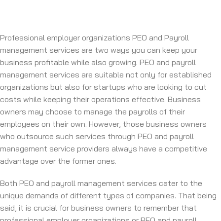
Professional employer organizations PEO and Payroll
management services are two ways you can keep your
business profitable while also growing. PEO and payroll
management services are suitable not only for established
organizations but also for startups who are looking to cut
costs while keeping their operations effective. Business
owners may choose to manage the payrolls of their
employees on their own. However, those business owners
who outsource such services through PEO and payroll
management service providers always have a competitive
advantage over the former ones.
Both PEO and payroll management services cater to the
unique demands of different types of companies. That being
said, it is crucial for business owners to remember that
professional employer organizations or PEO and payroll