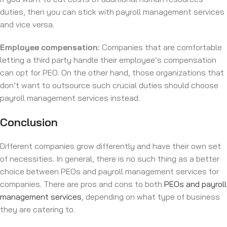
duties, then you can stick with payroll management services
and vice versa.
Employee compensation:
Companies that are comfortable
letting a third party handle their employee’s compensation
can opt for PEO. On the other hand, those organizations that
don’t want to outsource such crucial duties should choose
payroll management services instead.
Conclusion
Different companies grow differently and have their own set
of necessities. In general, there is no such thing as a better
choice between PEOs and payroll management services for
companies. There are pros and cons to both
PEOs and payroll
management services
, depending on what type of business
they are catering to.