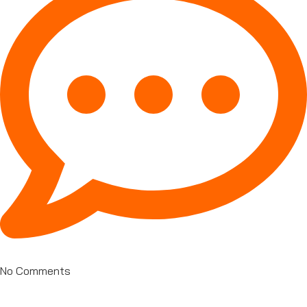
No Comments