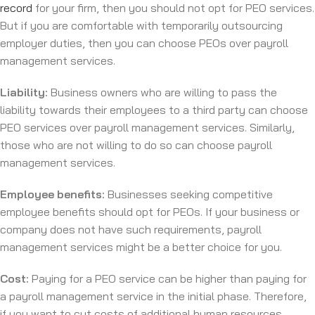
record
for your firm, then you should not opt for PEO services.
But if you are comfortable with temporarily outsourcing
employer duties, then you can choose PEOs over payroll
management services.
Liability:
Business owners who are willing to pass the
liability towards their employees to a third party can choose
PEO services over payroll management services. Similarly,
those who are not willing to do so can choose payroll
management services.
Employee benefits:
Businesses seeking competitive
employee benefits should opt for PEOs. If your business or
company does not have such requirements, payroll
management services might be a better choice for you.
Cost:
Paying for a PEO service can be higher than paying for
a payroll management service in the initial phase. Therefore,
if you want to cut costs of additional human resources