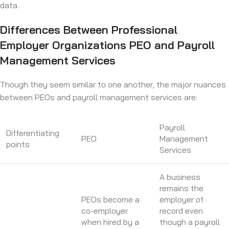
data.
Differences Between Professional
Employer Organizations PEO and Payroll
Management Services
Though they seem similar to one another, the major nuances
between PEOs and payroll management services are:
Payroll
Differentiating
PEO
Management
points
Services
A business
remains the
PEOs become a
employer of
co-employer
record even
when hired by a
though a payroll