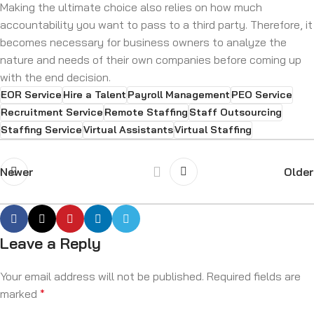
Making the ultimate choice also relies on how much
accountability you want to pass to a third party. Therefore, it
becomes necessary for business owners to analyze the
nature and needs of their own companies before coming up
with the end decision.
EOR Service
Hire a Talent
Payroll Management
PEO Service
Recruitment Service
Remote Staffing
Staff Outsourcing
Staffing Service
Virtual Assistants
Virtual Staffing
Newer
Older
Leave a Reply
Your email address will not be published.
Required fields are
marked
*