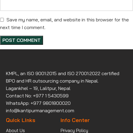
Save my name, email, and website in this browser for the
next time I comment.
KMPL, an ISO 9001:2015 and ISO 27001:2022 certified
BPO and HR outsourcing company in Nepal.
Lagankhel – 19, Lalitpur, Nepal
Contact No: +977 1 5430599
WhatsApp: +977 9801800020
info@kantipurmanagement.com
Quick Links
Info Center
About Us
Privacy Policy