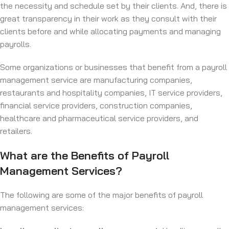
the necessity and schedule set by their clients. And, there is
great transparency in their work as they consult with their
clients before and while allocating payments and managing
payrolls.
Some organizations or businesses that benefit from a payroll
management service are manufacturing companies,
restaurants and hospitality companies, IT service providers,
financial service providers, construction companies,
healthcare and pharmaceutical service providers, and
retailers.
What are the Benefits of Payroll
Management Services?
The following are some of the major benefits of payroll
management services: