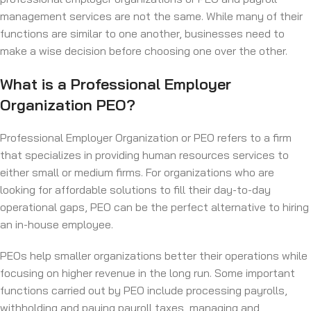
management services are not the same. While many of their
functions are similar to one another, businesses need to
make a wise decision before choosing one over the other.
What is a Professional Employer
Organization PEO?
Professional Employer Organization or PEO refers to a firm
that specializes in providing human resources services to
either small or medium firms. For organizations who are
looking for affordable solutions to fill their day-to-day
operational gaps, PEO can be the perfect alternative to hiring
an in-house employee.
PEOs help smaller organizations better their operations while
focusing on higher revenue in the long run. Some important
functions carried out by PEO include processing payrolls,
withholding and paying payroll taxes, managing and