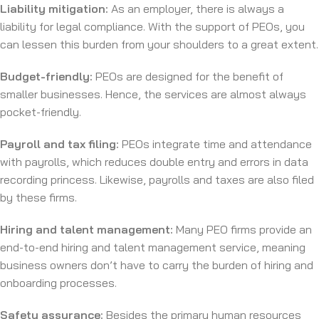
Liability mitigation:
As an employer, there is always a
liability for legal compliance. With the support of PEOs, you
can lessen this burden from your shoulders to a great extent.
Budget-friendly:
PEOs are designed for the benefit of
smaller businesses. Hence, the services are almost always
pocket-friendly.
Payroll and tax filing:
PEOs integrate time and attendance
with payrolls, which reduces double entry and errors in data
recording princess. Likewise, payrolls and taxes are also filed
by these firms.
Hiring and talent management:
Many PEO firms provide an
end-to-end hiring and talent management service, meaning
business owners don’t have to carry the burden of hiring and
onboarding processes.
Safety assurance:
Besides the primary human resources