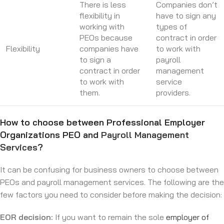
There is less
Companies don’t
flexibility in
have to sign any
working with
types of
PEOs because
contract in order
Flexibility
companies have
to work with
to sign a
payroll
contract in order
management
to work with
service
them.
providers.
How to choose between Professional Employer
Organizations PEO and
Payroll Management
Services
?
It can be confusing for business owners to choose between
PEOs and payroll management services. The following are the
few factors you need to consider before making the decision:
EOR decision:
If you want to remain the sole
employer of