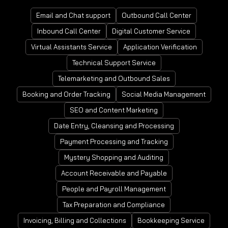
Email and Chat support
Outbound Call Center
Inbound Call Center
Digital Customer Service
Virtual Assistants Service
Application Verification
Technical Support Service
Telemarketing and Outbound Sales
Booking and Order Tracking
Social Media Management
SEO and Content Marketing
Date Entry, Cleansing and Processing
Payment Processing and Tracking
Mystery Shopping and Auditing
Account Receivable and Payable
People and Payroll Management
Tax Preparation and Compliance
Invoicing, Billing and Collections
Bookkeeping Service