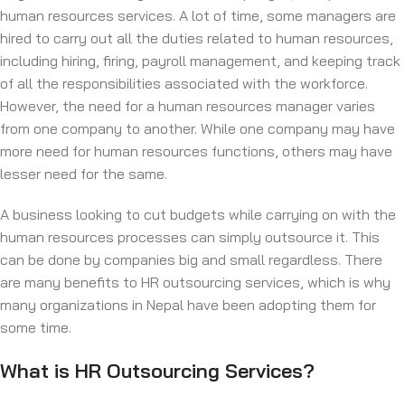
human resources services. A lot of time, some managers are
hired to carry out all the duties related to human resources,
including hiring, firing, payroll management, and keeping track
of all the responsibilities associated with the workforce.
However, the need for a human resources manager varies
from one company to another. While one company may have
more need for human resources functions, others may have
lesser need for the same.
A business looking to cut budgets while carrying on with the
human resources processes can simply outsource it. This
can be done by companies big and small regardless. There
are many benefits to HR outsourcing services, which is why
many organizations in Nepal have been adopting them for
some time.
What is HR Outsourcing Services?