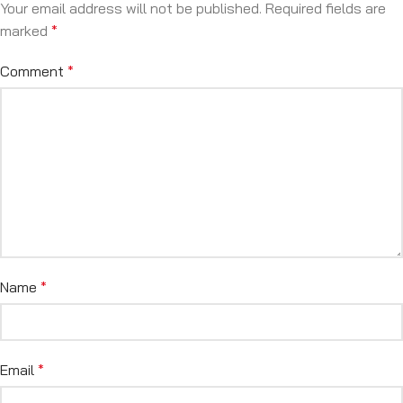
Your email address will not be published.
Required fields are
marked
*
Comment
*
Name
*
Email
*