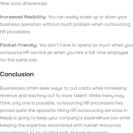
time zone differences.
Increased flexibility:
You can easily scale up or down your
business operation without much problem when outsourcing
HR processes.
Pocket-friendly:
You don’t have to spend as much when you
outsource HR service as when you hire a full time employee
for the same role.
Conclusion
Businesses often seek ways to cut costs while increasing
revenue and reaching out to more talent. While many may
think only one is possible, outsourcing HR processes has
proved quite the opposite. Hiring HR outsourcing services in
Nepal is going to keep your company’s expenditure low while
keeping the expertise associated with human resources
management at an all-time high. Human resources