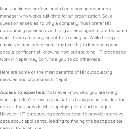
Many business professionals hire a human resources
manager who works full-time for an organization. So, a
question arises as to why a company must prefer HR
outsourcing services over hiring an employee to do the same
work. There are many benefits to doing so. While hiring an
employee may seem more trustworthy to keep company
details confidential, knowing how outsourcing HR processes
work in Nepal may convince you to do otherwise.
Here are some of the main benefits of HR outsourcing
services and processes in Nepal:
Access to expertise:
You never know who you are hiring
when you don’t know a candidate’s background besides the
details they provide while applying for a particular job.
However, HR outsourcing services tend to provide intensive
data about applicants, leading to finding the best possible
person for a job role.