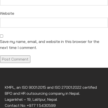
Website
Save my name, email, and website in this browser for the
next time I comment.
KMPL, an ISO 9001:2015 and ISO 27001:2022 certified
BPO and HR outsourcing company in Nepal.
Lagankhel – 19, Lalitpur, Nepal
Contact No: +977 1 5430599