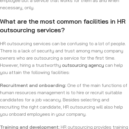
employee but a service that works for them as and when
necessary, only.
What are the most common facilities in HR
outsourcing services?
HR outsourcing services can be confusing to a lot of people.
There is a lack of security and trust among many company
owners who are outsourcing a service for the first time.
However, hiring a trustworthy
outsourcing agency
can help
you attain the following facilities:
Recruitment and onboarding:
One of the main functions of
human resources management is to hire or recruit suitable
candidates for a job vacancy. Besides selecting and
recruiting the right candidate, HR outsourcing will also help
you onboard employees in your company.
Training and development:
HR outsourcing provides training