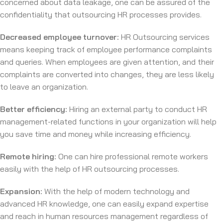
concerned about data leakage, one can be assured of the
confidentiality that outsourcing HR processes provides.
Decreased employee turnover:
HR Outsourcing services
means keeping track of employee performance complaints
and queries. When employees are given attention, and their
complaints are converted into changes, they are less likely
to leave an organization.
Better efficiency:
Hiring an external party to conduct HR
management-related functions in your organization will help
you save time and money while increasing efficiency.
Remote hiring:
One can hire professional remote workers
easily with the help of HR outsourcing processes.
Expansion:
With the help of modern technology and
advanced HR knowledge, one can easily expand expertise
and reach in human resources management regardless of