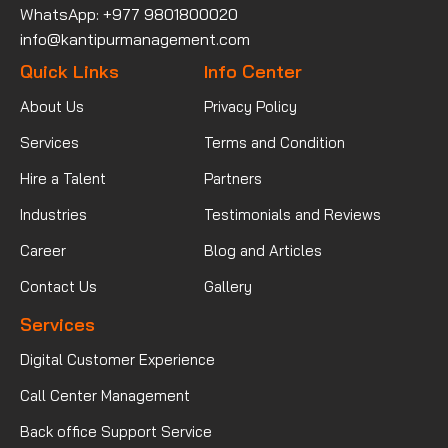
WhatsApp: +977 9801800020
info@kantipurmanagement.com
Quick Links
Info Center
About Us
Privacy Policy
Services
Terms and Condition
Hire a Talent
Partners
Industries
Testimonials and Reviews
Career
Blog and Articles
Contact Us
Gallery
Services
Digital Customer Experience
Call Center Management
Back office Support Service