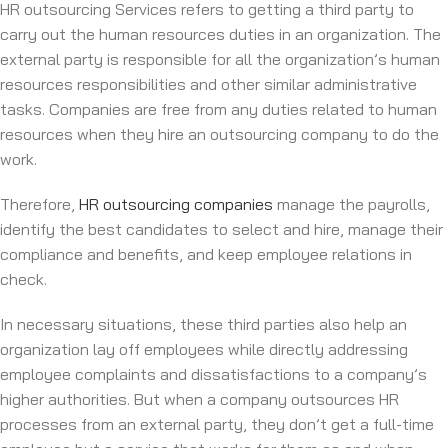
HR outsourcing Services refers to getting a third party to
carry out the human resources duties in an organization. The
external party is responsible for all the organization’s human
resources responsibilities and other similar administrative
tasks. Companies are free from any duties related to human
resources when they hire an outsourcing company to do the
work.
Therefore,
HR outsourcing companies
manage the payrolls,
identify the best candidates to select and hire, manage their
compliance and benefits, and keep employee relations in
check.
In necessary situations, these third parties also help an
organization lay off employees while directly addressing
employee complaints and dissatisfactions to a company’s
higher authorities. But when a company outsources HR
processes from an external party, they don’t get a full-time