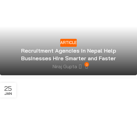
ARTICLE
Recruitment Agencies in Nepal Help
Businesses Hire Smarter and Faster
0
Niraj Gupta
25
JAN