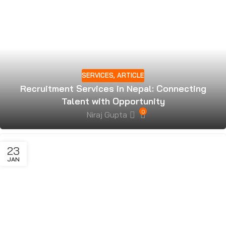
SERVICES
,
ARTICLE
Recruitment Services in Nepal: Connecting
Talent with Opportunity
0
Niraj Gupta
23
JAN