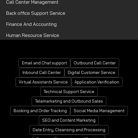
Call Center Management
Back office Support Service
Finance And Accounting
Human Resource Service
Mortgage Processing Service
Email and Chat support
Outbound Call Center
Inbound Call Center
Digital Customer Service
Virtual Assistants Service
Application Verification
Technical Support Service
Telemarketing and Outbound Sales
Booking and Order Tracking
Social Media Management
SEO and Content Marketing
Date Entry, Cleansing and Processing