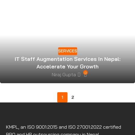
SERVICES
IT Staff Augmentation Services in Nepal:
Accelerate Your Growth
0
Niraj Gupta
1
2
KMPL, an ISO 9001:2015 and ISO 27001:2022 certified
BPO and HR outsourcing company in Nepal.