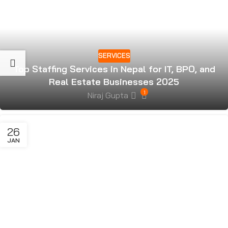
SERVICES
Top Staffing Services in Nepal for IT, BPO, and
Real Estate Businesses 2025
1
Niraj Gupta
26
JAN