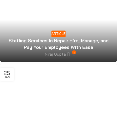
ARTICLE
Staffing Services in Nepal: Hire, Manage, and
Pay Your Employees With Ease
1
Niraj Gupta
25
JAN