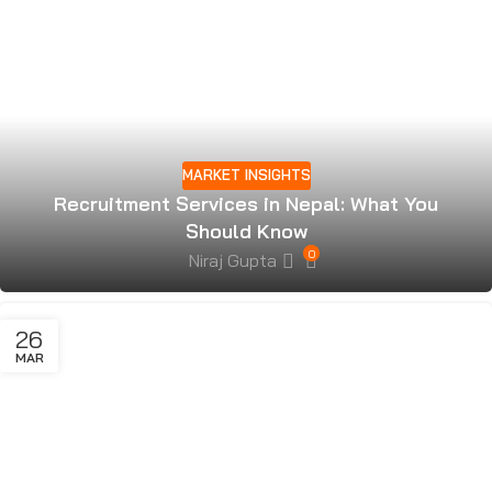
MARKET INSIGHTS
Recruitment Services in Nepal: What You
Should Know
0
Niraj Gupta
26
MAR