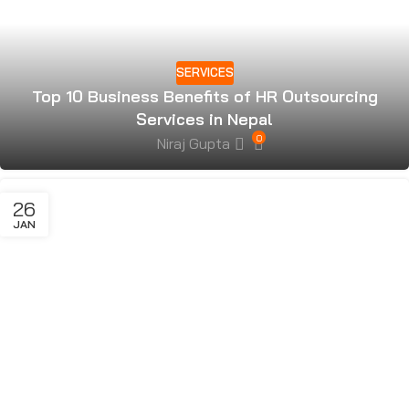
SERVICES
Top 10 Business Benefits of HR Outsourcing
Services in Nepal
0
Niraj Gupta
26
JAN