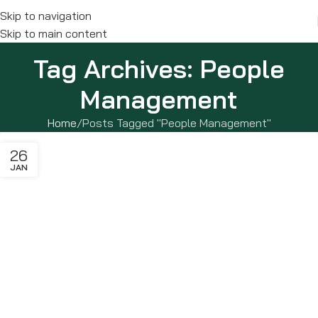
Skip to navigation
Skip to main content
Tag Archives: People
Management
Home
Posts Tagged "People Management"
26
JAN