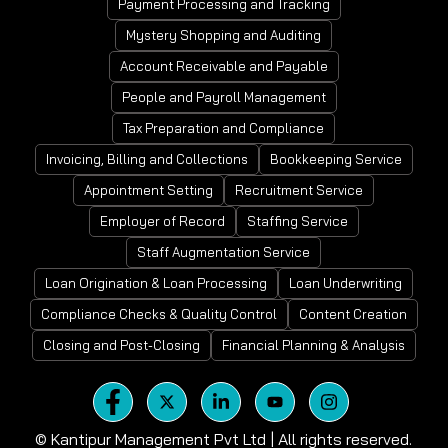
Payment Processing and Tracking
Mystery Shopping and Auditing
Account Receivable and Payable
People and Payroll Management
Tax Preparation and Compliance
Invoicing, Billing and Collections
Bookkeeping Service
Appointment Setting
Recruitment Service
Employer of Record
Staffing Service
Staff Augmentation Service
Loan Origination & Loan Processing
Loan Underwriting
Compliance Checks & Quality Control
Content Creation
Closing and Post-Closing
Financial Planning & Analysis
©
Kantipur Management Pvt Ltd | All rights reserved.