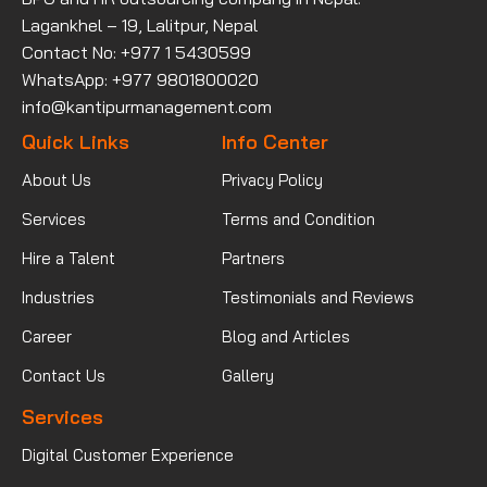
Lagankhel – 19, Lalitpur, Nepal
Contact No: +977 1 5430599
WhatsApp: +977 9801800020
info@kantipurmanagement.com
Quick Links
Info Center
About Us
Privacy Policy
Services
Terms and Condition
Hire a Talent
Partners
Industries
Testimonials and Reviews
Career
Blog and Articles
Contact Us
Gallery
Services
Digital Customer Experience