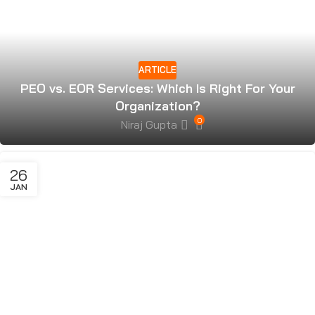
ARTICLE
PEO vs. EOR Services: Which Is Right For Your
Organization?
0
Niraj Gupta
26
JAN