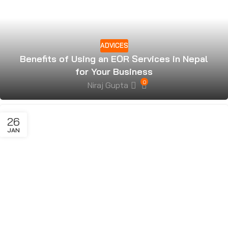
ADVICES
Benefits of Using an EOR Services in Nepal
for Your Business
0
Niraj Gupta
26
JAN