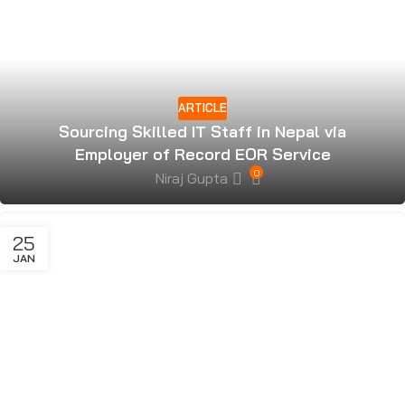
ARTICLE
Sourcing Skilled IT Staff in Nepal via
Employer of Record EOR Service
0
Niraj Gupta
25
JAN