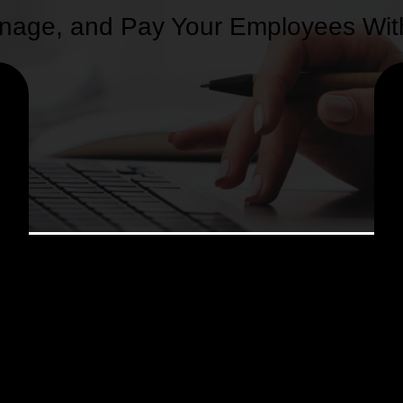
 Manage, and Pay Your Employees Wi