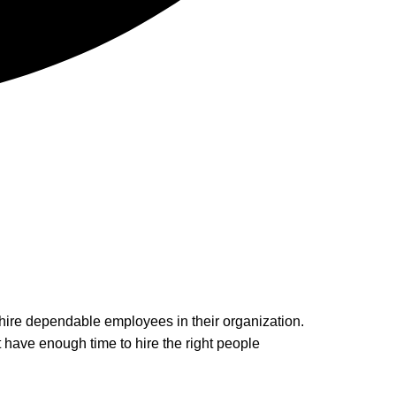
 hire dependable employees in their organization.
 have enough time to hire the right people