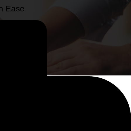
th Ease