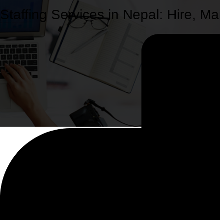
Staffing Services in Nepal: Hire,