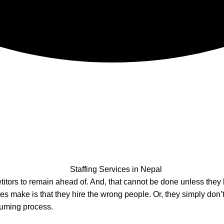
titors to remain ahead of. And, that cannot be done unless they
s make is that they hire the wrong people. Or, they simply don’t
nsuming process.