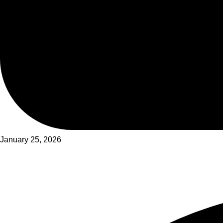
January 25, 2026