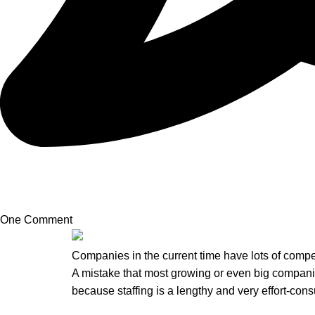
One Comment
Companies in the current time have lots of compe
A mistake that most growing or even big companie
because staffing is a lengthy and very effort-co