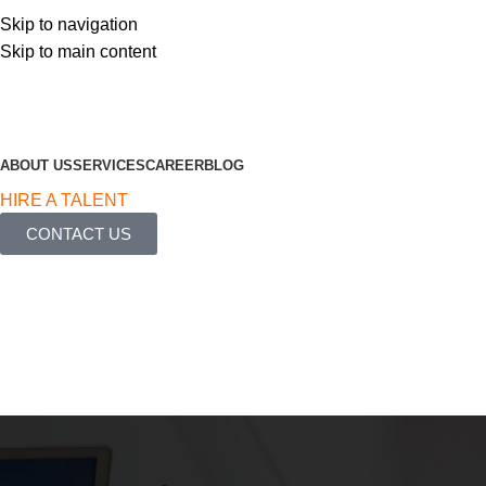
Skip to navigation
Skip to main content
ABOUT US
SERVICES
CAREER
BLOG
HIRE A TALENT
CONTACT US
Blog
Home
Article