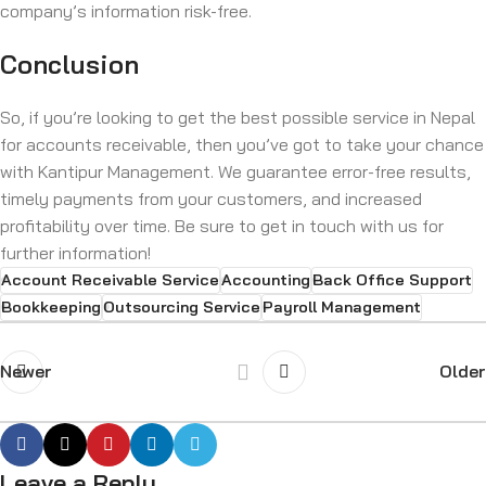
company’s information risk-free.
Conclusion
So, if you’re looking to get the best possible service in Nepal
for accounts receivable, then you’ve got to take your chance
with Kantipur Management. We guarantee error-free results,
timely payments from your customers, and increased
profitability over time. Be sure to get in touch with us for
further information!
Account Receivable Service
Accounting
Back Office Support
Bookkeeping
Outsourcing Service
Payroll Management
Newer
Older
Leave a Reply