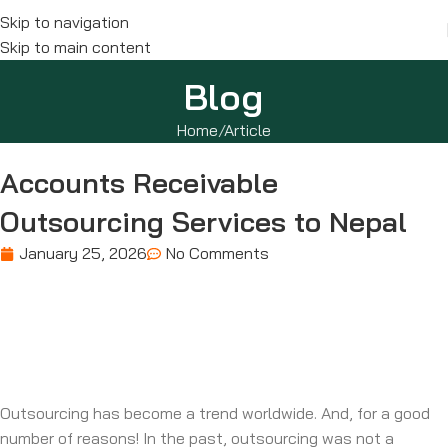
Skip to navigation
Skip to main content
Blog
Home
Article
Accounts Receivable
Outsourcing Services to Nepal
January 25, 2026
No Comments
Outsourcing has become a trend worldwide. And, for a good
number of reasons! In the past, outsourcing was not a