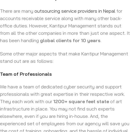
There are many
outsourcing service providers in Nepal
for
accounts receivable service along with many other back-
office duties. However, Kantipur Management stands out
from all the other companies in more than just one aspect. It
has been handling
global clients for 10 years
.
Some other major aspects that make Kantipur Management
stand out are as follows:
Team of Professionals
We have a team of dedicated cyber security and support
professionals with great expertise in their respective work.
They each work with our
1200+ square feet state
of art
infrastructure in place. You may not find such experts
elsewhere, even if you are hiring in-house. And, the
experienced set of employees from our agency will save you
the cost of training, onboarding, and the hassle of individual