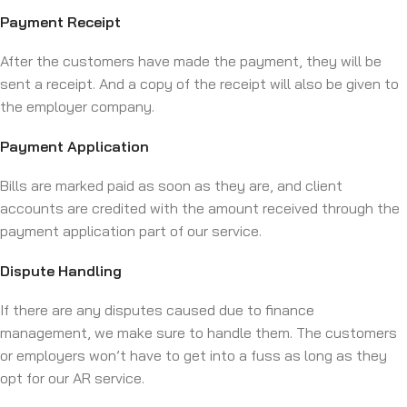
Payment Receipt
After the customers have made the payment, they will be
sent a receipt. And a copy of the receipt will also be given to
the employer company.
Payment Application
Bills are marked paid as soon as they are, and client
accounts are credited with the amount received through the
payment application part of our service.
Dispute Handling
If there are any disputes caused due to finance
management, we make sure to handle them. The customers
or employers won’t have to get into a fuss as long as they
opt for our AR service.