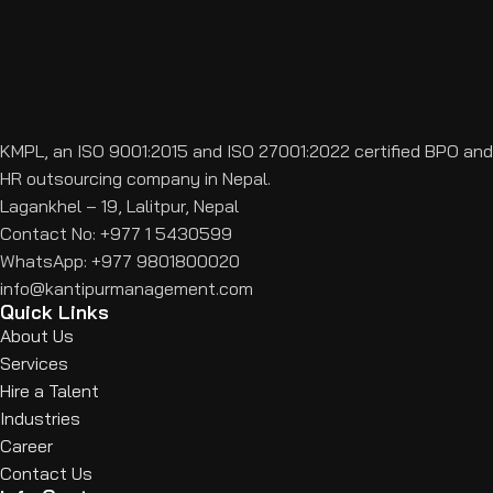
KMPL, an ISO 9001:2015 and ISO 27001:2022 certified BPO and
HR outsourcing company in Nepal.
Lagankhel – 19, Lalitpur, Nepal
Contact No: +977 1 5430599
WhatsApp: +977 9801800020
info@kantipurmanagement.com
Quick Links
About Us
Services
Hire a Talent
Industries
Career
Contact Us