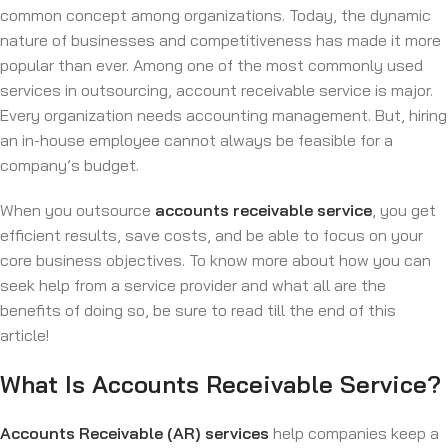
common concept among organizations. Today, the dynamic
nature of businesses and competitiveness has made it more
popular than ever. Among one of the most commonly used
services in outsourcing, account receivable service is major.
Every organization needs accounting management. But, hiring
an in-house employee cannot always be feasible for a
company’s budget.
When you outsource
accounts receivable
service
, you get
efficient results, save costs, and be able to focus on your
core business objectives. To know more about how you can
seek help from a service provider and what all are the
benefits of doing so, be sure to read till the end of this
article!
What Is Accounts Receivable Service?
Accounts Receivable (AR) services
help companies keep a