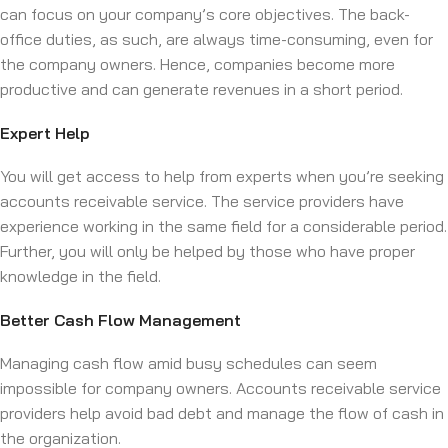
can focus on your company’s core objectives. The back-
office duties, as such, are always time-consuming, even for
the company owners. Hence, companies become more
productive and can generate revenues in a short period.
Expert Help
You will get access to help from experts when you’re seeking
accounts receivable service. The service providers have
experience working in the same field for a considerable period.
Further, you will only be helped by those who have proper
knowledge in the field.
Better Cash Flow Management
Managing cash flow amid busy schedules can seem
impossible for company owners. Accounts receivable service
providers help avoid bad debt and manage the flow of cash in
the organization.