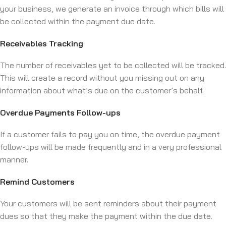
your business, we generate an invoice through which bills will
be collected within the payment due date.
Receivables Tracking
The number of receivables yet to be collected will be tracked.
This will create a record without you missing out on any
information about what’s due on the customer’s behalf.
Overdue Payments Follow-ups
If a customer fails to pay you on time, the overdue payment
follow-ups will be made frequently and in a very professional
manner.
Remind Customers
Your customers will be sent reminders about their payment
dues so that they make the payment within the due date.