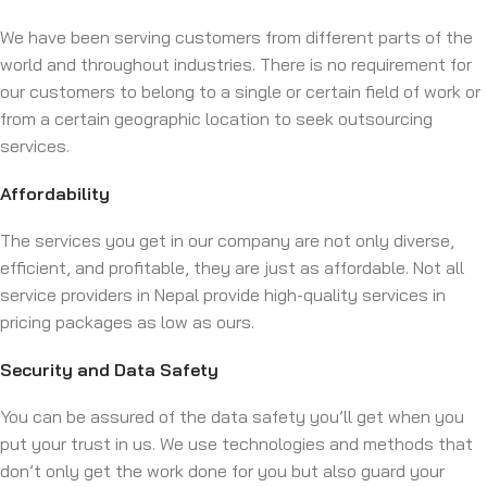
We have been serving customers from different parts of the
world and throughout industries. There is no requirement for
our customers to belong to a single or certain field of work or
from a certain geographic location to seek outsourcing
services.
Affordability
The services you get in our company are not only diverse,
efficient, and profitable, they are just as affordable. Not all
service providers in Nepal provide high-quality services in
pricing packages as low as ours.
Security and Data Safety
You can be assured of the data safety you’ll get when you
put your trust in us. We use technologies and methods that
don’t only get the work done for you but also guard your