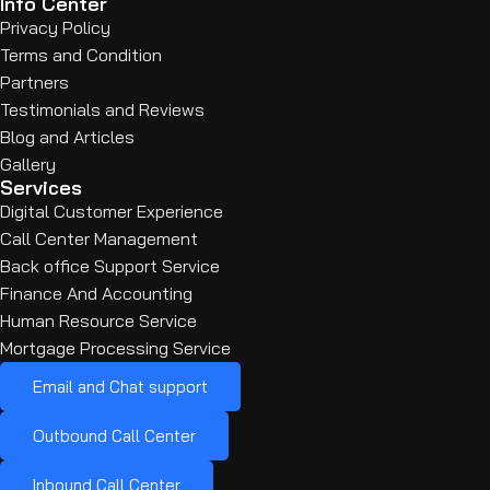
Info Center
Privacy Policy
Terms and Condition
Partners
Testimonials and Reviews
Blog and Articles
Gallery
Services
Digital Customer Experience
Call Center Management
Back office Support Service
Finance And Accounting
Human Resource Service
Mortgage Processing Service
Email and Chat support
Outbound Call Center
Inbound Call Center