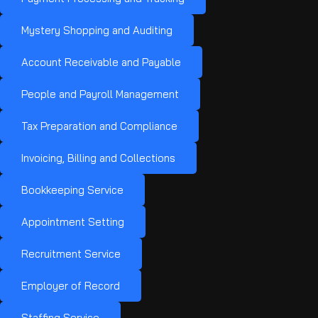
Mystery Shopping and Auditing
Account Receivable and Payable
People and Payroll Management
Tax Preparation and Compliance
Invoicing, Billing and Collections
Bookkeeping Service
Appointment Setting
Recruitment Service
Employer of Record
Staffing Service