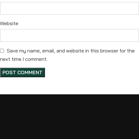
Website
Save my name, email, and website in this browser for the
next time I comment.