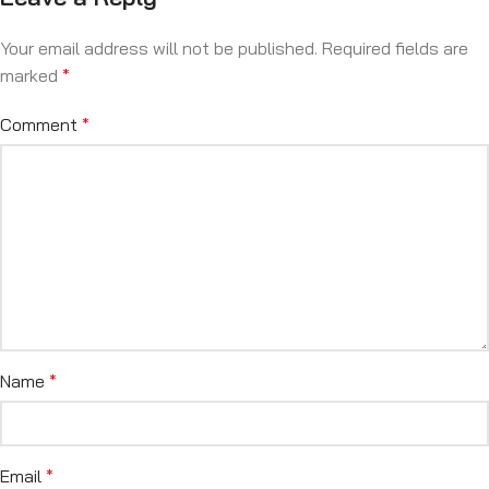
Your email address will not be published.
Required fields are
marked
*
Comment
*
Name
*
Email
*