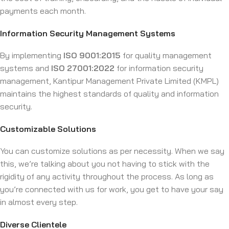
payments each month.
Information Security Management Systems
By implementing
ISO 9001:2015
for quality management
systems and
ISO 27001:2022
for information security
management, Kantipur Management Private Limited (KMPL)
maintains the highest standards of quality and information
security.
Customizable Solutions
You can customize solutions as per necessity. When we say
this, we’re talking about you not having to stick with the
rigidity of any activity throughout the process. As long as
you’re connected with us for work, you get to have your say
in almost every step.
Diverse Clientele