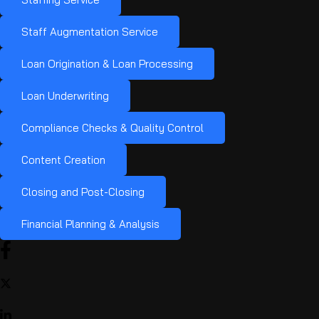
Staff Augmentation Service
Loan Origination & Loan Processing
Loan Underwriting
Compliance Checks & Quality Control
Content Creation
Closing and Post-Closing
Financial Planning & Analysis