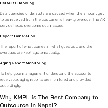
Defaults Handling
Delinquencies or defaults are caused when the amount yet
to be received from the customer is heavily overdue. The AR
service helps overcome such issues.
Report Generation
The report of what comes in, what goes out, and the
overdues are kept systematically.
Aging Report Monitoring
To help your management understand the accounts
receivable, aging reports are monitored and provided
accordingly.
Why KMPL is The Best Company to
Outsource in Nepal?