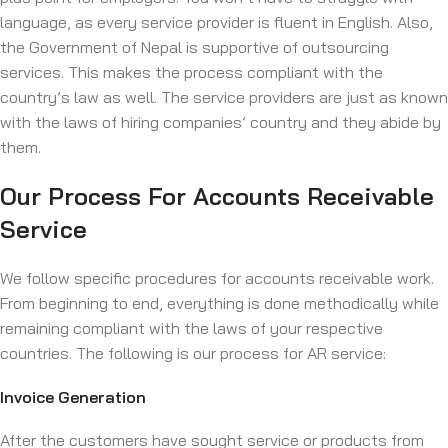
language, as every service provider is fluent in English. Also,
the Government of Nepal is supportive of outsourcing
services. This makes the process compliant with the
country’s law as well. The service providers are just as known
with the laws of hiring companies’ country and they abide by
them.
Our Process For Accounts Receivable
Service
We follow specific procedures for accounts receivable work.
From beginning to end, everything is done methodically while
remaining compliant with the laws of your respective
countries. The following is our process for AR service:
Invoice Generation
After the customers have sought service or products from