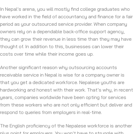
In Nepal’s arena, you will mostly find college graduates who
have worked in the field of accountancy and finance for a fair
period as your outsourced service provider. When company
owners rely on a dependable back-office support agency,
they can grow their revenue in less time than they may have
thought of. In addition to this, businesses can lower their
costs over time while their income goes up.
Another significant reason why outsourcing accounts
receivable service in Nepal is wise for a company owner is
that you get a dedicated workforce. Nepalese youths are
hardworking and honest with their work. That’s why, in recent
years, companies worldwide have been opting for services
from these workers who are not only efficient but deliver and
respond to queries from employers in real-time.
The English proficiency of the Nepalese workforce is another
plus point for employers. You won’t have to struggle with