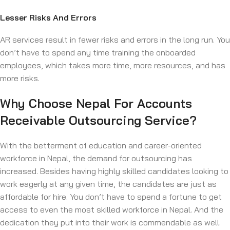
Lesser Risks And Errors
AR services result in fewer risks and errors in the long run. You
don’t have to spend any time training the onboarded
employees, which takes more time, more resources, and has
more risks.
Why Choose Nepal For Accounts
Receivable Outsourcing Service?
With the betterment of education and career-oriented
workforce in Nepal, the demand for outsourcing has
increased. Besides having highly skilled candidates looking to
work eagerly at any given time, the candidates are just as
affordable for hire. You don’t have to spend a fortune to get
access to even the most skilled workforce in Nepal. And the
dedication they put into their work is commendable as well.