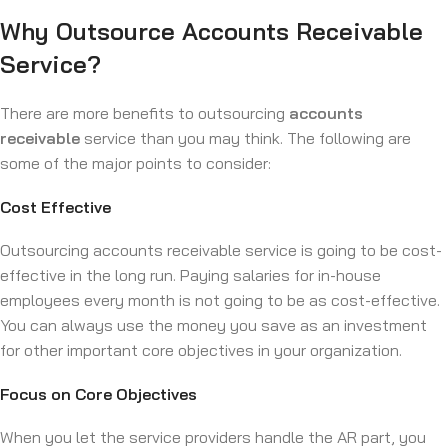
Why Outsource Accounts Receivable
Service?
There are more benefits to outsourcing
accounts
receivable
service than you may think. The following are
some of the major points to consider:
Cost Effective
Outsourcing accounts receivable service is going to be cost-
effective in the long run. Paying salaries for in-house
employees every month is not going to be as cost-effective.
You can always use the money you save as an investment
for other important core objectives in your organization.
Focus on Core Objectives
When you let the service providers handle the AR part, you