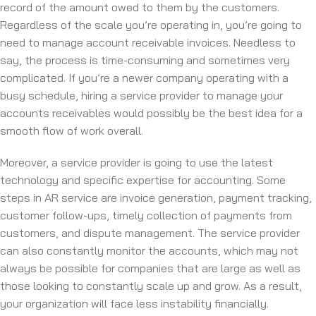
record of the amount owed to them by the customers.
Regardless of the scale you’re operating in, you’re going to
need to manage account receivable invoices. Needless to
say, the process is time-consuming and sometimes very
complicated. If you’re a newer company operating with a
busy schedule, hiring a service provider to manage your
accounts receivables would possibly be the best idea for a
smooth flow of work overall.
Moreover, a service provider is going to use the latest
technology and specific expertise for accounting. Some
steps in AR service are invoice generation, payment tracking,
customer follow-ups, timely collection of payments from
customers, and dispute management. The service provider
can also constantly monitor the accounts, which may not
always be possible for companies that are large as well as
those looking to constantly scale up and grow. As a result,
your organization will face less instability financially.