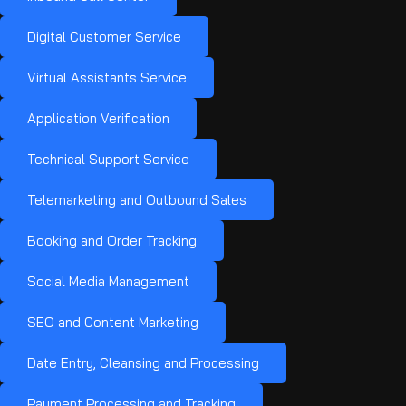
Digital Customer Service
Virtual Assistants Service
Application Verification
Technical Support Service
Telemarketing and Outbound Sales
Booking and Order Tracking
Social Media Management
SEO and Content Marketing
Date Entry, Cleansing and Processing
Payment Processing and Tracking