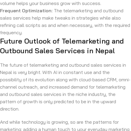
volume helps your business grow with success.
Frequent Optimization:
The telemarketing and outbound
sales services help make tweaks in strategies while also
refining call scripts as and when necessary, with the required
frequency.
Future Outlook of Telemarketing and
Outbound Sales Services in Nepal
The future of telemarketing and outbound sales services in
Nepal is very bright. With AI in constant use and the
possibility of its evolution along with cloud-based CRM, omni-
channel outreach, and increased demand for telemarketing
and outbound sales services in the niche industry, the
pattern of growth is only predicted to be in the upward
direction.
And while technology is growing, so are the patterns for
marketing; adding a human touch to your everyday marketing