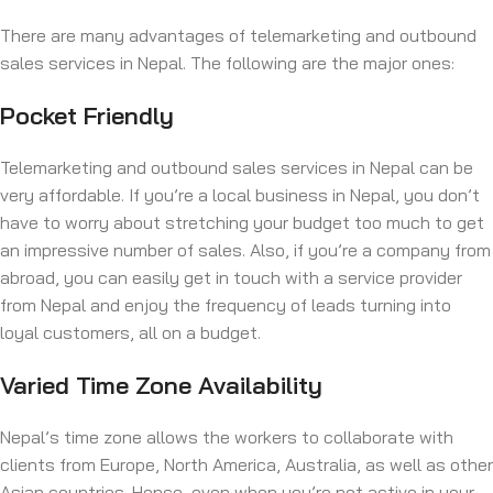
There are many advantages of telemarketing and outbound
sales services in Nepal. The following are the major ones:
Pocket Friendly
Telemarketing and outbound sales services in Nepal can be
very affordable. If you’re a local business in Nepal, you don’t
have to worry about stretching your budget too much to get
an impressive number of sales. Also, if you’re a company from
abroad, you can easily get in touch with a service provider
from Nepal and enjoy the frequency of leads turning into
loyal customers, all on a budget.
Varied Time Zone Availability
Nepal’s time zone allows the workers to collaborate with
clients from Europe, North America, Australia, as well as other
Asian countries. Hence, even when you’re not active in your