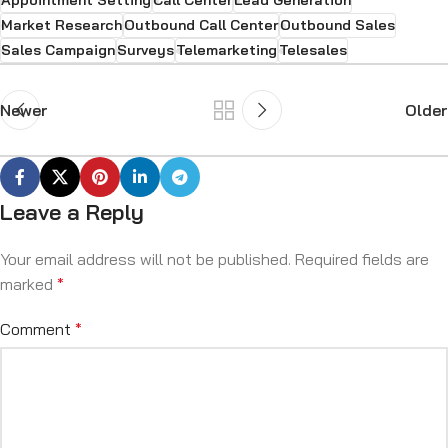
Appointment Setting
Call Center
Lead Generation
Market Research
Outbound Call Center
Outbound Sales
Sales Campaign
Surveys
Telemarketing
Telesales
Newer
Older
Leave a Reply
Your email address will not be published.
Required fields are
marked
*
Comment
*