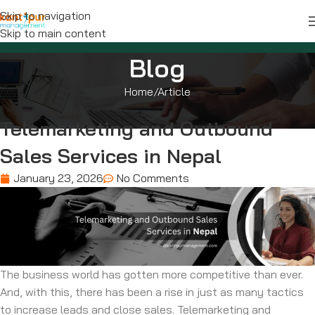
Skip to navigation
Skip to main content
Blog
Home
Article
Telemarketing and Outbound
Sales Services in Nepal
January 23, 2026
No Comments
The business world has gotten more competitive than ever.
And, with this, there has been a rise in just as many tactics
to increase leads and close sales. Telemarketing and