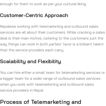
enough for them to work as per your cultural liking.
Customer-Centric Approach
Nepalese working with telemarketing and outbound sales
services are all about their customers. While cracking a sales
deal is their main motive, catering to the customers just the
way things can work in both parties’ favor is a brilliant talent
that the service providers each carry.
Scalability and Flexibility
You can hire either a small team for telemarketing services or
a bigger team for a wider range of outbound sales services
when you work with telemarketing and outbound sales
service providers in Nepal.
Process of Telemarketing and