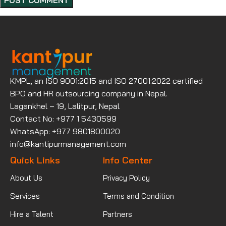
KMPL, an ISO 9001:2015 and ISO 27001:2022 certified
BPO and HR outsourcing company in Nepal.
Lagankhel – 19, Lalitpur, Nepal
Contact No: +977 1 5430599
WhatsApp: +977 9801800020
info@kantipurmanagement.com
Quick Links
Info Center
About Us
Privacy Policy
Services
Terms and Condition
Hire a Talent
Partners