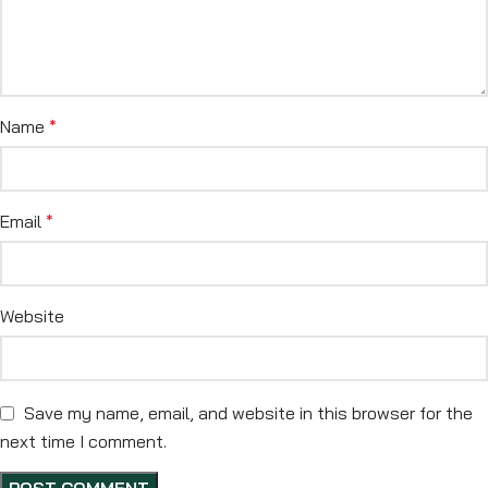
Name
*
Email
*
Website
Save my name, email, and website in this browser for the
next time I comment.