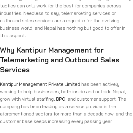
tactics can only work for the best for companies across
industries. Needless to say, telemarketing services or
outbound sales services are a requisite for the evolving
business world, and Nepal has nothing but good to offer in
this aspect.
Why Kantipur Management for
Telemarketing and Outbound Sales
Services
Kantipur Management Private Limited
has been actively
working to help businesses, both inside and outside Nepal,
grow with virtual staffing,
BPO
, and customer support. The
company has been leading as a service provider in the
aforementioned sectors for more than a decade now, and the
customer base keeps increasing every passing year.