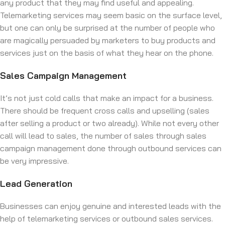
any product that they may find useful and appealing.
Telemarketing services may seem basic on the surface level,
but one can only be surprised at the number of people who
are magically persuaded by marketers to buy products and
services just on the basis of what they hear on the phone.
Sales Campaign Management
It’s not just cold calls that make an impact for a business.
There should be frequent cross calls and upselling (sales
after selling a product or two already). While not every other
call will lead to sales, the number of sales through sales
campaign management done through outbound services can
be very impressive.
Lead Generation
Businesses can enjoy genuine and interested leads with the
help of telemarketing services or outbound sales services.