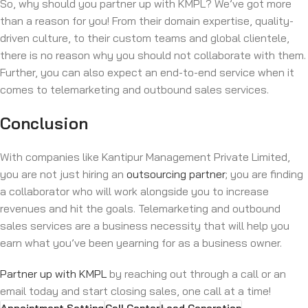
So, why should you partner up with KMPL? We’ve got more
than a reason for you! From their domain expertise, quality-
driven culture, to their custom teams and global clientele,
there is no reason why you should not collaborate with them.
Further, you can also expect an end-to-end service when it
comes to telemarketing and outbound sales services.
Conclusion
With companies like Kantipur Management Private Limited,
you are not just hiring an
outsourcing partner
; you are finding
a collaborator who will work alongside you to increase
revenues and hit the goals. Telemarketing and outbound
sales services are a business necessity that will help you
earn what you’ve been yearning for as a business owner.
Partner up with KMPL
by reaching out through a call or an
email today and start closing sales, one call at a time!