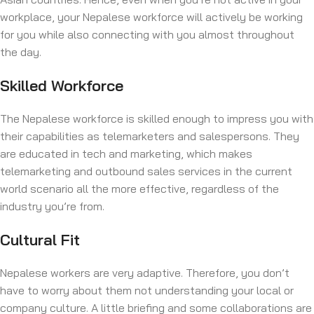
workplace, your Nepalese workforce will actively be working
for you while also connecting with you almost throughout
the day.
Skilled Workforce
The Nepalese workforce is skilled enough to impress you with
their capabilities as telemarketers and salespersons. They
are educated in tech and marketing, which makes
telemarketing and outbound sales services in the current
world scenario all the more effective, regardless of the
industry you’re from.
Cultural Fit
Nepalese workers are very adaptive. Therefore, you don’t
have to worry about them not understanding your local or
company culture. A little briefing and some collaborations are