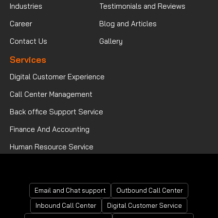
Industries
Testimonials and Reviews
Career
Blog and Articles
Contact Us
Gallery
Services
Digital Customer Experience
Call Center Management
Back office Support Service
Finance And Accounting
Human Resource Service
Mortgage Processing Service
Email and Chat support
Outbound Call Center
Inbound Call Center
Digital Customer Service