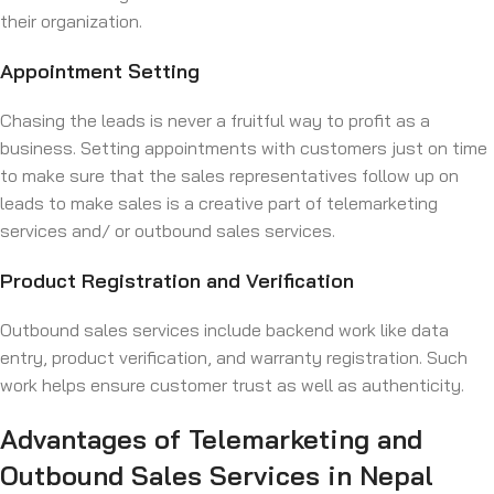
their organization.
Appointment Setting
Chasing the leads is never a fruitful way to profit as a
business. Setting appointments with customers just on time
to make sure that the sales representatives follow up on
leads to make sales is a creative part of telemarketing
services and/ or outbound sales services.
Product Registration and Verification
Outbound sales services include backend work like data
entry, product verification, and warranty registration. Such
work helps ensure customer trust as well as authenticity.
Advantages of Telemarketing and
Outbound Sales Services in Nepal