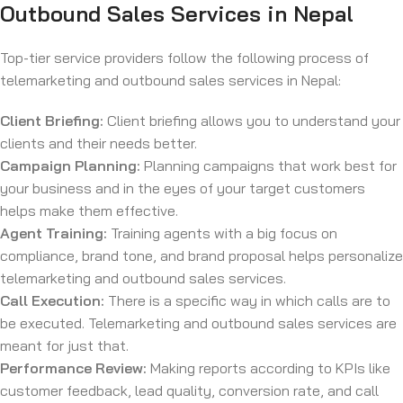
Outbound Sales Services in Nepal
Top-tier service providers follow the following process of
telemarketing and outbound sales services in Nepal:
Client Briefing:
Client briefing allows you to understand your
clients and their needs better.
Campaign Planning:
Planning campaigns that work best for
your business and in the eyes of your target customers
helps make them effective.
Agent Training:
Training agents with a big focus on
compliance, brand tone, and brand proposal helps personalize
telemarketing and outbound sales services.
Call Execution:
There is a specific way in which calls are to
be executed. Telemarketing and outbound sales services are
meant for just that.
Performance Review:
Making reports according to KPIs like
customer feedback, lead quality, conversion rate, and call