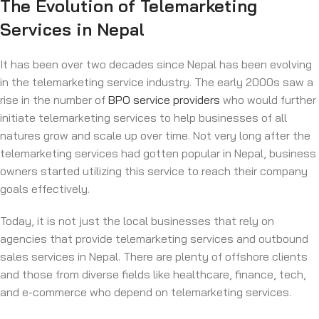
The Evolution of Telemarketing
Services in Nepal
It has been over two decades since Nepal has been evolving
in the telemarketing service industry. The early 2000s saw a
rise in the number of
BPO service providers
who would further
initiate telemarketing services to help businesses of all
natures grow and scale up over time. Not very long after the
telemarketing services had gotten popular in Nepal, business
owners started utilizing this service to reach their company
goals effectively.
Today, it is not just the local businesses that rely on
agencies that provide telemarketing services and outbound
sales services in Nepal. There are plenty of offshore clients
and those from diverse fields like healthcare, finance, tech,
and e-commerce who depend on telemarketing services.