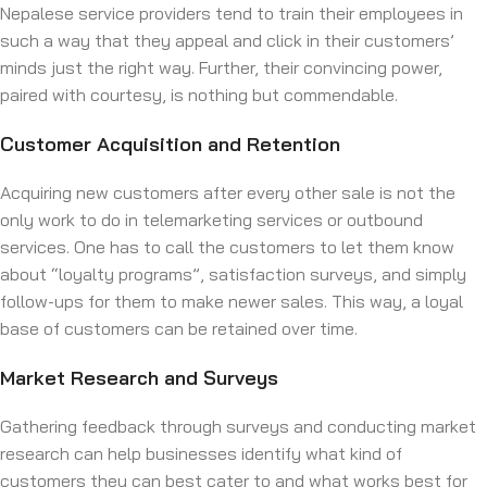
Nepalese service providers tend to train their employees in
such a way that they appeal and click in their customers’
minds just the right way. Further, their convincing power,
paired with courtesy, is nothing but commendable.
Customer Acquisition and Retention
Acquiring new customers after every other sale is not the
only work to do in telemarketing services or outbound
services. One has to call the customers to let them know
about “loyalty programs”, satisfaction surveys, and simply
follow-ups for them to make newer sales. This way, a loyal
base of customers can be retained over time.
Market Research and Surveys
Gathering feedback through surveys and conducting market
research can help businesses identify what kind of
customers they can best cater to and what works‌ best for