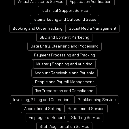
Virtual Assistants Service
Application Verification
Technical Support Service
Telemarketing and Outbound Sales
Booking and Order Tracking
Social Media Management
SEO and Content Marketing
Date Entry, Cleansing and Processing
Payment Processing and Tracking
Mystery Shopping and Auditing
Account Receivable and Payable
People and Payroll Management
Tax Preparation and Compliance
Invoicing, Billing and Collections
Bookkeeping Service
Appointment Setting
Recruitment Service
Employer of Record
Staffing Service
Staff Augmentation Service