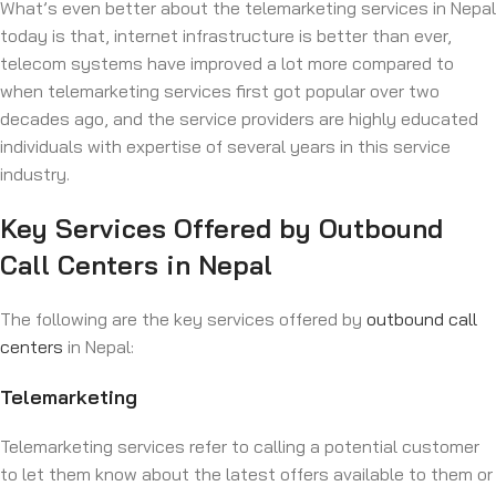
What’s even better about the telemarketing services in Nepal
today is that, internet infrastructure is better than ever,
telecom systems have improved a lot more compared to
when telemarketing services first got popular over two
decades ago, and the service providers are highly educated
individuals with expertise of several years in this service
industry.
Key Services Offered by Outbound
Call Centers in Nepal
The following are the key services offered by
outbound call
centers
in Nepal:
Telemarketing
Telemarketing services refer to calling a potential customer
to let them know about the latest offers available to them or