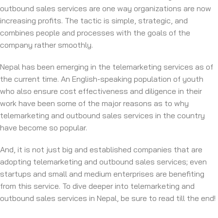
outbound sales services are one way organizations are now
increasing profits. The tactic is simple, strategic, and
combines people and processes with the goals of the
company rather smoothly.
Nepal has been emerging in the ‌telemarketing services as of
the current time. An English-speaking population of youth
who also ensure cost effectiveness and diligence in their
work have been some of the major reasons as to why
telemarketing and outbound sales services in the country
have become so popular.
And, it is not just big and established companies that are
adopting telemarketing and outbound sales services; even
startups and small and medium enterprises are benefiting
from this service. To dive deeper into telemarketing and
outbound sales services in Nepal, be sure to read till the end!