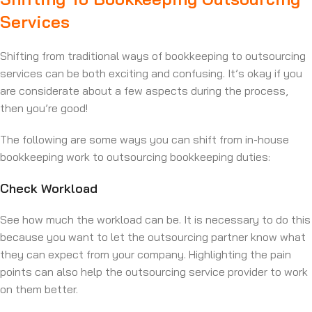
Services
Shifting from traditional ways of bookkeeping to outsourcing
services can be both exciting and confusing. It’s okay if you
are considerate about a few aspects during the process,
then you’re good!
The following are some ways you can shift from in-house
bookkeeping work to outsourcing bookkeeping duties:
Check Workload
See how much the workload can be. It is necessary to do this
because you want to let the outsourcing partner know what
they can expect from your company. Highlighting the pain
points can also help the outsourcing service provider to work
on them better.