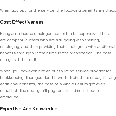
When you opt for the service, the following benefits are likely:
Cost Effectiveness
Hiring an in-house employee can often be expensive. There
are company owners who are struggling with training,
employing, and then providing their employees with additional
benefits throughout their time in the organization. The cost
can go off the roof!
When you, however, hire an outsourcing service provider for
bookkeeping, then you don’t have to train them or pay for any
additional benefits, the cost of a whole year might even
equal half the cost you’ll pay for a full-time in-house
employee.
Expertise And Knowledge