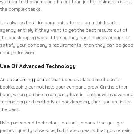
we refer to the inclusion of more than just the simpler or just
the complex tasks.
It is always best for companies to rely on a third-party
agency entirely if they want to get the best results out of
the bookkeeping work. If the agency has services enough to
satisfy your company’s requirements, then they can be good
enough for work.
Use Of Advanced Technology
An
outsourcing partner
that uses outdated methods for
bookkeeping cannot help your company grow. On the other
hand, when you hire a company that is familiar with advanced
technology and methods of bookkeeping, then you are in for
the best.
Using advanced technology not only means that you get
perfect quality of service, but it also means that you remain