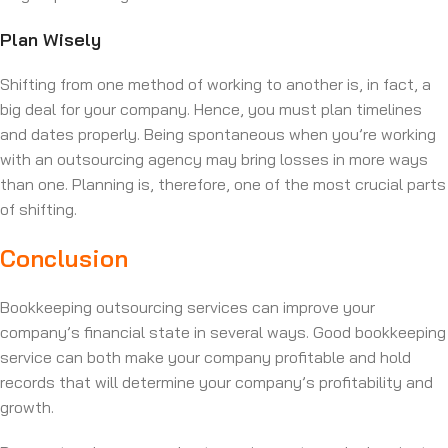
Plan Wisely
Shifting from one method of working to another is, in fact, a
big deal for your company. Hence, you must plan timelines
and dates properly. Being spontaneous when you’re working
with an outsourcing agency may bring losses in more ways
than one. Planning is, therefore, one of the most crucial parts
of shifting.
Conclusion
Bookkeeping outsourcing services can improve your
company’s financial state in several ways. Good bookkeeping
service can both make your company profitable and hold
records that will determine your company’s profitability and
growth.