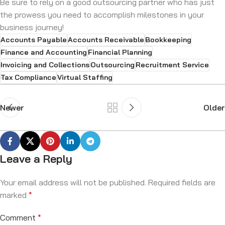
Be sure to rely on a good outsourcing partner who has just
the prowess you need to accomplish milestones in your
business journey!
Accounts Payable
Accounts Receivable
Bookkeeping
Finance and Accounting
Financial Planning
Invoicing and Collections
Outsourcing
Recruitment Service
Tax Compliance
Virtual Staffing
Newer
Older
Leave a Reply
Your email address will not be published.
Required fields are
marked
*
Comment
*