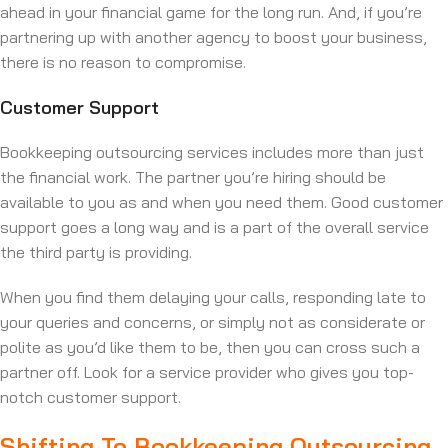
ahead in your financial game for the long run. And, if you’re
partnering up with another agency to boost your business,
there is no reason to compromise.
Customer Support
Bookkeeping outsourcing services includes more than just
the financial work. The partner you’re hiring should be
available to you as and when you need them. Good customer
support goes a long way and is a part of the overall service
the third party is providing.
When you find them delaying your calls, responding late to
your queries and concerns, or simply not as considerate or
polite as you’d like them to be, then you can cross such a
partner off. Look for a service provider who gives you top-
notch customer support.
Shifting To Bookkeeping Outsourcing