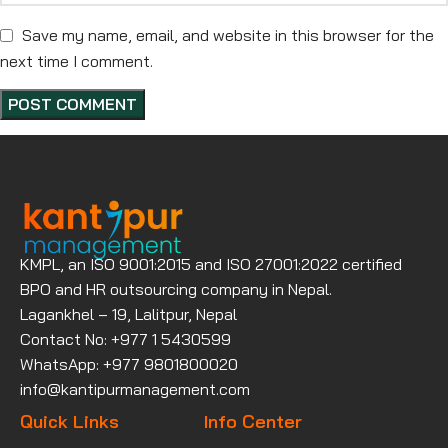
Save my name, email, and website in this browser for the
next time I comment.
KMPL, an ISO 9001:2015 and ISO 27001:2022 certified
BPO and HR outsourcing company in Nepal.
Lagankhel – 19, Lalitpur, Nepal
Contact No: +977 1 5430599
WhatsApp: +977 9801800020
info@kantipurmanagement.com
Quick Links
Info Center