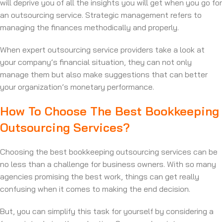
will deprive you of all the insights you will get when you go for
an outsourcing service. Strategic management refers to
managing the finances methodically and properly.
When expert outsourcing service providers take a look at
your company’s financial situation, they can not only
manage them but also make suggestions that can better
your organization’s monetary performance.
How To Choose The Best Bookkeeping
Outsourcing Services?
Choosing the best bookkeeping outsourcing services can be
no less than a challenge for business owners. With so many
agencies promising the best work, things can get really
confusing when it comes to making the end decision.
But, you can simplify this task for yourself by considering a