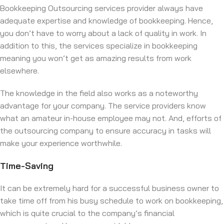
Bookkeeping Outsourcing services provider always have
adequate expertise and knowledge of bookkeeping. Hence,
you don’t have to worry about a lack of quality in work. In
addition to this, the services specialize in bookkeeping
meaning you won’t get as amazing results from work
elsewhere.
The knowledge in the field also works as a noteworthy
advantage for your company. The service providers know
what an amateur in-house employee may not. And, efforts of
the outsourcing company to ensure accuracy in tasks will
make your experience worthwhile.
Time-Saving
It can be extremely hard for a successful business owner to
take time off from his busy schedule to work on bookkeeping,
which is quite crucial to the company’s financial