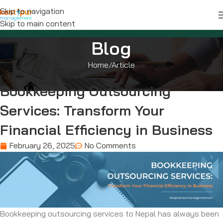
Skip to navigation
Skip to main content
Blog
Home
Article
Bookkeeping Outsourcing
Services: Transform Your
Financial Efficiency in Business
February 26, 2025
No Comments
Bookkeeping outsourcing services to Nepal has always been