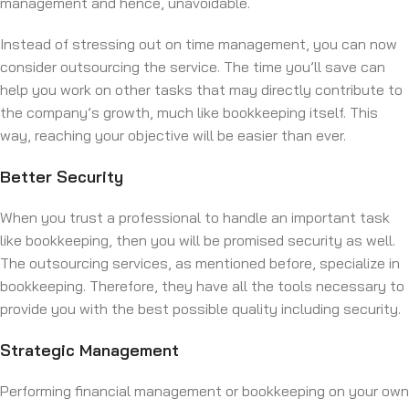
management and hence, unavoidable.
Instead of stressing out on time management, you can now
consider outsourcing the service. The time you’ll save can
help you work on other tasks that may directly contribute to
the company’s growth, much like bookkeeping itself. This
way, reaching your objective will be easier than ever.
Better Security
When you trust a professional to handle an important task
like bookkeeping, then you will be promised security as well.
The outsourcing services, as mentioned before, specialize in
bookkeeping. Therefore, they have all the tools necessary to
provide you with the best possible quality including security.
Strategic Management
Performing financial management or bookkeeping on your own