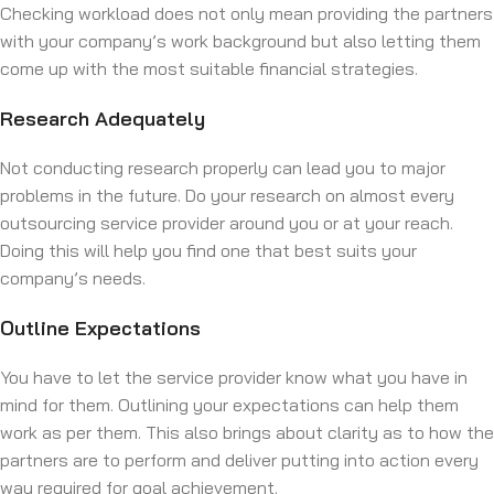
Checking workload does not only mean providing the partners
with your company’s work background but also letting them
come up with the most suitable financial strategies.
Research Adequately
Not conducting research properly can lead you to major
problems in the future. Do your research on almost every
outsourcing service provider around you or at your reach.
Doing this will help you find one that best suits your
company’s needs.
Outline Expectations
You have to let the service provider know what you have in
mind for them. Outlining your expectations can help them
work as per them. This also brings about clarity as to how the
partners are to perform and deliver putting into action every
way required for goal achievement.