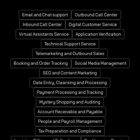
Email and Chat support
Outbound Call Center
Inbound Call Center
Digital Customer Service
Virtual Assistants Service
Application Verification
Technical Support Service
Telemarketing and Outbound Sales
Booking and Order Tracking
Social Media Management
SEO and Content Marketing
Date Entry, Cleansing and Processing
Payment Processing and Tracking
Mystery Shopping and Auditing
Account Receivable and Payable
People and Payroll Management
Tax Preparation and Compliance