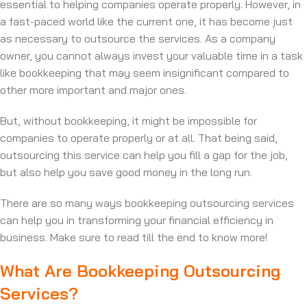
essential to helping companies operate properly. However, in
a fast-paced world like the current one, it has become just
as necessary to outsource the services. As a company
owner, you cannot always invest your valuable time in a task
like bookkeeping that may seem insignificant compared to
other more important and major ones.
But, without bookkeeping, it might be impossible for
companies to operate properly or at all. That being said,
outsourcing this service can help you fill a gap for the job,
but also help you save good money in the long run.
There are so many ways bookkeeping outsourcing services
can help you in transforming your financial efficiency in
business. Make sure to read till the end to know more!
What Are Bookkeeping Outsourcing
Services?