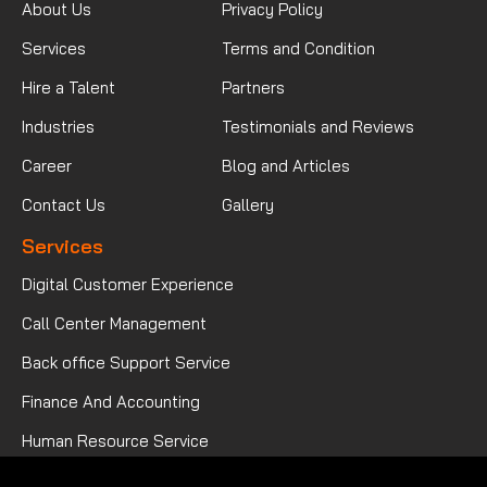
About Us
Privacy Policy
Services
Terms and Condition
Hire a Talent
Partners
Industries
Testimonials and Reviews
Career
Blog and Articles
Contact Us
Gallery
Services
Digital Customer Experience
Call Center Management
Back office Support Service
Finance And Accounting
Human Resource Service
Mortgage Processing Service