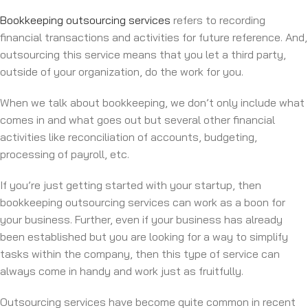
Bookkeeping outsourcing services
refers to recording
financial transactions and activities for future reference. And,
outsourcing this service means that you let a third party,
outside of your organization, do the work for you.
When we talk about bookkeeping, we don’t only include what
comes in and what goes out but several other financial
activities like reconciliation of accounts, budgeting,
processing of payroll, etc.
If you’re just getting started with your startup, then
bookkeeping outsourcing services can work as a boon for
your business. Further, even if your business has already
been established but you are looking for a way to simplify
tasks within the company, then this type of service can
always come in handy and work just as fruitfully.
Outsourcing services have become quite common in recent