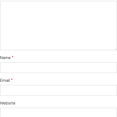
Name
*
Email
*
Website