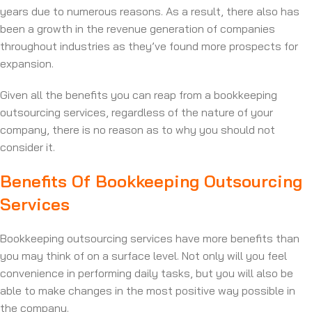
years due to numerous reasons. As a result, there also has
been a growth in the revenue generation of companies
throughout industries as they’ve found more prospects for
expansion.
Given all the benefits you can reap from a bookkeeping
outsourcing services, regardless of the nature of your
company, there is no reason as to why you should not
consider it.
Benefits Of Bookkeeping Outsourcing
Services
Bookkeeping outsourcing services have more benefits than
you may think of on a surface level. Not only will you feel
convenience in performing daily tasks, but you will also be
able to make changes in the most positive way possible in
the company.