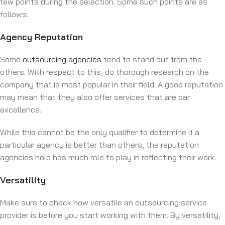
few points during the selection. Some such points are as
follows:
Agency Reputation
Some
outsourcing agencies
tend to stand out from the
others. With respect to this, do thorough research on the
company that is most popular in their field. A good reputation
may mean that they also offer services that are par
excellence.
While this cannot be the only qualifier to determine if a
particular agency is better than others, the reputation
agencies hold has much role to play in reflecting their work.
Versatility
Make sure to check how versatile an outsourcing service
provider is before you start working with them. By versatility,