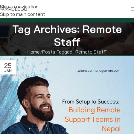
Skip to navigation
Skip to main content
Tag Archives: Remote
Staff
Home
Posts Tagged "Remote Staff"
25
JAN