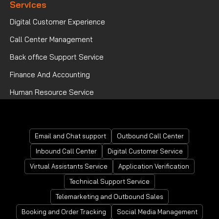
Services
Digital Customer Experience
Call Center Management
Back office Support Service
Finance And Accounting
Human Resource Service
Mortgage Processing Service
Email and Chat support
Outbound Call Center
Inbound Call Center
Digital Customer Service
Virtual Assistants Service
Application Verification
Technical Support Service
Telemarketing and Outbound Sales
Booking and Order Tracking
Social Media Management