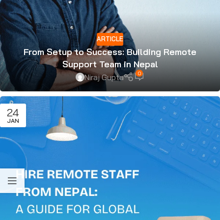
ARTICLE
From Setup to Success: Building Remote
Support Team in Nepal
0
Niraj Gupta
24
JAN