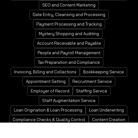
SEO and Content Marketing
Date Entry, Cleansing and Processing
Payment Processing and Tracking
Mystery Shopping and Auditing
Account Receivable and Payable
People and Payroll Management
Tax Preparation and Compliance
Invoicing, Billing and Collections
Bookkeeping Service
Appointment Setting
Recruitment Service
Employer of Record
Staffing Service
Staff Augmentation Service
Loan Origination & Loan Processing
Loan Underwriting
Compliance Checks & Quality Control
Content Creation
Closing and Post-Closing
Financial Planning & Analysis