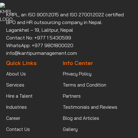
KMPL, an ISO 9001:2015 and ISO 27001:2022 certified
BPO and HR outsourcing company in Nepal.
Lagankhel – 19, Lalitpur, Nepal
Contact No: +977 1 5430599
WhatsApp: +977 9801800020
info@kantipurmanagement.com
Quick Links
Info Center
About Us
Privacy Policy
Services
Terms and Condition
Hire a Talent
Partners
Industries
Testimonials and Reviews
Career
Blog and Articles
Contact Us
Gallery